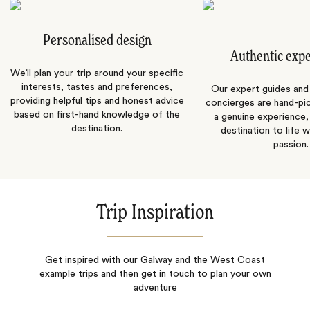
Personalised design
Authentic exp
We’ll plan your trip around your specific
interests, tastes and preferences,
Our expert guides and b
providing helpful tips and honest advice
concierges are hand-pi
based on first-hand knowledge of the
a genuine experience,
destination.
destination to life w
passion.
Trip Inspiration
Get inspired with our Galway and the West Coast
example trips and then get in touch to plan your own
adventure