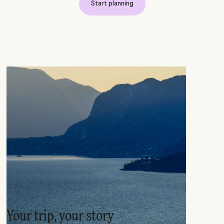
Start planning
Your trip, your story