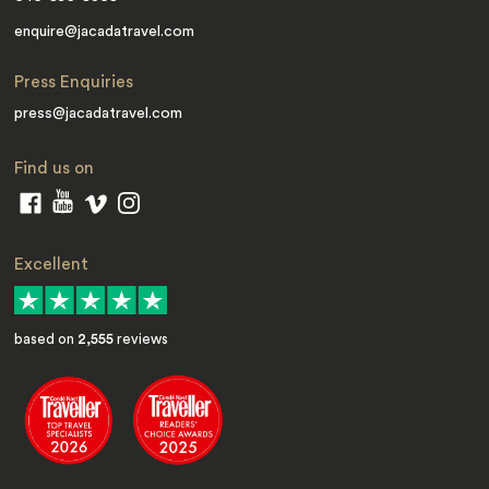
enquire@jacadatravel.com
Press Enquiries
press@jacadatravel.com
Find us on
Excellent
based on
2,555
reviews