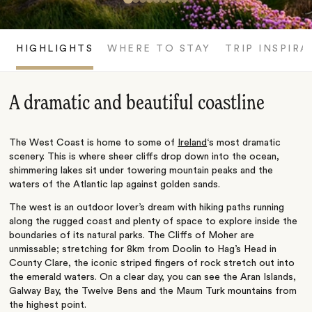
HIGHLIGHTS
WHERE TO STAY
TRIP INSPIRA
A dramatic and beautiful coastline
The West Coast is home to some of
Ireland
‘s most dramatic
scenery. This is where sheer cliffs drop down into the ocean,
shimmering lakes sit under towering mountain peaks and the
waters of the Atlantic lap against golden sands.
The west is an outdoor lover’s dream with hiking paths running
along the rugged coast and plenty of space to explore inside the
boundaries of its natural parks. The Cliffs of Moher are
unmissable; stretching for 8km from Doolin to Hag’s Head in
County Clare, the iconic striped fingers of rock stretch out into
the emerald waters. On a clear day, you can see the Aran Islands,
Galway Bay, the Twelve Bens and the Maum Turk mountains from
the highest point.