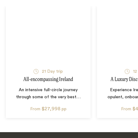
21
Day trip
12
All-encompassing Ireland
A Luxury Disc
An intensive full-circle journey
Experience Ire
through some of the very best
…
opulent, onboa
$27,998
$4
From
pp
From