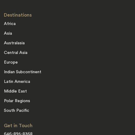
Destinations
Africa
Asia
Australasia
Central Asia
Europe
Indian Subcontinent
Latin America
Middle East
Polar Regions
South Pacific
Get in Touch
646-895-8368