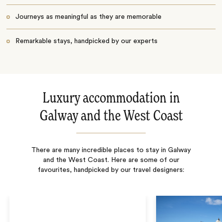
Journeys as meaningful as they are memorable
Remarkable stays, handpicked by our experts
Luxury accommodation in
Galway and the West Coast
There are many incredible places to stay in Galway
and the West Coast. Here are some of our
favourites, handpicked by our travel designers: