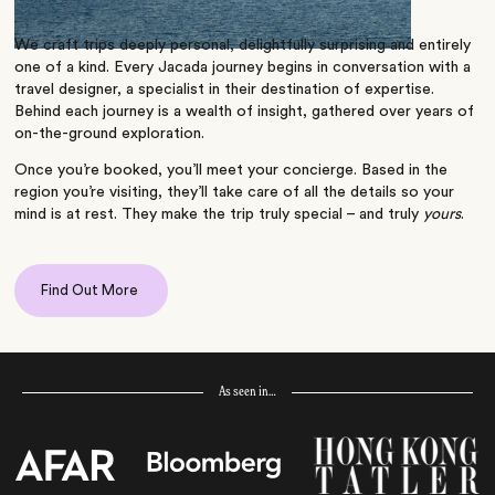
We craft trips deeply personal, delightfully surprising and entirely
one of a kind. Every Jacada journey begins in conversation with a
travel designer, a specialist in their destination of expertise.
Behind each journey is a wealth of insight, gathered over years of
on-the-ground exploration.
Once you’re booked, you’ll meet your concierge. Based in the
region you’re visiting, they’ll take care of all the details so your
mind is at rest. They make the trip truly special – and truly
yours
.
Find Out More
As seen in…