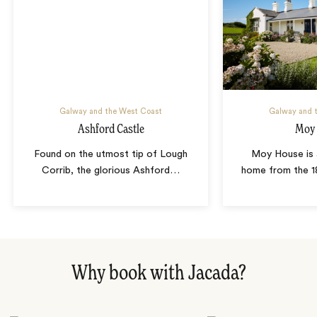
Galway and the West Coast
Galway and 
Ashford Castle
Moy
Found on the utmost tip of Lough
Moy House is 
Corrib, the glorious Ashford
…
home from the 1
Why book with Jacada?