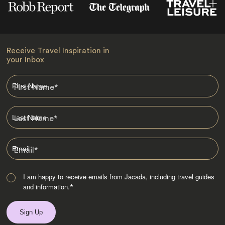
Receive Travel Inspiration in
your Inbox
First Name
*
Last Name
*
Email
*
I am happy to receive emails from Jacada, including travel guides
and information.
*