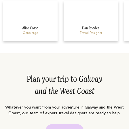
Alice Cosso
Dan Rhodes
Concierge
Travel Designer
Plan your trip to
Galway
and the West Coast
Whatever you want from your adventure in Galway and the West
Coast, our team of expert travel designers are ready to help.