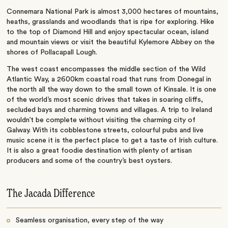
Connemara National Park is almost 3,000 hectares of mountains,
heaths, grasslands and woodlands that is ripe for exploring. Hike
to the top of Diamond Hill and enjoy spectacular ocean, island
and mountain views or visit the beautiful Kylemore Abbey on the
shores of Pollacapall Lough.
The west coast encompasses the middle section of the Wild
Atlantic Way, a 2600km coastal road that runs from Donegal in
the north all the way down to the small town of Kinsale. It is one
of the world’s most scenic drives that takes in soaring cliffs,
secluded bays and charming towns and villages. A trip to Ireland
wouldn’t be complete without visiting the charming city of
Galway. With its cobblestone streets, colourful pubs and live
music scene it is the perfect place to get a taste of Irish culture.
It is also a great foodie destination with plenty of artisan
producers and some of the country’s best oysters.
The Jacada Difference
Seamless organisation, every step of the way