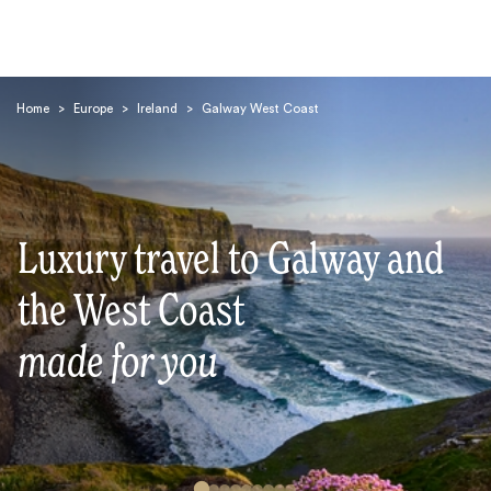
Home
>
Europe
>
Ireland
>
Galway West Coast
Luxury travel to Galway and
Search
the West Coast
made for you