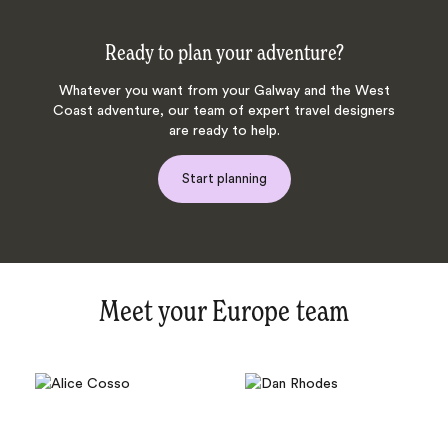
Ready to plan your adventure?
Whatever you want from your Galway and the West
Coast adventure, our team of expert travel designers
are ready to help.
Start planning
Meet your Europe team