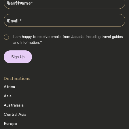
Last Name
*
Email
*
I am happy to receive emails from Jacada, including travel guides
and information.
*
Destinations
Africa
Asia
Australasia
Central Asia
Europe