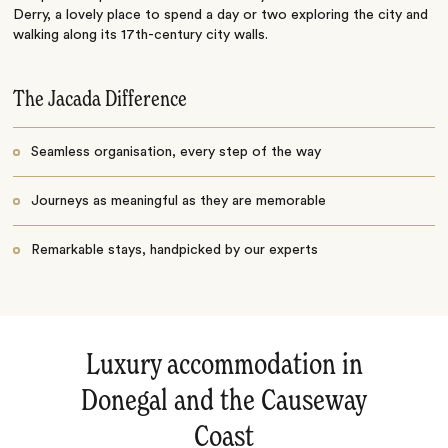
Derry, a lovely place to spend a day or two exploring the city and
walking along its 17th-century city walls.
The Jacada Difference
Seamless organisation, every step of the way
Journeys as meaningful as they are memorable
Remarkable stays, handpicked by our experts
Luxury accommodation in
Donegal and the Causeway
Coast