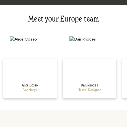
Meet your Europe team
Alice Cosso
Dan Rhodes
Concierge
Travel Designer