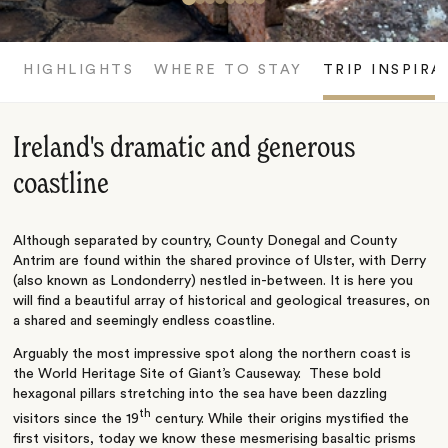
HIGHLIGHTS
WHERE TO STAY
TRIP INSPIRA
Ireland's dramatic and generous
coastline
Although separated by country, County Donegal and County
Antrim are found within the shared province of Ulster, with Derry
(also known as Londonderry) nestled in-between. It is here you
will find a beautiful array of historical and geological treasures, on
a shared and seemingly endless coastline.
Arguably the most impressive spot along the northern coast is
the World Heritage Site of Giant’s Causeway. These bold
hexagonal pillars stretching into the sea have been dazzling
th
visitors since the 19
century. While their origins mystified the
first visitors, today we know these mesmerising basaltic prisms