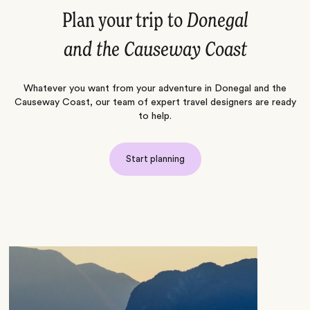
Plan your trip to
Donegal
and the Causeway Coast
Whatever you want from your adventure in Donegal and the
Causeway Coast, our team of expert travel designers are ready
to help.
Start planning