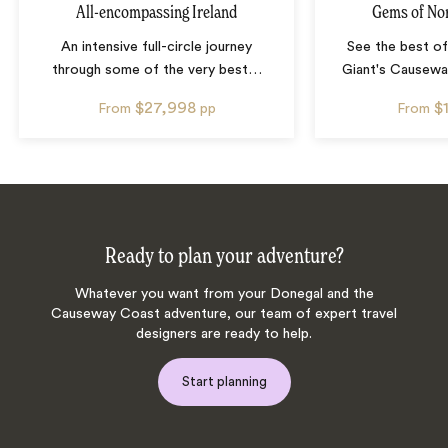
All-encompassing Ireland
Gems of Nor
An intensive full-circle journey
See the best of
through some of the very best
…
Giant's Causeway
$27,998
$
From
pp
From
Ready to plan your adventure?
Whatever you want from your Donegal and the
Causeway Coast adventure, our team of expert travel
designers are ready to help.
Start planning