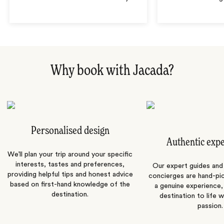
Why book with Jacada?
Personalised design
Authentic exp
We’ll plan your trip around your specific
interests, tastes and preferences,
Our expert guides and b
providing helpful tips and honest advice
concierges are hand-pi
based on first-hand knowledge of the
a genuine experience,
destination.
destination to life w
passion.