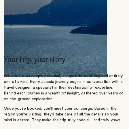
Your trip, your story
We craft trips deeply personal, delightfully surprising and entirely
one of a kind. Every Jacada journey begins in conversation with a
travel designer, a specialist in their destination of expertise.
Behind each journey is a wealth of insight, gathered over years of
on-the-ground exploration.
Once you’re booked, you’ll meet your concierge. Based in the
region you’re visiting, they’ll take care of all the details so your
mind is at rest. They make the trip truly special – and truly
yours
.