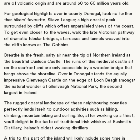
are of volcanic origin and are around 50 to 60 million years old.
For geological highlights over in county Donegal, look no further
than hikers’ favourite, Slieve League; a high coastal peak
surrounded by cliffs which offers unparalleled views of the coast.
To get even closer to the waves, walk the late Victorian pathway
of dramatic tubular bridges, staircases and tunnels weaved into
the cliffs known as The Gobbins.
Breathe in the fresh, salty air near the tip of Northern Ireland at
the beautiful Dunluce Castle. The ruins of this medieval castle sit
on the seafront and are only accessible by a wooden bridge that
hangs above the shoreline. Over in Donegal stands the equally
impressive Glenveagh Castle on the edge of Loch Beagh amongst
the natural wonder of Glenveagh National Park, the second
largest in Ireland.
The rugged coastal landscape of these neighbouring counties
perfectly lends itself to outdoor activities such as hiking,
climbing, mountain biking and surfing. So, after working up a thirst,
you’ll delight in the taste of traditional Irish whiskey at Bushmill’s
Distillery, Ireland’s oldest working distillery.
A trip to this part of the island will likely include some time in