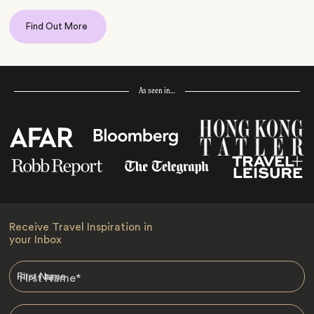
Find Out More
As seen in…
Receive Travel Inspiration in
your Inbox
First Name
*