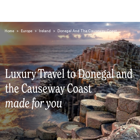
Home
>
Europe
>
Ireland
>
Donegal And The Causeway Coast
Luxury Travel to Donegal and
Search
the Causeway Coast
made for you