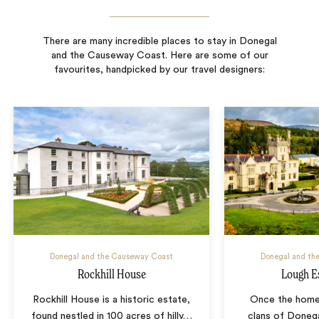
There are many incredible places to stay in Donegal
and the Causeway Coast. Here are some of our
favourites, handpicked by our travel designers:
Donegal and the Causeway Coast
Donegal and th
Rockhill House
Lough E
Rockhill House is a historic estate,
Once the home
found nestled in 100 acres of hilly
…
clans of Doneg