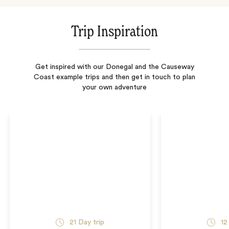
Trip Inspiration
Get inspired with our Donegal and the Causeway
Coast example trips and then get in touch to plan
your own adventure
21
Day trip
12