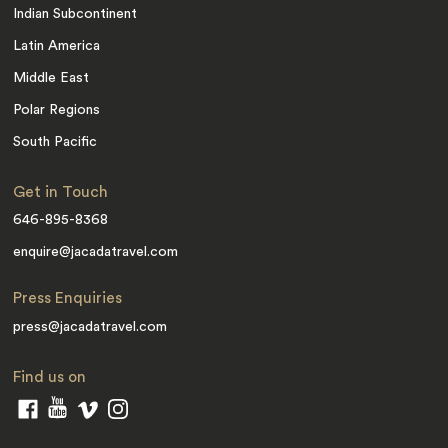
Indian Subcontinent
Latin America
Middle East
Polar Regions
South Pacific
Get in Touch
646-895-8368
enquire@jacadatravel.com
Press Enquiries
press@jacadatravel.com
Find us on