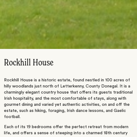
Rockhill House
Rockhill House is a historic estate, found nestled in 100 acres of
hilly woodlands just north of Letterkenny, County Donegal. It is a
charmingly elegant country house that offers its guests traditional
Irish hospitality, and the most comfortable of stays, along with
gourmet dining and varied yet authentic activities, on and off the
estate, such as hiking, foraging, Irish dance lessons, and Gaelic
football.
Each of its 19 bedrooms offer the perfect retreat from modern
life, and offers a sense of steeping into a charmed 18th century