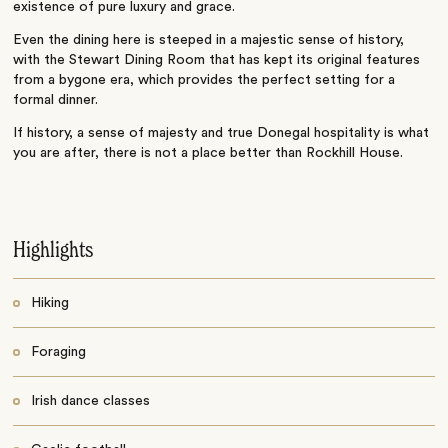
existence of pure luxury and grace.
Even the dining here is steeped in a majestic sense of history,
with the Stewart Dining Room that has kept its original features
from a bygone era, which provides the perfect setting for a
formal dinner.
If history, a sense of majesty and true Donegal hospitality is what
you are after, there is not a place better than Rockhill House.
Highlights
Hiking
Foraging
Irish dance classes