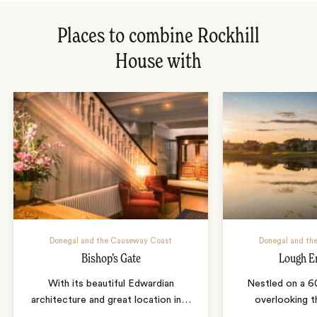
Places to combine Rockhill
House with
Donegal and the Causeway Coast
Donegal and th
Bishop’s Gate
Lough E
With its beautiful Edwardian
Nestled on a 6
architecture and great location in
…
overlooking 