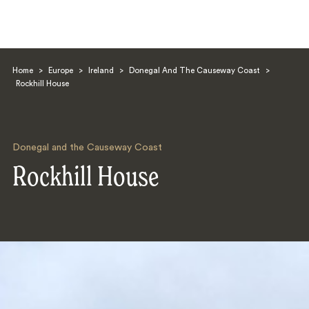
Home
>
Europe
>
Ireland
>
Donegal And The Causeway Coast
>
Rockhill House
Donegal and the Causeway Coast
Search
Rockhill House