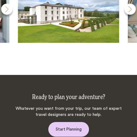
Ready to plan your adventure?
Whatever you want from your trip, our team of expert
travel designers are ready to help.
Start Planning