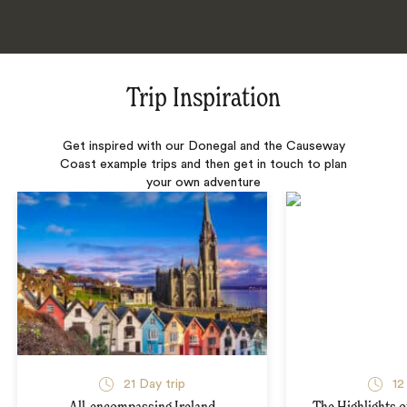
Trip Inspiration
Get inspired with our Donegal and the Causeway
Coast example trips and then get in touch to plan
your own adventure
21 Day trip
12