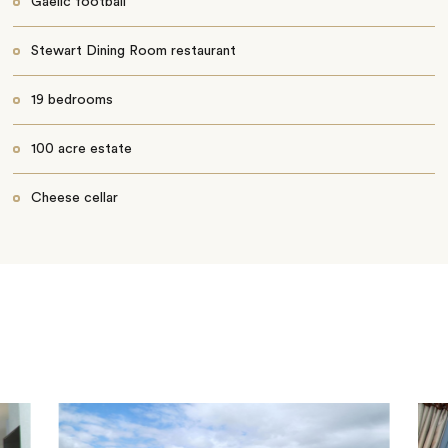
Gaelic football
Stewart Dining Room restaurant
19 bedrooms
100 acre estate
Cheese cellar