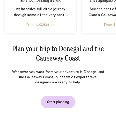
All-encompassing Ireland
The Highlights o
An intensive full-circle journey
See the best of
through some of the very best
…
Giant's Causeway
From
$20,934
pp
From
$
Plan your trip to
Donegal and the
Causeway Coast
Whatever you want from your adventure in Donegal and
the Causeway Coast, our team of expert travel
designers are ready to help.
Start planning