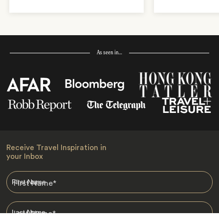
As seen in…
Receive Travel Inspiration in
your Inbox
First Name
*
Last Name
*