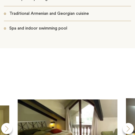
Traditional Armenian and Georgian cuisine
Spa and indoor swimming pool