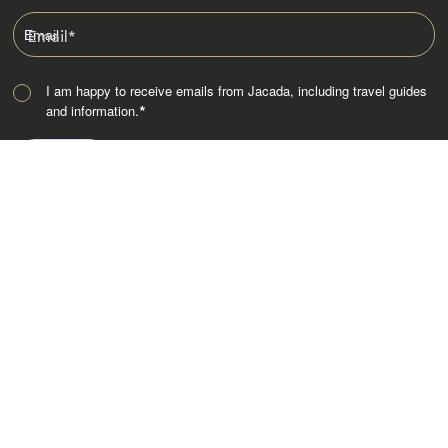
Email
*
I am happy to receive emails from Jacada, including travel guides
and information.
*
Destinations
Africa
Asia
Australasia
Central Asia
Europe
Indian Subcontinent