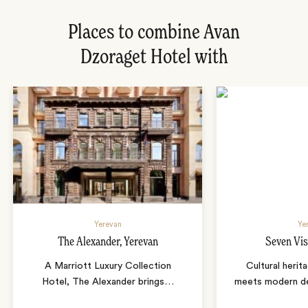
Places to combine Avan
Dzoraget Hotel with
Yerevan
Ye
The Alexander, Yerevan
Seven Vis
A Marriott Luxury Collection
Cultural herit
Hotel, The Alexander brings
…
meets modern de