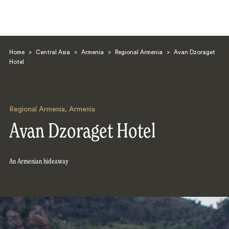
Home
>
Central Asia
>
Armenia
>
Regional Armenia
>
Avan Dzoraget
Hotel
Regional Armenia
,
Armenia
Search
Avan Dzoraget Hotel
An Armenian hideaway