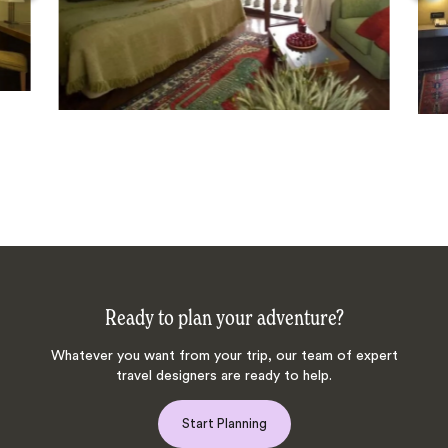
Ready to plan your adventure?
Whatever you want from your trip, our team of expert
travel designers are ready to help.
Start Planning