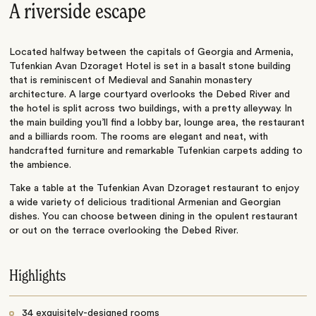
A riverside escape
Located halfway between the capitals of Georgia and Armenia,
Tufenkian Avan Dzoraget Hotel is set in a basalt stone building
that is reminiscent of Medieval and Sanahin monastery
architecture. A large courtyard overlooks the Debed River and
the hotel is split across two buildings, with a pretty alleyway. In
the main building you’ll find a lobby bar, lounge area, the restaurant
and a billiards room. The rooms are elegant and neat, with
handcrafted furniture and remarkable Tufenkian carpets adding to
the ambience.
Take a table at the Tufenkian Avan Dzoraget restaurant to enjoy
a wide variety of delicious traditional Armenian and Georgian
dishes. You can choose between dining in the opulent restaurant
or out on the terrace overlooking the Debed River.
Highlights
34 exquisitely-designed rooms