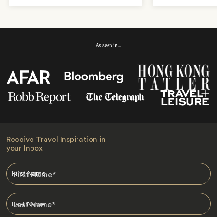
As seen in…
Receive Travel Inspiration in
your Inbox
First Name
*
Last Name
*