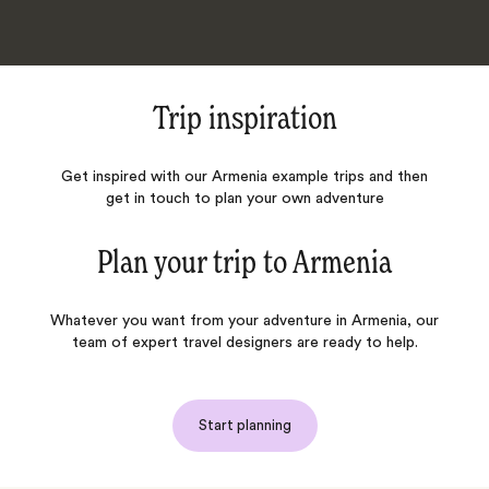
Trip inspiration
Get inspired with our Armenia example trips and then
get in touch to plan your own adventure
Plan your trip to
Armenia
Whatever you want from your adventure in Armenia, our
team of expert travel designers are ready to help.
Start planning