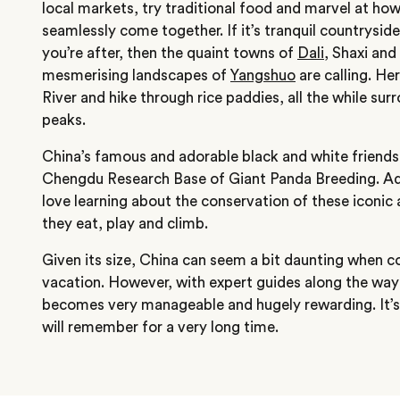
local markets, try traditional food and marvel at ho
seamlessly come together. If it’s tranquil countrysi
you’re after, then the quaint towns of
Dali
, Shaxi and
mesmerising landscapes of
Yangshuo
are calling. He
River and hike through rice paddies, all the while su
peaks.
China’s famous and adorable black and white friends 
Chengdu Research Base of Giant Panda Breeding. Adul
love learning about the conservation of these iconic
they eat, play and climb.
Given its size, China can seem a bit daunting when c
vacation. However, with expert guides along the way 
becomes very manageable and hugely rewarding. It’s
will remember for a very long time.