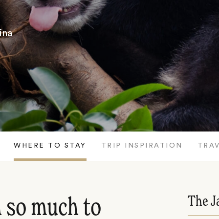
ina
WHERE TO STAY
TRIP INSPIRATION
TRAV
The J
h so much to