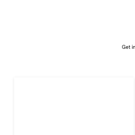
Get i