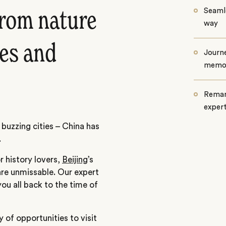
Seamle
 from nature
way
ies and
Journe
memo
Remar
exper
 buzzing cities – China has
.
r history lovers,
Beijing
’s
re unmissable. Our expert
 you all back to the time of
y of opportunities to visit