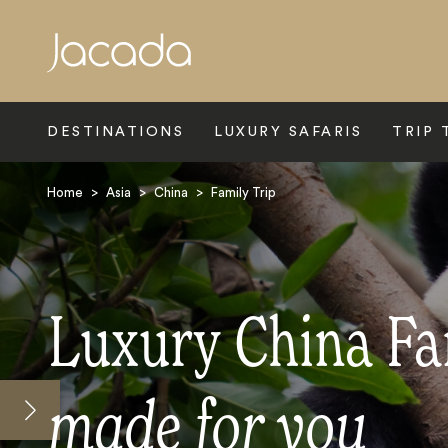
Search
DESTINATIONS
LUXURY SAFARIS
TRIP 
Home
>
Asia
>
China
>
Family Trip
Luxury China Fa
made for you