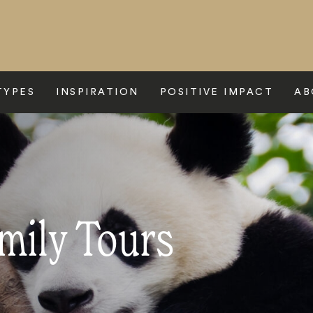
TYPES
INSPIRATION
POSITIVE IMPACT
AB
mily Tours