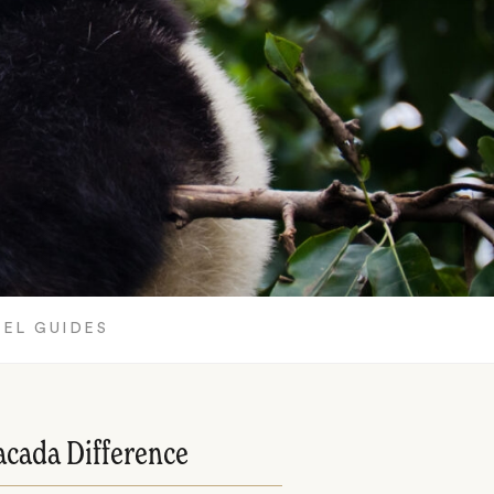
EL GUIDES
acada Difference