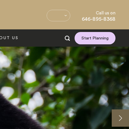
Call us on
646-895-8368
OUT US
Start Planning