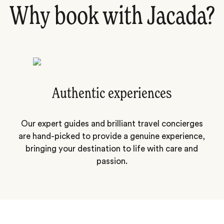
Why book with Jacada?
Authentic experiences
Our expert guides and brilliant travel concierges
are hand-picked to provide a genuine experience,
bringing your destination to life with care and
passion.