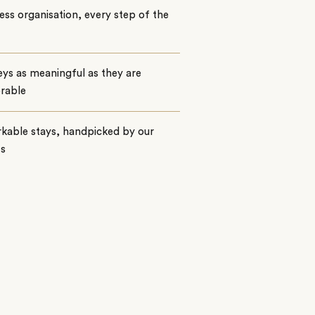
ss organisation, every step of the
ys as meaningful as they are
rable
kable stays, handpicked by our
ts