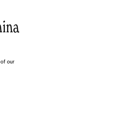
hina
 of our