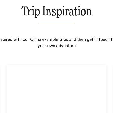
Trip Inspiration
nspired with our China example trips and then get in touch t
your own adventure