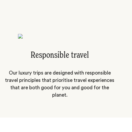
Responsible travel
Our luxury trips are designed with responsible
travel principles that prioritise travel experiences
that are both good for you and good for the
planet.