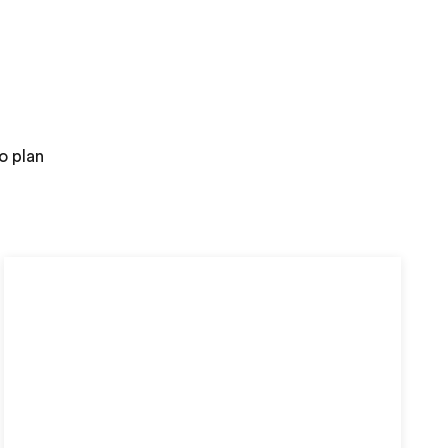
o plan