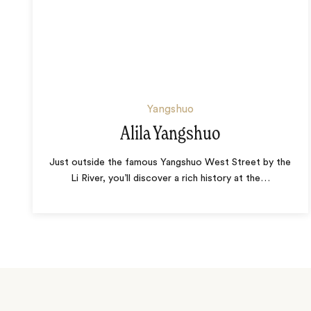
Yangshuo
Alila Yangshuo
Just outside the famous Yangshuo West Street by the
Li River, you’ll discover a rich history at the
…