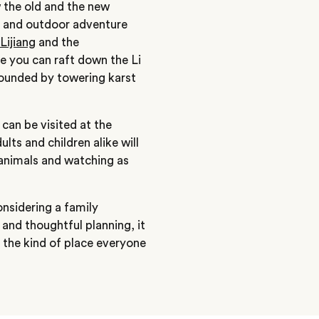
w the old and the new
de and outdoor adventure
Lijiang
and the
re you can raft down the Li
rrounded by towering karst
can be visited at the
ts and children alike will
 animals and watching as
onsidering a family
and thoughtful planning, it
 the kind of place everyone