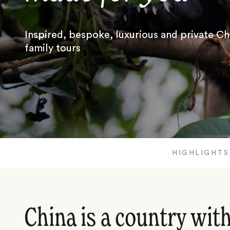
Inspired, bespoke, luxurious and private Ch
family tours
HIGHLIGHTS
China is a country wit