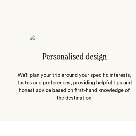
Personalised design
We’ll plan your trip around your specific interests,
tastes and preferences, providing helpful tips and
honest advice based on first-hand knowledge of
the destination.