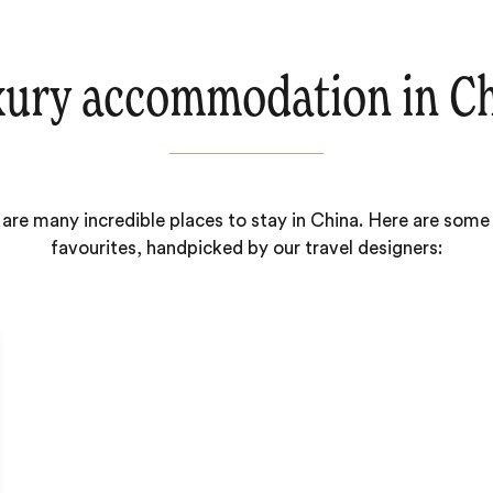
ury accommodation in C
are many incredible places to stay in China. Here are some
favourites, handpicked by our travel designers: