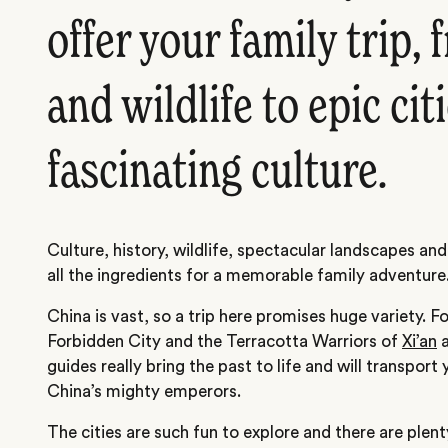
offer your family trip,
and wildlife to epic cit
fascinating culture.
Culture, history, wildlife, spectacular landscapes and
all the ingredients for a memorable family adventure
China is vast, so a trip here promises huge variety. Fo
Forbidden City and the Terracotta Warriors of
Xi’an
a
guides really bring the past to life and will transport
China’s mighty emperors.
The cities are such fun to explore and there are plent