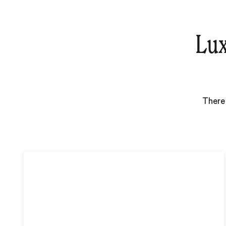
Lux
There 