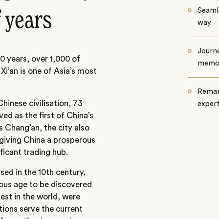
Seamle
 years
way
Journe
00 years, over 1,000 of
memo
 Xi’an is one of Asia’s most
Remar
hinese civilisation, 73
exper
ed as the first of China’s
s Chang’an, the city also
 giving China a prosperous
ificant trading hub.
ed in the 10th century,
rous age to be discovered
gest in the world, were
tions serve the current