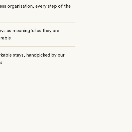
ss organisation, every step of the
ys as meaningful as they are
rable
kable stays, handpicked by our
ts