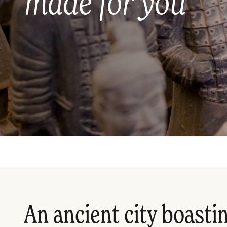
made for you
An ancient city boastin