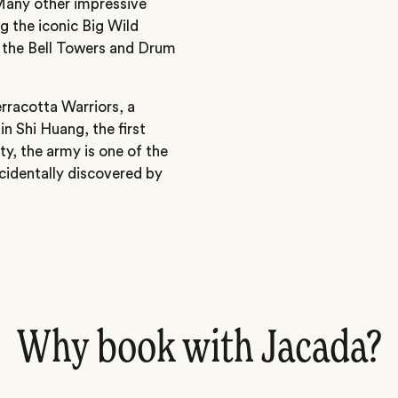
Many other impressive
ng the iconic Big Wild
the Bell Towers and Drum
erracotta Warriors, a
in Shi Huang, the first
y, the army is one of the
ccidentally discovered by
Why book with Jacada?