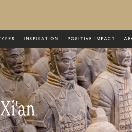
TYPES
INSPIRATION
POSITIVE IMPACT
AB
 Xi'an