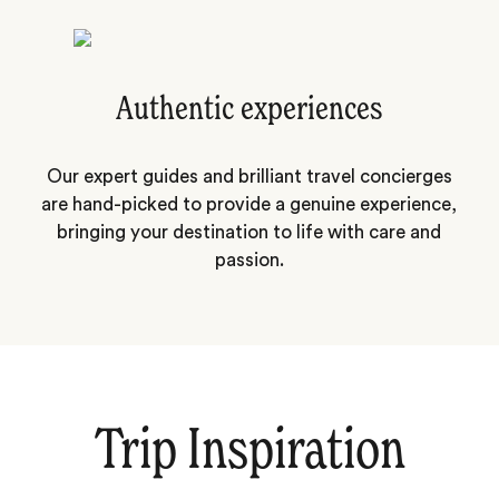
Authentic experiences
Our expert guides and brilliant travel concierges
are hand-picked to provide a genuine experience,
bringing your destination to life with care and
passion.
Trip Inspiration