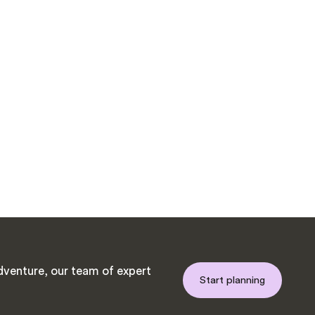
venture, our team of expert
Start planning