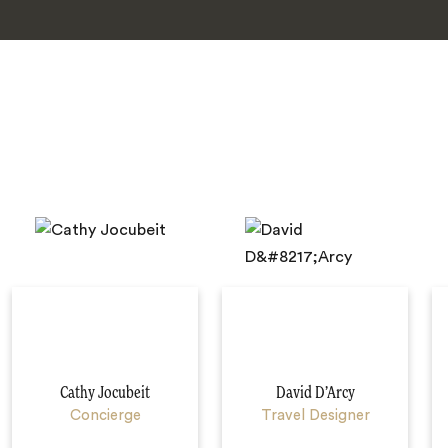
Cathy Jocubeit
David D’Arcy
Concierge
Travel Designer