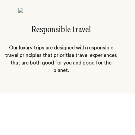
Responsible travel
Our luxury trips are designed with responsible
travel principles that prioritise travel experiences
that are both good for you and good for the
planet.