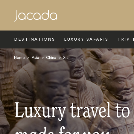
Search
DESTINATIONS
LUXURY SAFARIS
TRIP 
Home
>
Asia
>
China
>
Xian
Luxury travel to