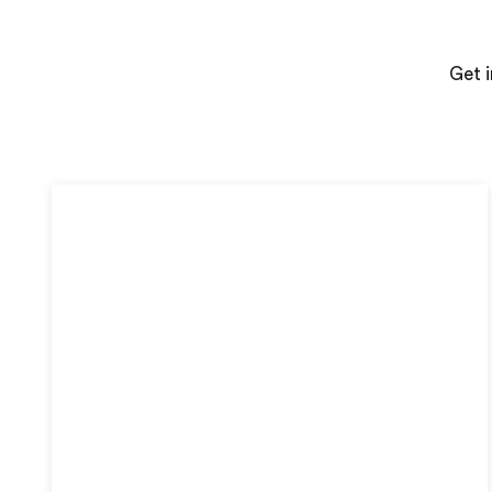
Get i