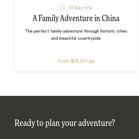
13
Day trip
A Family Adventure in China
The perfect family adventure through historic cities
and beautiful countryside
From
$13,517
pp
Ready to plan your adventure?