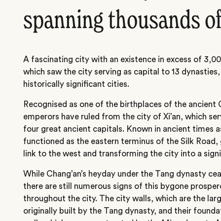
spanning thousands of
A fascinating city with an existence in excess of 3,0
which saw the city serving as capital to 13 dynasties,
historically significant cities.
Recognised as one of the birthplaces of the ancient C
emperors have ruled from the city of Xi’an, which serv
four great ancient capitals. Known in ancient times a
functioned as the eastern terminus of the Silk Road,
link to the west and transforming the city into a sign
While Chang’an’s heyday under the Tang dynasty ceas
there are still numerous signs of this bygone prospe
throughout the city. The city walls, which are the lar
originally built by the Tang dynasty, and their founda