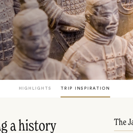
HIGHLIGHTS
TRIP INSPIRATION
The J
g a history