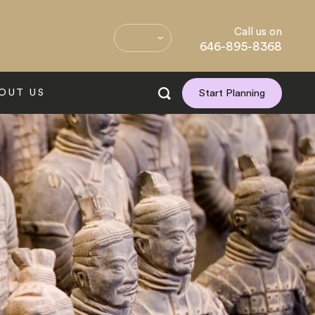
Call us on
646-895-8368
OUT US
Start Planning