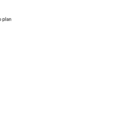
o plan