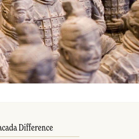
acada Difference