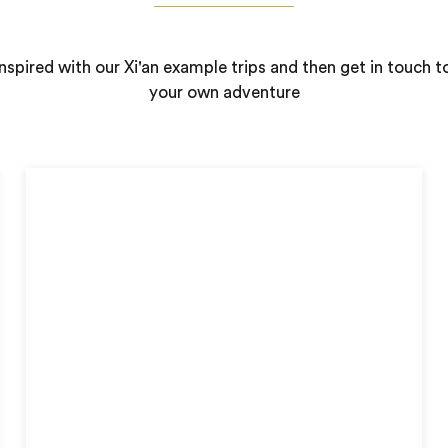
nspired with our Xi'an example trips and then get in touch t
your own adventure