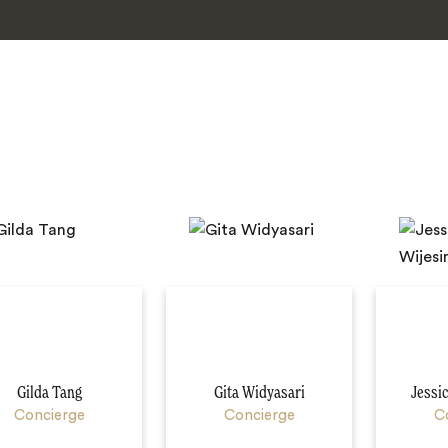
Gilda Tang
Gita Widyasari
Jessi
Concierge
Concierge
C