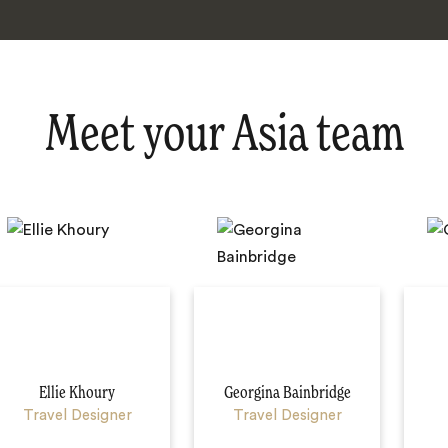
Meet your Asia team
Ellie Khoury
Georgina Bainbridge
Travel Designer
Travel Designer