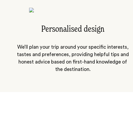
Personalised design
We’ll plan your trip around your specific interests,
tastes and preferences, providing helpful tips and
honest advice based on first-hand knowledge of
the destination.