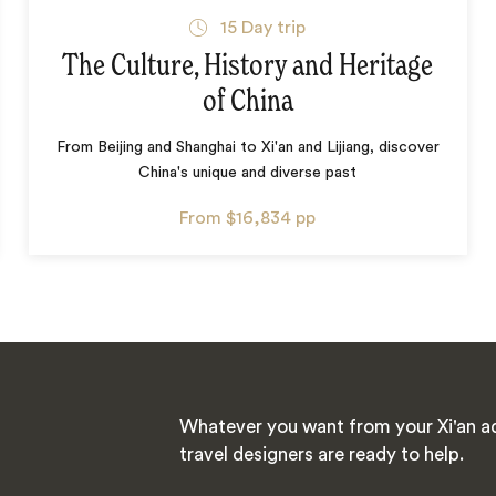
15
Day trip
The Culture, History and Heritage
of China
From Beijing and Shanghai to Xi'an and Lijiang, discover
China's unique and diverse past
From
$16,834
pp
Whatever you want from your Xi'an ad
travel designers are ready to help.