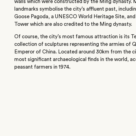
walls which were constructed by the Ming dynasty. 
landmarks symbolise the city’s affluent past, includi
Goose Pagoda, a UNESCO World Heritage Site, and 
Tower which are also credited to the Ming dynasty.
Of course, the city’s most famous attraction is its T
collection of sculptures representing the armies of Q
Emperor of China. Located around 30km from the cit
most significant archaeological finds in the world, a
peasant farmers in 1974.