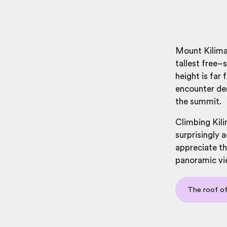
Mount Kilima
tallest free–
height is far
encounter den
the summit.
Climbing Kili
surprisingly a
appreciate th
panoramic vi
The roof of