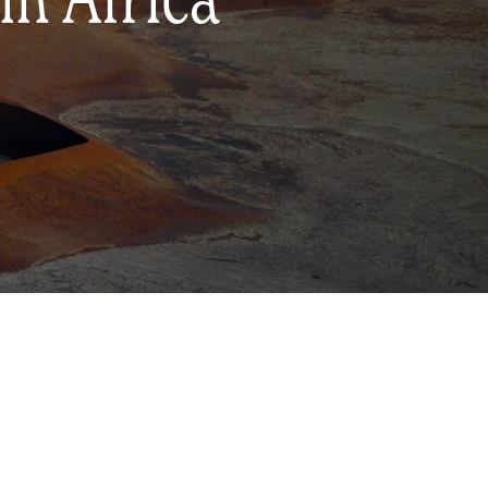
in Africa