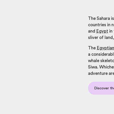
The Sahara is
countries in 
and
Egypt
in
sliver of lan
The
Egyptian
a considerable
whale skeleto
Siwa. Whichev
adventure ar
Discover th