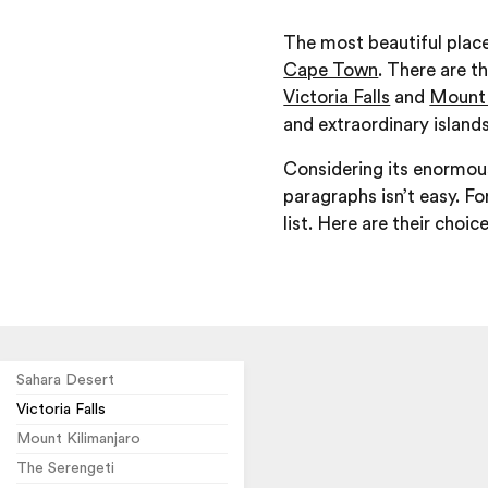
The most beautiful plac
Cape Town
. There are t
Victoria Falls
and
Mount 
and extraordinary islands
Considering its enormous 
paragraphs isn’t easy. F
list. Here are their choic
Sahara Desert
Victoria Falls
Mount Kilimanjaro
The Serengeti