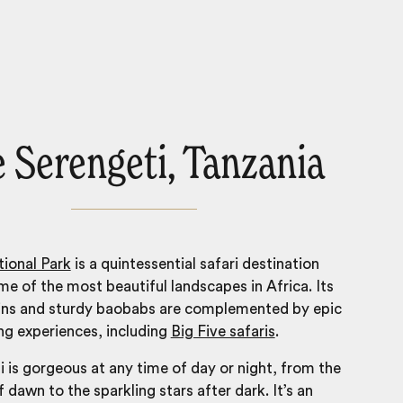
 Serengeti, Tanzania
ional Park
is a quintessential safari destination
me of the most
beautiful landscapes in Africa
. Its
ins and sturdy baobabs are complemented by epic
ing experiences, including
Big Five safaris
.
 is gorgeous at any time of day or night, from the
f dawn to the sparkling stars after dark. It’s an