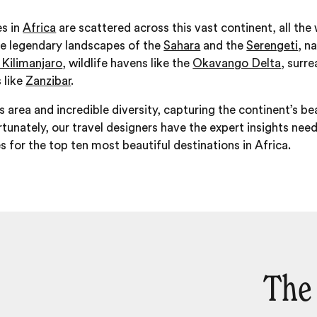
es in
Africa
are scattered across this vast continent, all th
he legendary landscapes of the
Sahara
and the
Serengeti
, n
Kilimanjaro
, wildlife havens like the
Okavango Delta
, surre
 like
Zanzibar
.
area and incredible diversity, capturing the continent’s bea
ortunately, our travel designers have the expert insights ne
es for the top ten most beautiful destinations in Africa.
The 