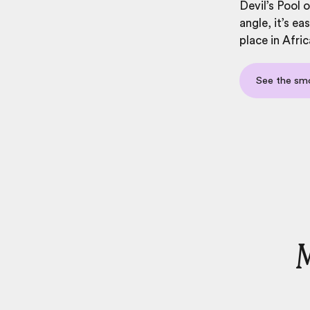
Devil’s Pool 
angle, it’s e
place in Afric
See the sm
M