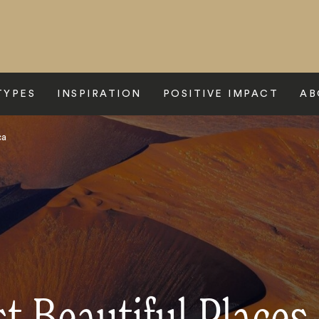
TYPES
INSPIRATION
POSITIVE IMPACT
AB
ca