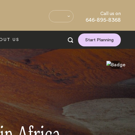
Call us on
646-895-8368
OUT US
Start Planning