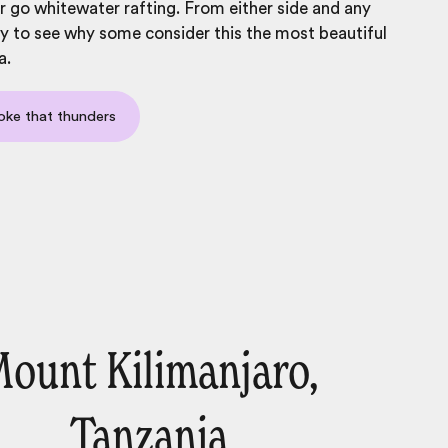
or go whitewater rafting. From either side and any
asy to see why some consider this the
most beautiful
a
.
oke that thunders
ount Kilimanjaro,
Tanzania