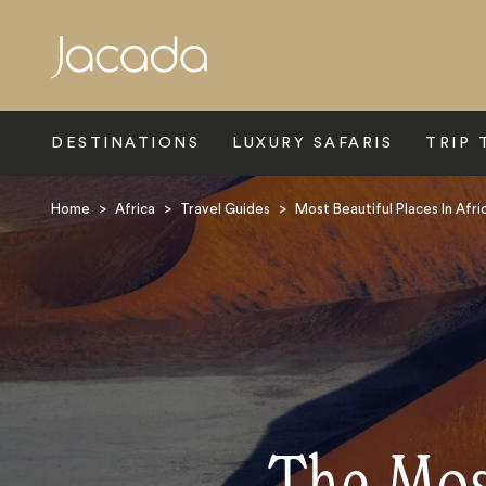
Search
DESTINATIONS
LUXURY SAFARIS
TRIP 
Home
>
Africa
>
Travel Guides
>
Most Beautiful Places In Afri