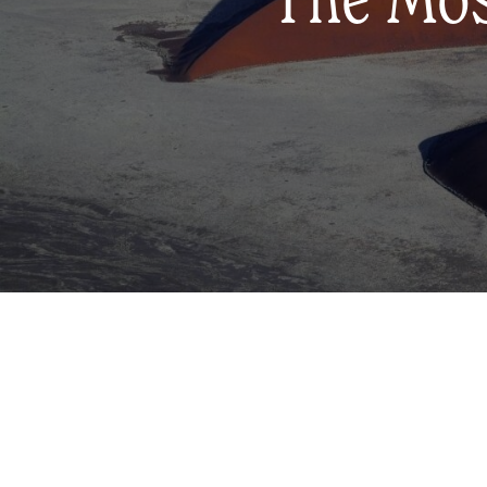
The Most