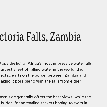
ctoria Falls, Zambia
tops the list of Africa’s most impressive waterfalls.
argest sheet of falling water in the world, this
pectacle sits on the border between
Zambia
and
aking it possible to visit the falls from either
ean side
generally offers the best views, while the
is ideal for adrenaline seekers hoping to swim in