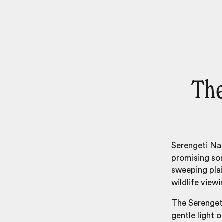
The
Serengeti Nat
promising so
sweeping pla
wildlife view
The Serengeti
gentle light o