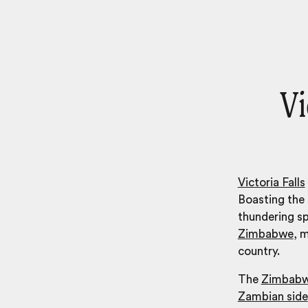
Vi
Victoria Falls
Boasting the l
thundering s
Zimbabwe
, m
country.
The
Zimbabw
Zambian side