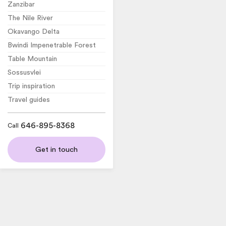
Zanzibar
The Nile River
Okavango Delta
Bwindi Impenetrable Forest
Table Mountain
Sossusvlei
Trip inspiration
Travel guides
646-895-8368
Call
Get in touch