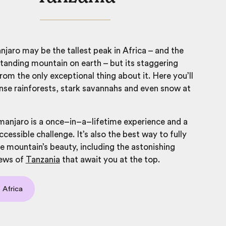
njaro
may be the tallest peak in Africa – and the
standing mountain on earth – but its staggering
 from the only exceptional thing about it.
Here you’ll
se rainforests, stark savannahs and even snow at
manjaro is a once–in–a–lifetime experience and a
ccessible challenge. It’s also the best way to fully
e mountain’s beauty, including the astonishing
ews of
Tanzania
that await you at the top.
 Africa