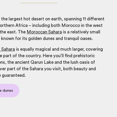
 the largest hot desert on earth, spanning 11 different
northern Africa – including both
Morocco
in the west
 the east. The
Moroccan Sahara
is a relatively small
d, known for its golden dunes and tranquil oases.
 Sahara
is equally magical and much larger, covering
 part of the country. Here you’ll find prehistoric
ns, the ancient Qarun Lake and the lush oasis of
er part of the Sahara you visit, both beauty and
e guaranteed.
e dunes