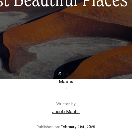
 Beautiful Places 
Written by
Jacob Maahs
Published on:
February 21st, 2025