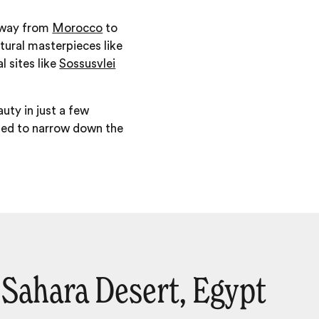
e way from
Morocco
to
atural masterpieces like
al sites like
Sossusvlei
uty in just a few
eded to narrow down the
Sahara Desert, Egypt