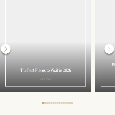
1
The Best Places to Visit in 2026
Read more