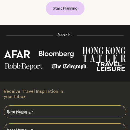
Start Planning
As seen in…
Receive Travel Inspiration in
your Inbox
First Name
*