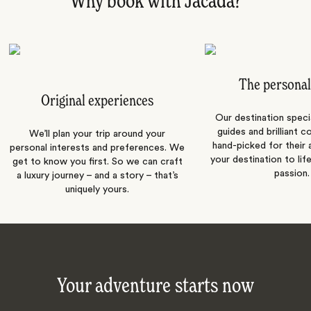
Why book with Jacada?
The personal
Original experiences
Our destination speci
guides and brilliant c
We’ll plan your trip around your
hand-picked for their a
personal interests and preferences. We
your destination to lif
get to know you first. So we can craft
passion.
a luxury journey – and a story – that’s
uniquely yours.
Your adventure starts now