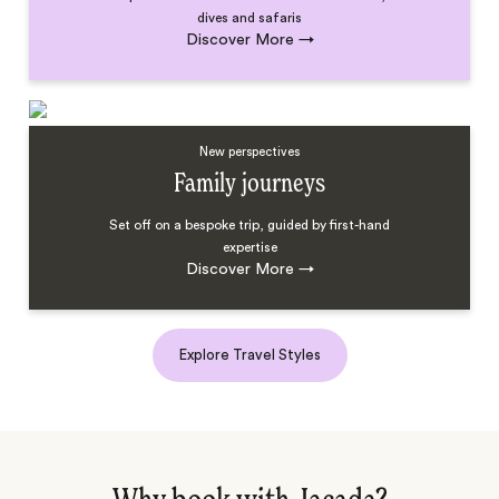
dives and safaris
Discover More
→
New perspectives
Family journeys
Set off on a bespoke trip, guided by first-hand
expertise
Discover More
→
Explore Travel Styles