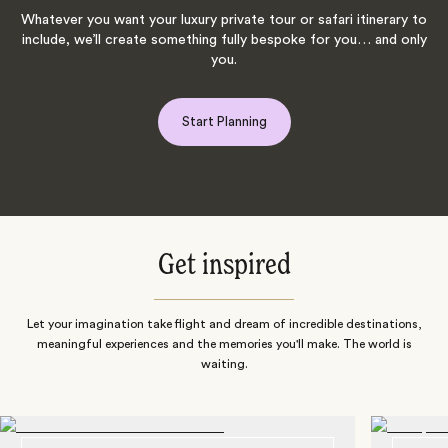
Whatever you want your luxury private tour or safari itinerary to
include, we’ll create something fully bespoke for you… and only
you.
Start Planning
Get inspired
Let your imagination take flight and dream of incredible destinations,
meaningful experiences and the memories you'll make. The world is
waiting.