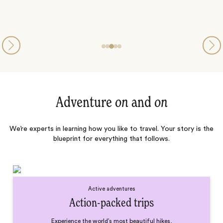
Adventure
on
and
on
We’re experts in learning how you like to travel. Your story is the
blueprint for everything that follows.
Active adventures
Action-packed trips
Experience the world’s most beautiful hikes,