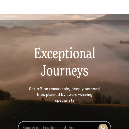
Exceptional
Journeys
Search
Set off on
remarkable, deeply personal
trips planned by award-winning
specialists