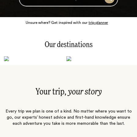
Search
Unsure where? Get inspired with our
trip planner
Our destinations
Latin America
Polar Regions
Australasia
Europe
Africa
Indian Subcontinent
South Pacific
Central Asia
Middle East
Asia
Your trip,
your story
Every trip we plan is one of a kind. No matter where you want to
go, our experts’ honest advice and first-hand knowledge ensure
each adventure you take is more memorable than the last.