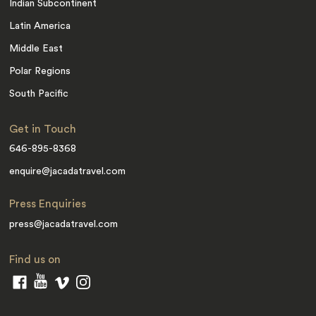
Indian Subcontinent
Latin America
Middle East
Polar Regions
South Pacific
Get in Touch
646-895-8368
enquire@jacadatravel.com
Press Enquiries
press@jacadatravel.com
Find us on