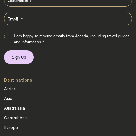
Last Name
*
Email
*
I am happy to receive emails from Jacada, including travel guides
and information.
*
Destinations
Africa
Asia
Australasia
Central Asia
Europe