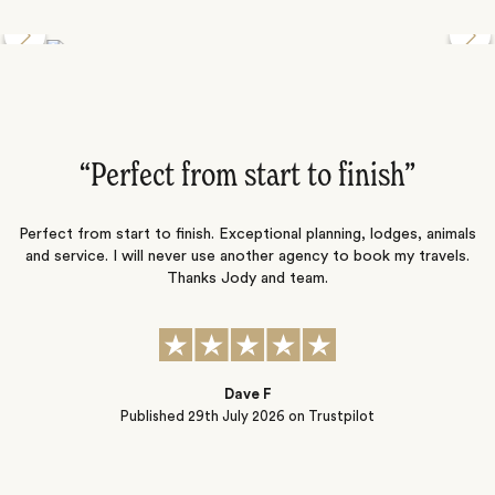
Discover the Desert Wildlife of Namibia
”
“Perfect from start to finish‌”
ng
Perfect from start to finish. Exceptional planning, lodges, animals
and service. I will never use another agency to book my travels.
ic
Thanks Jody and team.
t
s
Dave F
Published
29th July 2026
on Trustpilot