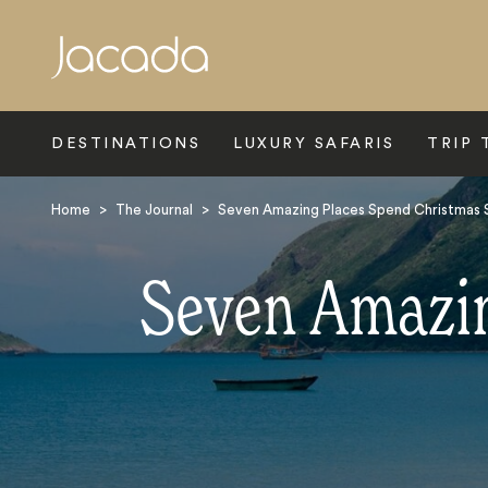
Search
DESTINATIONS
LUXURY SAFARIS
TRIP 
Home
>
The Journal
>
Seven Amazing Places Spend Christmas S
Seven Amazin