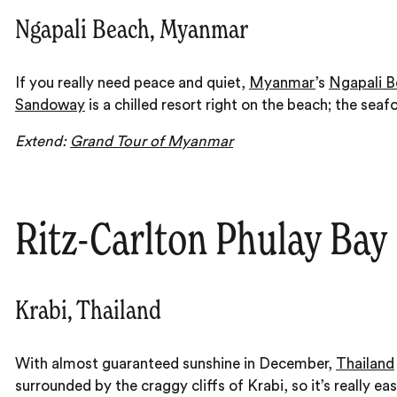
Ngapali Beach, Myanmar
If you really need peace and quiet,
Myanmar
’s
Ngapali B
Sandoway
is a chilled resort right on the beach; the seafo
Extend:
Grand Tour of Myanmar
Ritz-Carlton Phulay Bay
Krabi, Thailand
With almost guaranteed sunshine in December,
Thailand
surrounded by the craggy cliffs of Krabi, so it’s really 