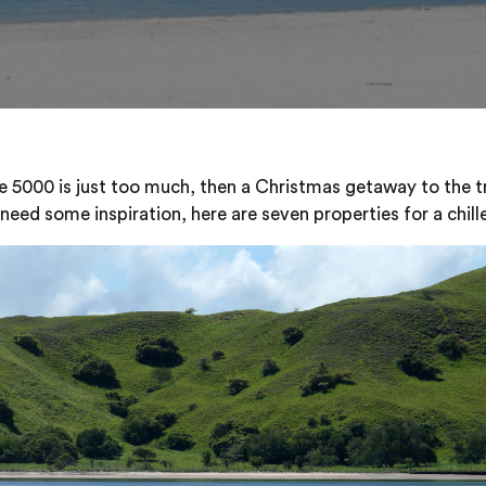
e 5000 is just too much, then a Christmas getaway to the tr
 need some inspiration, here are seven properties for a chil