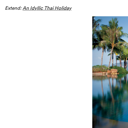
Extend:
An Idyllic Thai Holiday