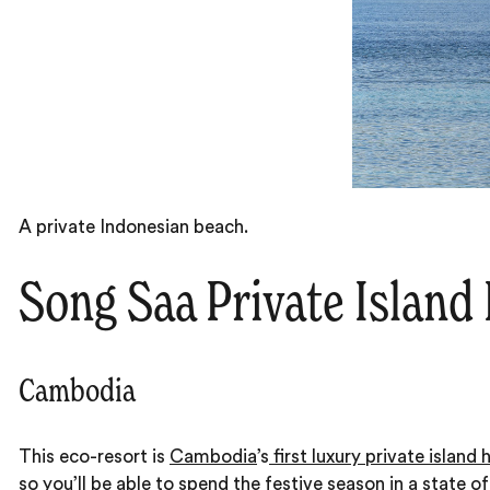
A private Indonesian beach.
Song Saa Private Island
Cambodia
This eco-resort is
Cambodia
’s
first luxury private island 
so you’ll be able to spend the festive season in a state o