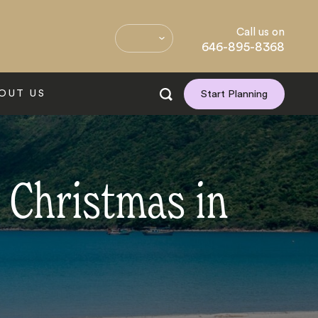
Call us on
646-895-8368
OUT US
Start Planning
 Christmas in