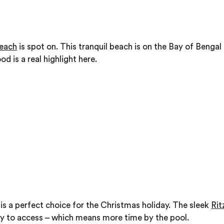
each
is spot on. This tranquil beach is on the Bay of Benga
od is a real highlight here.
is a perfect choice for the Christmas holiday. The sleek
Rit
easy to access – which means more time by the pool.