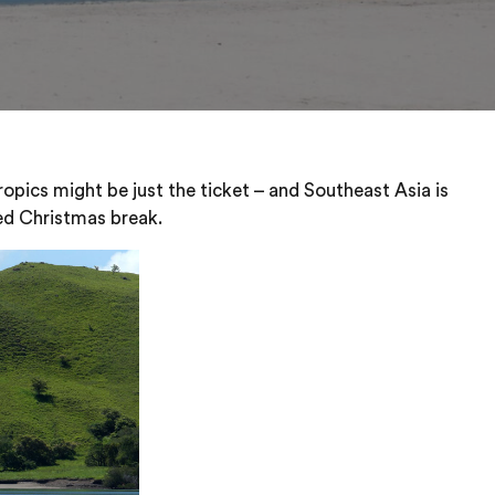
opics might be just the ticket – and Southeast Asia is
led Christmas break.