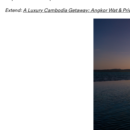
Extend:
A Luxury Cambodia Getaway: Angkor Wat & Priv