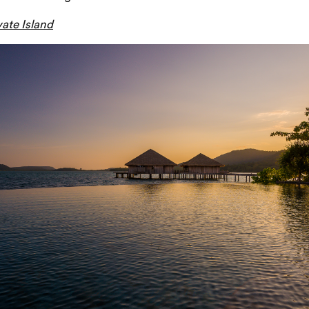
ate Island