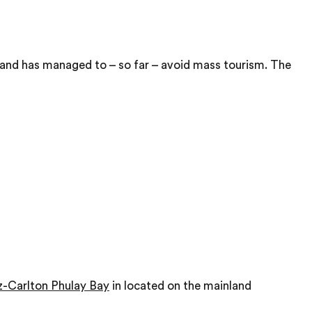
l and has managed to – so far – avoid mass tourism. The
z-Carlton Phulay Bay
in located on the mainland