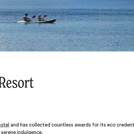
 Resort
hotel
and has collected countless awards for its eco credenti
f serene indulgence.