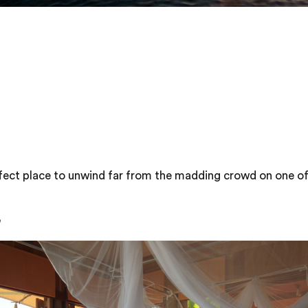
fect place to unwind far from the madding crowd on one o
h