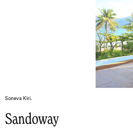
Soneva Kiri.
Sandoway