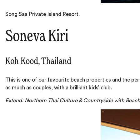
Song Saa Private Island Resort.
Soneva Kiri
Koh Kood, Thailand
This is one of our
favourite beach properties
and the per
as much as couples, with a brilliant kids’ club.
Extend: Northern Thai Culture & Countryside with Beac