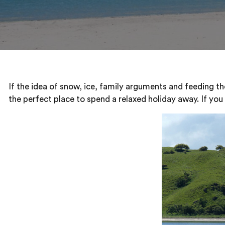
If the idea of snow, ice, family arguments and feeding th
the perfect place to spend a relaxed holiday away. If you