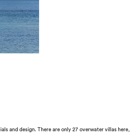
als and design. There are only 27 overwater villas here,