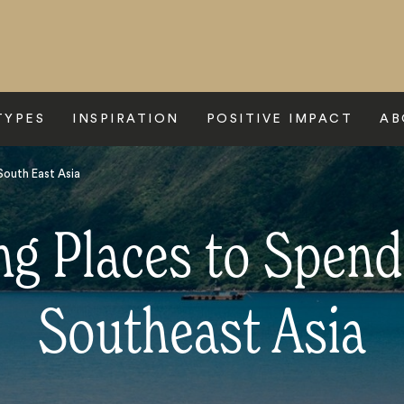
TYPES
INSPIRATION
POSITIVE IMPACT
AB
outh East Asia
g Places to Spend
Southeast Asia