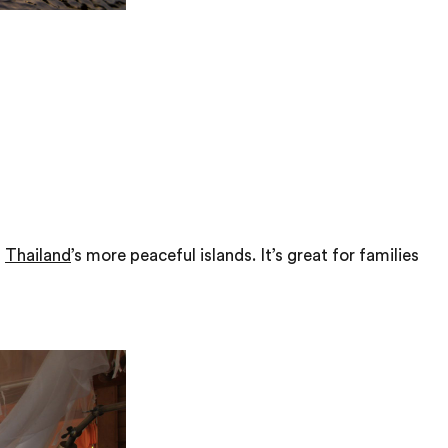
f
Thailand
’s more peaceful islands. It’s great for families