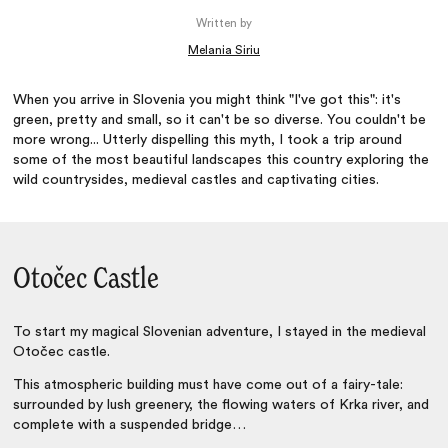
Written by
Melania Siriu
When you arrive in Slovenia you might think "I've got this": it's
green, pretty and small, so it can't be so diverse. You couldn't be
more wrong... Utterly dispelling this myth, I took a trip around
some of the most beautiful landscapes this country exploring the
wild countrysides, medieval castles and captivating cities.
Otočec Castle
To start my magical Slovenian adventure, I stayed in the medieval
Otočec castle.
This atmospheric building must have come out of a fairy-tale:
surrounded by lush greenery, the flowing waters of Krka river, and
complete with a suspended bridge…