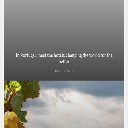
In Portugal, meet the hotels changing the world for the
better
Read article