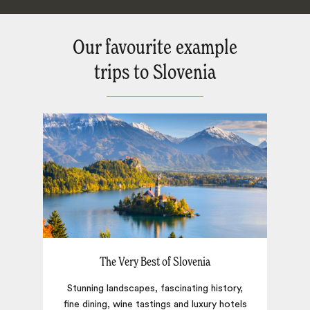
Our favourite example
trips to Slovenia
The Very Best of Slovenia
Stunning landscapes, fascinating history,
fine dining, wine tastings and luxury hotels