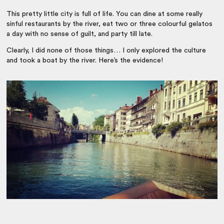
This pretty little city is full of life. You can dine at some really
sinful restaurants by the river, eat two or three colourful gelatos
a day with no sense of guilt, and party till late.
Clearly, I did none of those things… I only explored the culture
and took a boat by the river. Here’s the evidence!