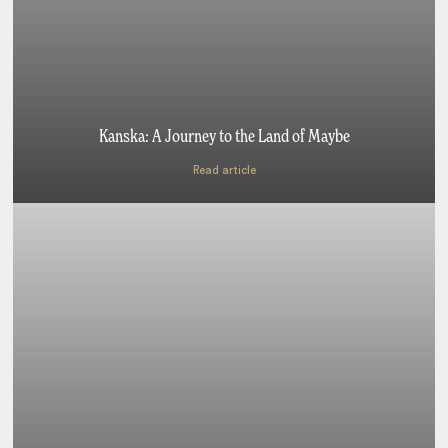
Kanska: A Journey to the Land of Maybe
Read article