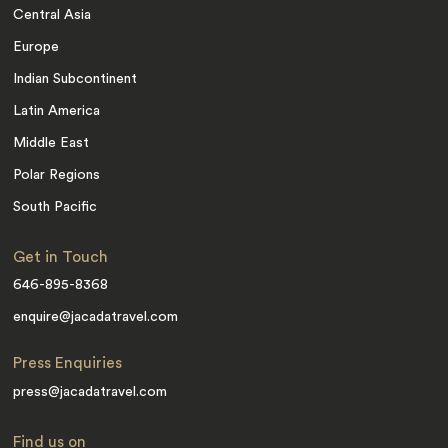
Central Asia
Europe
Indian Subcontinent
Latin America
Middle East
Polar Regions
South Pacific
Get in Touch
646-895-8368
enquire@jacadatravel.com
Press Enquiries
press@jacadatravel.com
Find us on