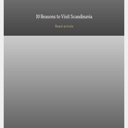
10 Reasons to Visit Scandinavia
Read article