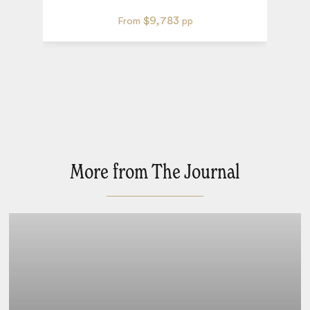
$9,783
From
pp
More from The Journal