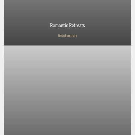
Romantic Retreats
Read article