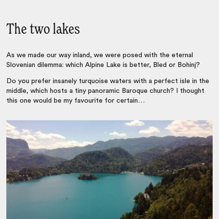
The two lakes
As we made our way inland, we were posed with the eternal
Slovenian dilemma: which Alpine Lake is better, Bled or Bohinj?
Do you prefer insanely turquoise waters with a perfect isle in the
middle, which hosts a tiny panoramic Baroque church? I thought
this one would be my favourite for certain…