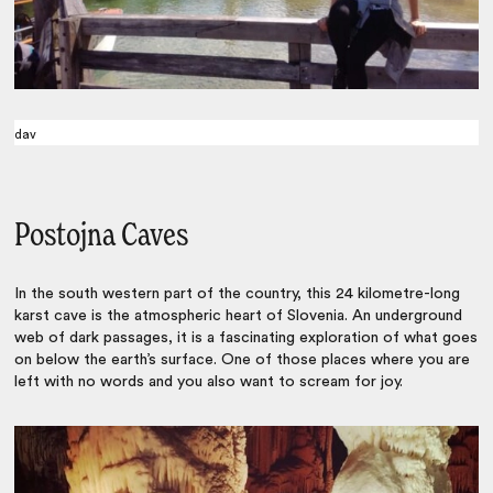
dav
Postojna Caves
In the south western part of the country, this 24 kilometre-long
karst cave is the atmospheric heart of Slovenia. An underground
web of dark passages, it is a fascinating exploration of what goes
on below the earth’s surface. One of those places where you are
left with no words and you also want to scream for joy.