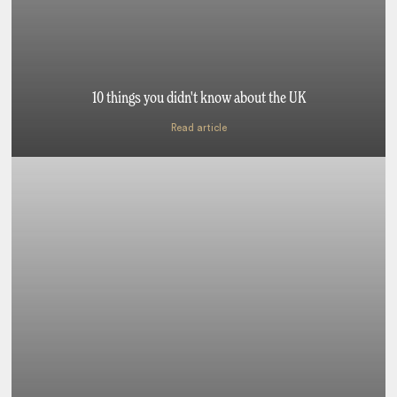
10 things you didn't know about the UK
Read article