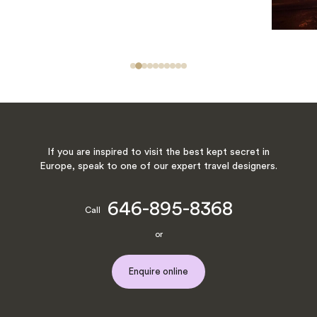
If you are inspired to visit the best kept secret in
Europe, speak to one of our expert travel designers.
646-895-8368
Call
or
Enquire online