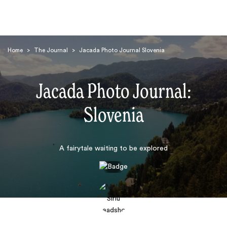
Home
>
The Journal
>
Jacada Photo Journal Slovenia
Jacada Photo Journal:
Slovenia
Search
A fairytale waiting to be explored