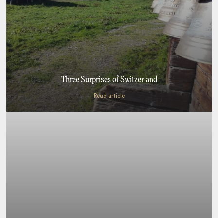
Three Surprises of Switzerland
Read article