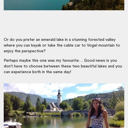
Or do you prefer an emerald lake in a stunning forested valley
where you can kayak or take the cable car to Vogel mountain to
enjoy the perspective?
Perhaps maybe this one was my favourite… Good news is you
don’t have to choose between these two beautiful lakes and you
can experience both in the same day!