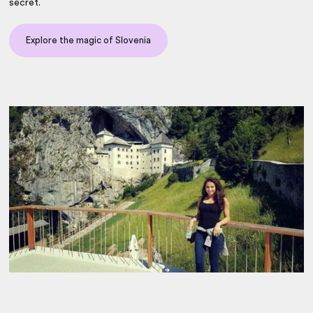
secret.
Explore the magic of Slovenia