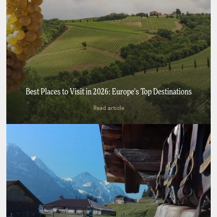
Best Places to Visit in 2026: Europe's Top Destinations
Read article