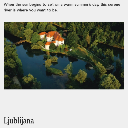
When the sun begins to set on a warm summer’s day, this serene
river is where you want to be.
Ljublijana