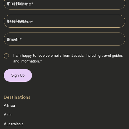
First Name
*
Last Name
*
Email
*
I am happy to receive emails from Jacada, including travel guides
and information.
*
Destinations
Africa
Asia
Australasia