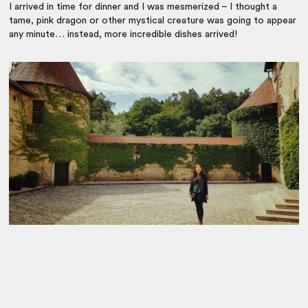
I arrived in time for dinner and I was mesmerized – I thought a
tame, pink dragon or other mystical creature was going to appear
any minute… instead, more incredible dishes arrived!