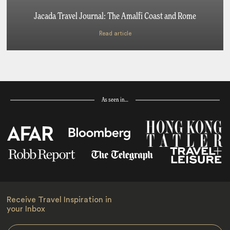
Jacada Travel Journal: The Amalfi Coast and Rome
Read article
As seen in…
Receive Travel Inspiration in
your Inbox