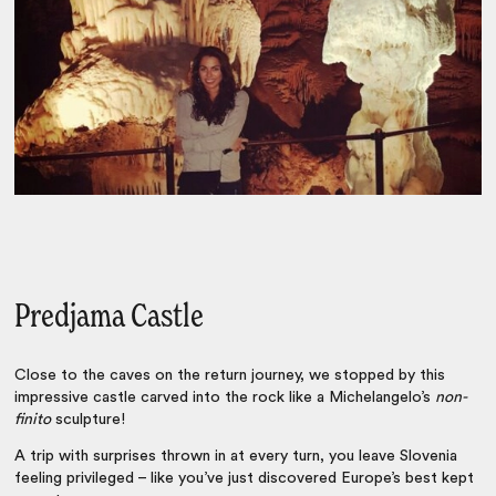
Predjama Castle
Close to the caves on the return journey, we stopped by this
impressive castle carved into the rock like a Michelangelo’s
non-
finito
sculpture!
A trip with surprises thrown in at every turn, you leave Slovenia
feeling privileged – like you’ve just discovered Europe’s best kept