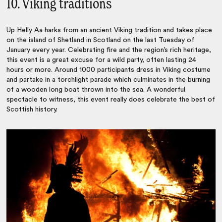
10. Viking traditions
Up Helly Aa harks from an ancient Viking tradition and takes place
on the island of Shetland in Scotland on the last Tuesday of
January every year. Celebrating fire and the region’s rich heritage,
this event is a great excuse for a wild party, often lasting 24
hours or more. Around 1000 participants dress in Viking costume
and partake in a torchlight parade which culminates in the burning
of a wooden long boat thrown into the sea. A wonderful
spectacle to witness, this event really does celebrate the best of
Scottish history.