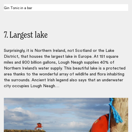
Gin Tonic in a bar
7. Largest lake
Surprisingly, it is Northern Ireland, not Scotland or the Lake
District, that houses the largest lake in Europe. At 151 square
miles and 800 billion gallons, Lough Neagh supplies 40% of
Northern Ireland’s water supply. This beautiful lake is a protected
area thanks to the wonderful array of wildlife and flora inhabiting
the surrounds. Ancient Irish legend also says that an underwater
city occupies Lough Neagh…