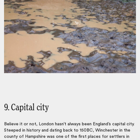
9. Capital city
Believe it or not, London hasn’t always been England’s capital city.
Steeped in history and dating back to 150BC, Winchester in the
county of Hampshire was one of the first places for settlers in