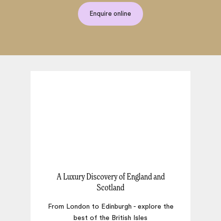
Enquire online
A Luxury Discovery of England and
Scotland
T
From London to Edinburgh - explore the
best of the British Isles