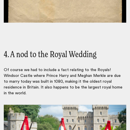
4. A nod to the Royal Wedding
Of course we had to include a fact relating to the Royals!
Windsor Castle where Prince Harry and Meghan Merkle are due
to marry today was built in 1080, making it the oldest royal
residence in Britain. It also happens to be the largest royal home
in the world.