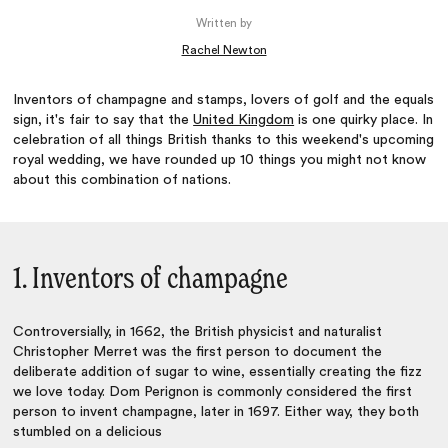
Written by
Rachel Newton
Inventors of champagne and stamps, lovers of golf and the equals
sign, it's fair to say that the
United Kingdom
is one quirky place. In
celebration of all things British thanks to this weekend's upcoming
royal wedding, we have rounded up 10 things you might not know
about this combination of nations.
1. Inventors of champagne
Controversially, in 1662, the British physicist and naturalist
Christopher Merret was the first person to document the
deliberate addition of sugar to wine, essentially creating the fizz
we love today. Dom Perignon is commonly considered the first
person to invent champagne, later in 1697. Either way, they both
stumbled on a delicious