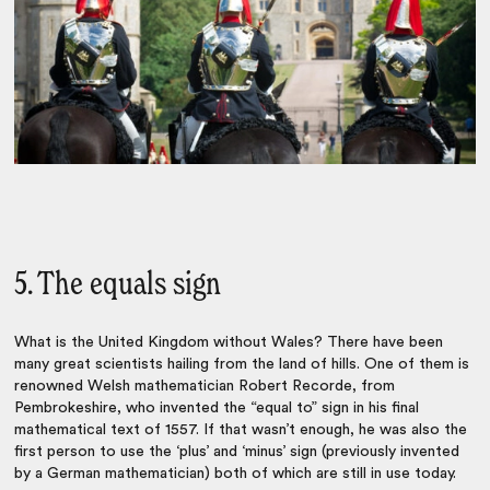
5. The equals sign
What is the United Kingdom without Wales? There have been
many great scientists hailing from the land of hills. One of them is
renowned Welsh mathematician Robert Recorde, from
Pembrokeshire, who invented the “equal to” sign in his final
mathematical text of 1557. If that wasn’t enough, he was also the
first person to use the ‘plus’ and ‘minus’ sign (previously invented
by a German mathematician) both of which are still in use today.