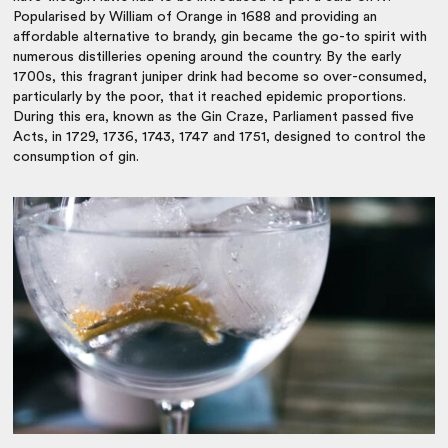
Popularised by William of Orange in 1688 and providing an
affordable alternative to brandy, gin became the go-to spirit with
numerous distilleries opening around the country. By the early
1700s, this fragrant juniper drink had become so over-consumed,
particularly by the poor, that it reached epidemic proportions.
During this era, known as the Gin Craze, Parliament passed five
Acts, in 1729, 1736, 1743, 1747 and 1751, designed to control the
consumption of gin.