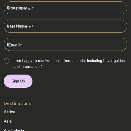
First Name
*
Last Name
*
Email
*
I am happy to receive emails from Jacada, including travel guides
and information.
*
Destinations
Africa
Asia
Australasia