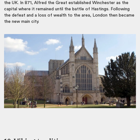
the UK. In 871, Alfred the Great established Winchester as the
capital where it remained until the battle of Hastings. Following
the defeat and a loss of wealth to the area, London then became
the new main city.