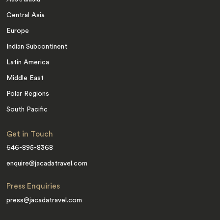
Central Asia
Europe
Indian Subcontinent
Latin America
Middle East
Polar Regions
South Pacific
Get in Touch
646-895-8368
enquire@jacadatravel.com
Press Enquiries
press@jacadatravel.com