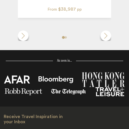
$38,987
From
pp
As seen in…
Receive Travel Inspiration in
your Inbox