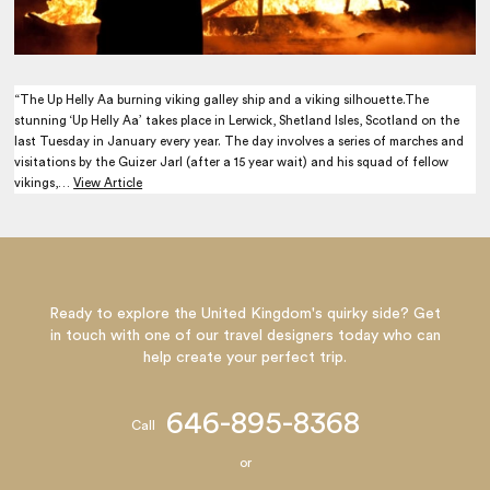
“The Up Helly Aa burning viking galley ship and a viking silhouette.The
stunning ‘Up Helly Aa’ takes place in Lerwick, Shetland Isles, Scotland on the
last Tuesday in January every year. The day involves a series of marches and
visitations by the Guizer Jarl (after a 15 year wait) and his squad of fellow
vikings,…
View Article
Ready to explore the United Kingdom's quirky side? Get
in touch with one of our travel designers today who can
help create your perfect trip.
646-895-8368
Call
or