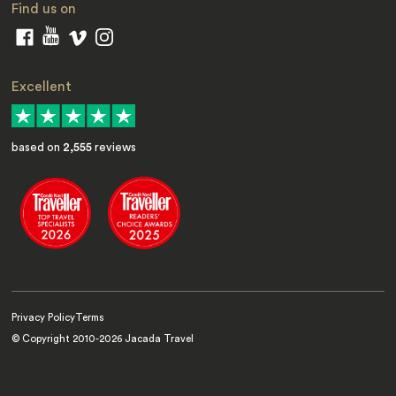
Find us on
Excellent
based on
2,555
reviews
Privacy Policy
Terms
© Copyright 2010-
2026
Jacada Travel