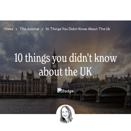
Home
>
The Journal
>
10 Things You Didnt Know About The Uk
10 things you didn't know
about the UK
Search