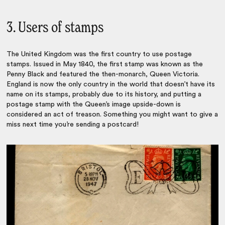
3. Users of stamps
The United Kingdom was the first country to use postage
stamps. Issued in May 1840, the first stamp was known as the
Penny Black and featured the then-monarch, Queen Victoria.
England is now the only country in the world that doesn’t have its
name on its stamps, probably due to its history, and putting a
postage stamp with the Queen’s image upside-down is
considered an act of treason. Something you might want to give a
miss next time you’re sending a postcard!