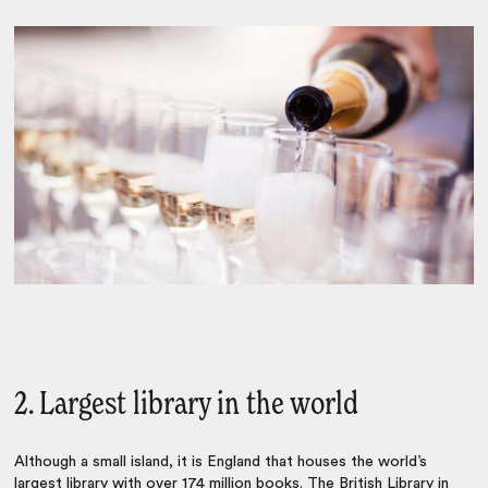
2. Largest library in the world
Although a small island, it is England that houses the world’s
largest library with over 174 million books. The British Library in