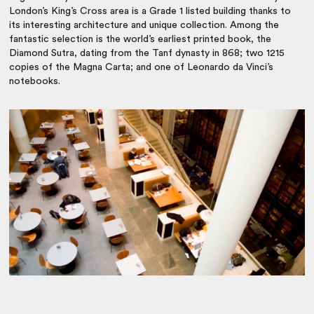
London’s King’s Cross area is a Grade 1 listed building thanks to
its interesting architecture and unique collection. Among the
fantastic selection is the world’s earliest printed book, the
Diamond Sutra, dating from the Tanf dynasty in 868; two 1215
copies of the Magna Carta; and one of Leonardo da Vinci’s
notebooks.