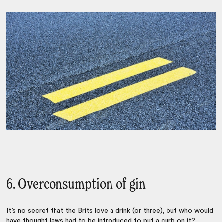
6. Overconsumption of gin
It’s no secret that the Brits love a drink (or three), but who would
have thought laws had to be introduced to put a curb on it?