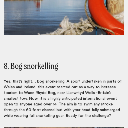
8. Bog snorkelling
Yes, that’s right… bog snorkelling. A sport undertaken in parts of
Wales and Ireland, this event started out as a way to increase
tourism to Waen Rhydd Bog, near Llanwrtyd Wells -Britain’s
smallest tow. Now, it is a highly anticipated international event
open to anyone aged over 14. The aim is to swim any stroke
through the 60 foot channel but with your head fully submerged
while wearing full snorkelling gear. Ready for the challenge?