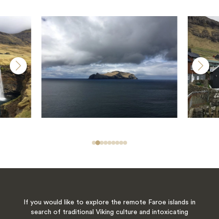
If you would like to explore the remote Faroe islands in
search of traditional Viking culture and intoxicating