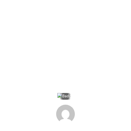
Home
>
The Journal
>
Kanska A Journey To The Land Of Maybe
Kanska: A Journey to the
Land of Maybe
Search
A Jacada Travel Photo Journal