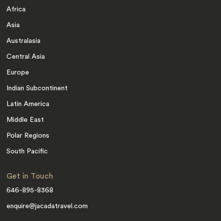
Africa
Asia
Australasia
Central Asia
Europe
Indian Subcontinent
Latin America
Middle East
Polar Regions
South Pacific
Get in Touch
646-895-8368
enquire@jacadatravel.com