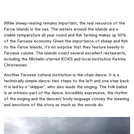
While sheep-rearing remains important, the real resource of the
Faroe Islands is the sea. The waters around the islands are a
stable temperature all year round and fish farming makes up 50%
of the Faroese economy.
Given the importance of sheep and fish
to the Faroe Islands, it’s no surprise that they feature heavily in
Faroese cuisine. The islands count several excellent restaurants,
including the Michelin-starred KOKS and local institution Katrina
Christensen.
Another Faroese cultural institution is the chain dance. It is a
technically simple dance: two steps to the left and one step back.
It is led by a “skipper”, who also leads the singing. The folk ballad
is an intrinsic part of the dance. Incredibly expressive, the rhythm
of the singing and the dancers’ body language convey the meaning
and emotions of the story as much as the words do.