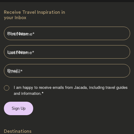
Receive Travel Inspiration in
your Inbox
First Name
*
Last Name
*
Email
*
I am happy to receive emails from Jacada, including travel guides
and information.
*
Destinations