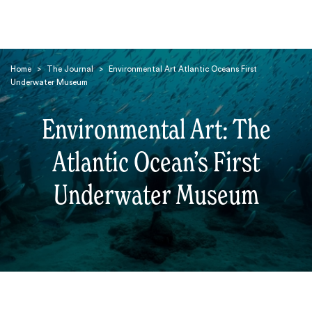
Home
>
The Journal
>
Environmental Art Atlantic Oceans First
Underwater Museum
Environmental Art: The
Atlantic Ocean’s First
Search
Underwater Museum