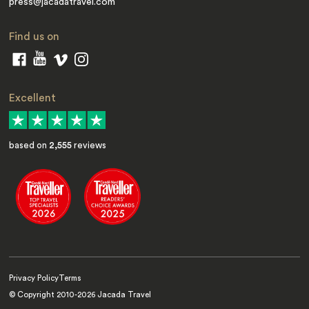
press@jacadatravel.com
Find us on
Excellent
based on
2,555
reviews
Privacy Policy
Terms
© Copyright 2010-
2026
Jacada Travel