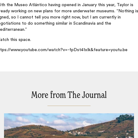
th the Museo Atlántico having opened in January this year, Taylor is
lready working on new plans for more underwater museums. “Nothing i
gned, so I cannot tell you more right now, but I am currently in
gotiations to do something similar in Scandinavia and the
editerranean.”
atch this space.
ttps://www.youtube.com/watch?v=-fpDst41xIk&feature=youtu.be
More from The Journal