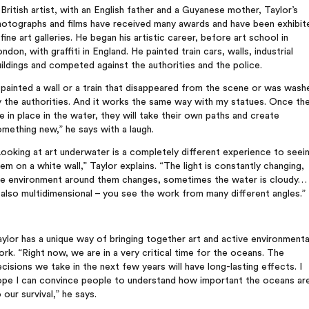
British artist, with an English father and a Guyanese mother, Taylor’s
hotographs and films have received many awards and have been exhibit
 fine art galleries. He began his artistic career, before art school in
ndon, with graffiti in England. He painted train cars, walls, industrial
ildings and competed against the authorities and the police.
 painted a wall or a train that disappeared from the scene or was wash
 the authorities. And it works the same way with my statues. Once th
e in place in the water, they will take their own paths and create
mething new,” he says with a laugh.
ooking at art underwater is a completely different experience to seei
em on a white wall,” Taylor explains. “The light is constantly changing,
he environment around them changes, sometimes the water is cloudy… 
 also multidimensional – you see the work from many different angles.”
ylor has a unique way of bringing together art and active environmenta
rk. “Right now, we are in a very critical time for the oceans. The
cisions we take in the next few years will have long-lasting effects. I
ope I can convince people to understand how important the oceans ar
 our survival,” he says.