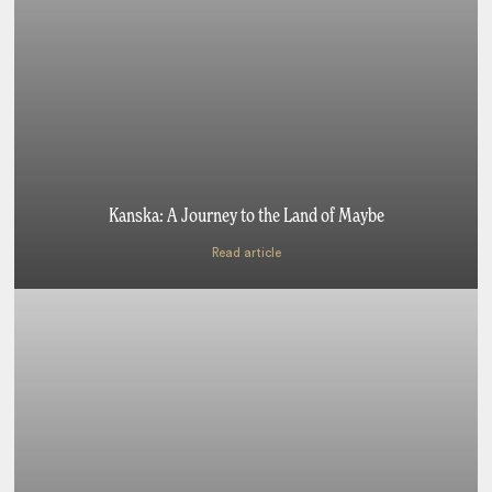
Kanska: A Journey to the Land of Maybe
Read article