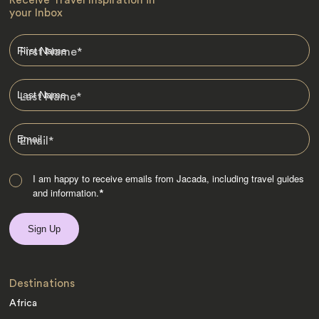
Receive Travel Inspiration in
your Inbox
First Name
*
Last Name
*
Email
*
I am happy to receive emails from Jacada, including travel guides
and information.
*
Destinations
Africa