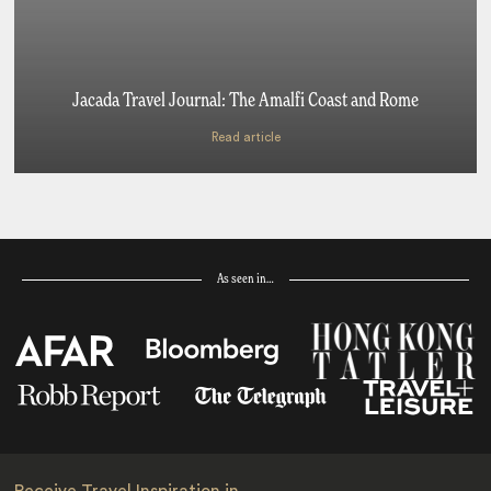
Jacada Travel Journal: The Amalfi Coast and Rome
Read article
As seen in…