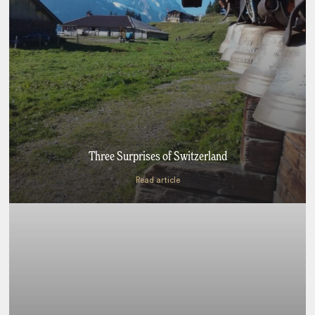
Three Surprises of Switzerland
Read article