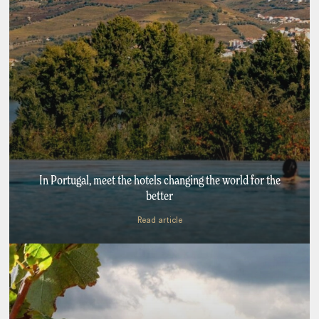
In Portugal, meet the hotels changing the world for the
better
Read article