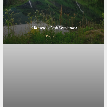
10 Reasons to Visit Scandinavia
Read article