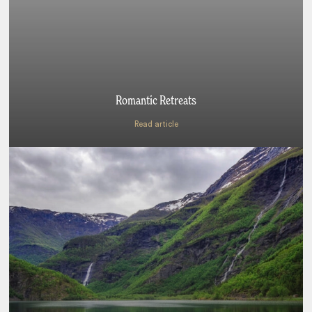
Romantic Retreats
Read article