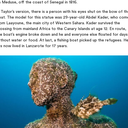
 Meduse, off the coast of Senegal in 1816.
 Taylor’s version, there is a person with his eyes shut on the bow of th
oat. The model for this statue was 29-year-old Abdel Kader, who com
om Laayoune, the main city of Western Sahara. Kader survived the
ossing from mainland Africa to the Canary Islands at age 12. En route,
he boat’s engine broke down and he and everyone else floated for days
thout water or food. At last, a fishing boat picked up the refugees. H
s now lived in Lanzarote for 17 years.