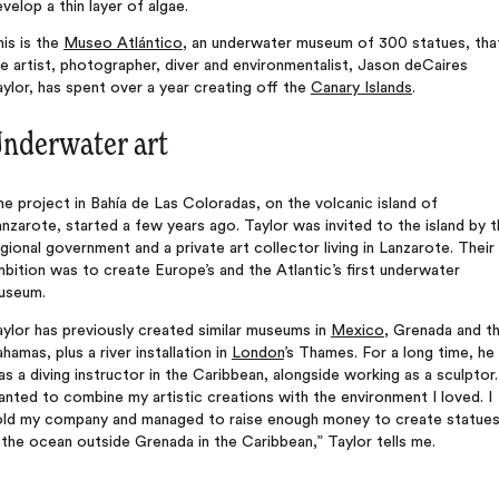
velop a thin layer of algae.
is is the
Museo Atlántico
, an underwater museum of 300 statues, tha
e artist, photographer, diver and environmentalist, Jason deCaires
ylor, has spent over a year creating off the
Canary Islands
.
nderwater art
e project in Bahía de Las Coloradas, on the volcanic island of
nzarote, started a few years ago. Taylor was invited to the island by 
gional government and a private art collector living in Lanzarote. Their
bition was to create Europe’s and the Atlantic’s first underwater
useum.
ylor has previously created similar museums in
Mexico
, Grenada and t
hamas, plus a river installation in
London
’s Thames. For a long time, he
s a diving instructor in the Caribbean, alongside working as a sculptor.
nted to combine my artistic creations with the environment I loved. I
old my company and managed to raise enough money to create statue
 the ocean outside Grenada in the Caribbean,” Taylor tells me.