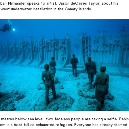
ban Nilmander speaks to artist, Jason deCaires Taylor, about his
west underwater installation in the
Canary Islands
.
 metres below sea level, two faceless people are taking a selfie. Behi
em is a boat full of exhausted refugees. Everyone has already started