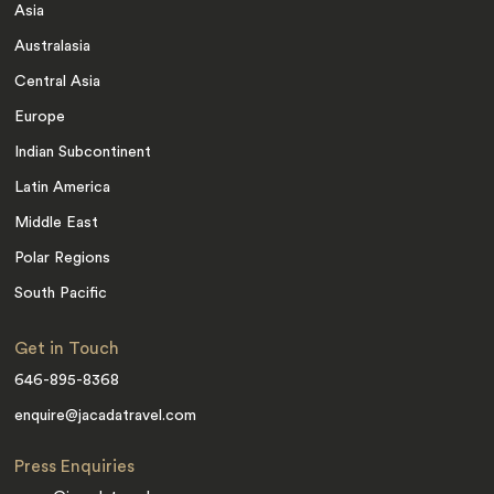
Asia
Australasia
Central Asia
Europe
Indian Subcontinent
Latin America
Middle East
Polar Regions
South Pacific
Get in Touch
646-895-8368
enquire@jacadatravel.com
Press Enquiries