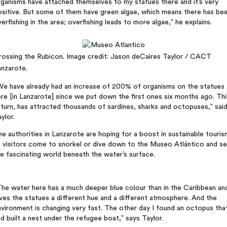
ganisms have attached themselves to my statues there and it’s very
ositive. But some of them have green algae, which means there has be
erfishing in the area; overfishing leads to more algae,” he explains.
rossing the Rubicon. Image credit: Jason deCaires Taylor / CACT
anzarote.
We have already had an increase of 200% of organisms on the statues
re [in Lanzarote] since we put down the first ones six months ago. Thi
 turn, has attracted thousands of sardines, sharks and octopuses,” sai
ylor.
e authorities in Lanzarote are hoping for a boost in sustainable touris
s visitors come to snorkel or dive down to the Museo Atlántico and s
e fascinating world beneath the water’s surface.
he water here has a much deeper blue colour than in the Caribbean an
ves the statues a different hue and a different atmosphere. And the
vironment is changing very fast. The other day I found an octopus tha
d built a nest under the refugee boat,” says Taylor.