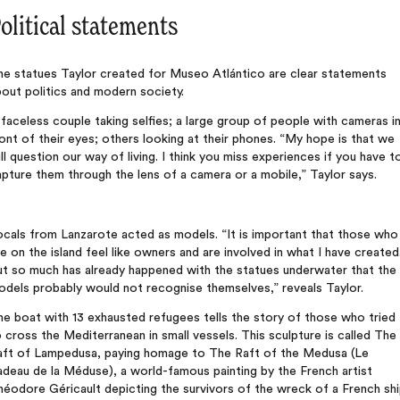
olitical statements
he statues Taylor created for Museo Atlántico are clear statements
out politics and modern society.
faceless couple taking selfies; a large group of people with cameras i
ont of their eyes; others looking at their phones. “My hope is that we
ll question our way of living. I think you miss experiences if you have t
pture them through the lens of a camera or a mobile,” Taylor says.
cals from Lanzarote acted as models. “It is important that those who
ve on the island feel like owners and are involved in what I have created
ut so much has already happened with the statues underwater that the
dels probably would not recognise themselves,” reveals Taylor.
e boat with 13 exhausted refugees tells the story of those who tried
 cross the Mediterranean in small vessels. This sculpture is called The
aft of Lampedusa, paying homage to The Raft of the Medusa (Le
deau de la Méduse), a world-famous painting by the French artist
éodore Géricault depicting the survivors of the wreck of a French shi