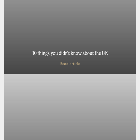
10 things you didn't know about the UK
Read article