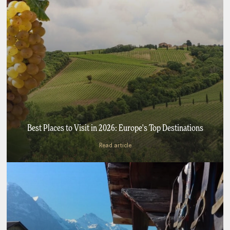
Best Places to Visit in 2026: Europe's Top Destinations
Read article