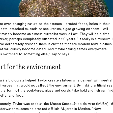
e ever-changing nature of the statues – eroded faces, holes in their
ests, attached mussels or sea urchins, algae growing on them – will
timately become an almost surrealist work of art. They will be a time-
rker, perhaps completely outdated in 20 years. “It really is a museum. 
ve deliberately dressed them in clothes that are modern now, clothes
at will quickly become dated. And maybe taking selfies everywhere
s switched to something else,” Taylor says.
rt for the environment
rine biologists helped Taylor create statues of a cement with neutral
 values that would not affect the environment. By making artificial ree
 the form of the sculptures, algae and corals take hold and fish can fin
elter and food.
ecently, Taylor was back at the Museo Subacuático de Arte (MUSA), t
nderwater museum he created off Isla Mujeres in Mexico. “New