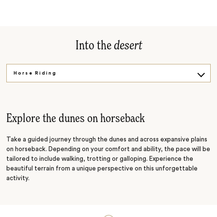
Into the
desert
Horse Riding
Ancient Tradition
Under the Stars
Explore the dunes on horseback
Take a guided journey through the dunes and across expansive plains
on horseback. Depending on your comfort and ability, the pace will be
tailored to include walking, trotting or galloping. Experience the
beautiful terrain from a unique perspective on this unforgettable
activity.