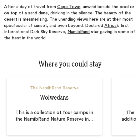
After a day of travel from
Cape Town
, unwind beside the pool or
on top of a sand dune, drinking in the silence. The beauty of the
desert is mesmerising. The unending views here are at their most
spectacular at sunset, and even beyond. Declared
Africa
’s first
International Dark Sky Reserve,
NamibRand
star gazing is some of
the best in the world.
Where you could stay
The NamibRand Reserve
Th
Wolwedans
This is a collection of four camps in
The ne
the NamibRand Nature Reserve in
…
additio