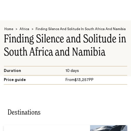
Home
>
Africa
>
Finding Silence And Solitude In South Africa And Namibia
Finding Silence and Solitude in
South Africa and Namibia
Search
Duration
10 days
Price guide
From
$
13,257
PP
Destinations