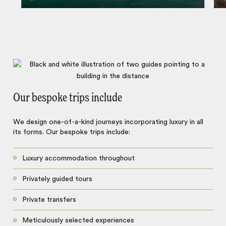
Our bespoke trips include
We design one-of-a-kind journeys incorporating luxury in all
its forms. Our bespoke trips include:
Luxury accommodation throughout
Privately guided tours
Private transfers
Meticulously selected experiences