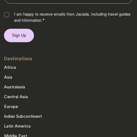
I am happy to receive emails from Jacada, including travel guides
and information.
*
Destinations
Africa
Asia
Australasia
Central Asia
Europe
Indian Subcontinent
Latin America
Middle East