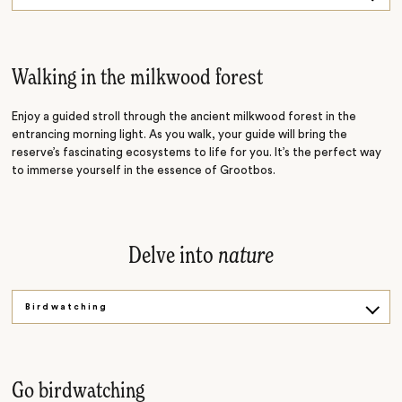
Fynbos Art
Whale Tales
Walking in the milkwood forest
Enjoy a guided stroll through the ancient milkwood forest in the
entrancing morning light. As you walk, your guide will bring the
reserve’s fascinating ecosystems to life for you. It’s the perfect way
to immerse yourself in the essence of Grootbos.
Delve into
nature
Birdwatching
Forest Bathing
Go birdwatching