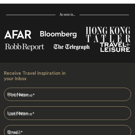
As seen in…
Receive Travel Inspiration in
your Inbox
First Name
*
Last Name
*
Email
*