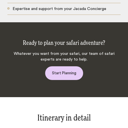
Expertise and support from your Jacada Concierge
Ready to plan your safari adventure?
Whatever you want from your safari, our team of safari
experts are ready to help.
Start Planning
Itinerary in detail