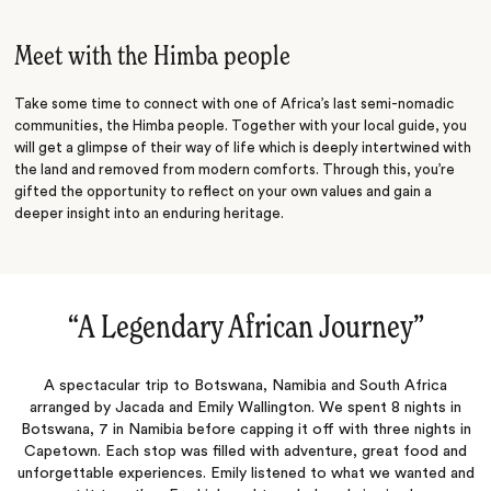
Starry Night
Meet with the Himba people
Take some time to connect with one of Africa’s last semi-nomadic
communities, the Himba people. Together with your local guide, you
will get a glimpse of their way of life which is deeply intertwined with
the land and removed from modern comforts. Through this, you’re
gifted the opportunity to reflect on your own values and gain a
deeper insight into an enduring heritage.
“
A Legendary African Journey
‌”
A spectacular trip to Botswana, Namibia and South Africa
arranged by Jacada and Emily Wallington. We spent 8 nights in
Botswana, 7 in Namibia before capping it off with three nights in
Capetown. Each stop was filled with adventure, great food and
unforgettable experiences. Emily listened to what we wanted and