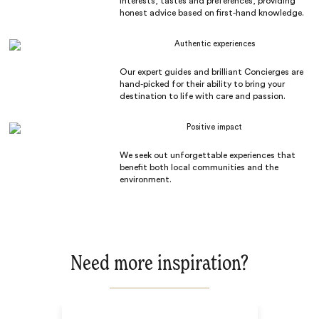
interests, tastes and preferences, providing
honest advice based on first-hand knowledge.
Authentic experiences
Our expert guides and brilliant Concierges are
hand-picked for their ability to bring your
destination to life with care and passion.
Positive impact
We seek out unforgettable experiences that
benefit both local communities and the
environment.
Need more inspiration?