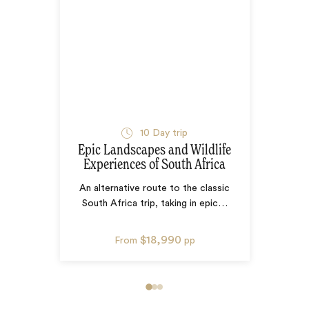
10
Day trip
Epic Landscapes and Wildlife
Experiences of South Africa
An alternative route to the classic
South Africa trip, taking in epic
…
$18,990
From
pp