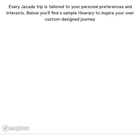
Every Jacada trip is tailored to your personal preferences and
interests. Below you’ll find a sample itinerary to inspire your own
custom-designed journey.