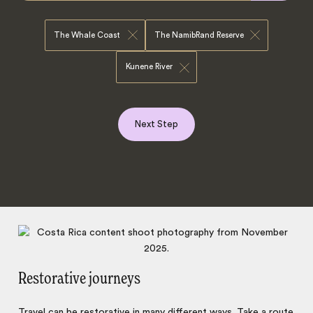
The Whale Coast
The NamibRand Reserve
Kunene River
Next Step
Restorative journeys
Travel can be
restorative
in many different ways. Take a route