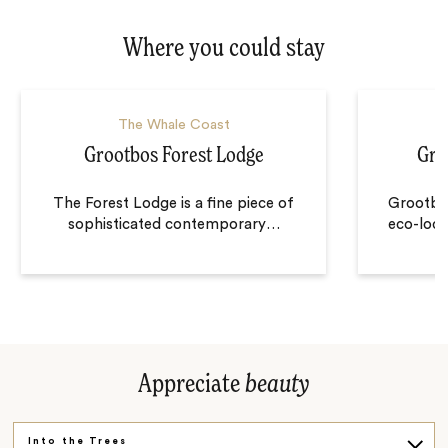
Where you could stay
The Whale Coast
Grootbos Forest Lodge
Gro
The Forest Lodge is a fine piece of
Grootbos
sophisticated contemporary
…
eco-lodg
Appreciate
beauty
Into the Trees