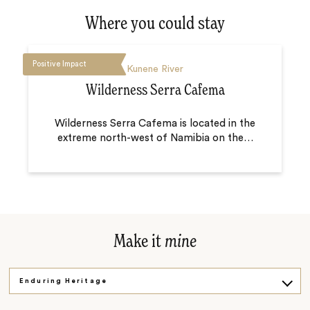
Where you could stay
Positive Impact
Kunene River
Wilderness Serra Cafema
Wilderness Serra Cafema is located in the
extreme north-west of Namibia on the
…
Make it
mine
Enduring Heritage
Walking Safari