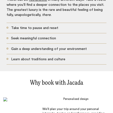
where you’ll find a deeper connection to the places you visit.
The greatest luxury is the rare and beautiful feeling of being
fully, unapologetically,
there
.
Take time to pause and reset
Seek meaningful connection
Gain a deep understanding of your environment
Learn about traditions and culture
Why book with Jacada
Personalised design
We’ll plan your trip around your personal