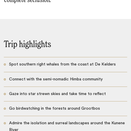
complete seclusion.
Trip highlights
Spot southern right whales from the coast at De Kelders
Connect with the semi-nomadic Himba community
Gaze into star strewn skies and take time to reflect
Go birdwatching in the forests around Grootbos
Admire the isolation and surreal landscapes around the Kunene
River