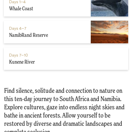
Days
1–4
Whale Coast
Days
4–7
NamibRand Reserve
Days
7–10
Kunene River
Find silence, solitude and connection to nature on
this ten-day journey to South Africa and Namibia.
Explore cultures, gaze into endless night skies and
bathe in ancient forests. Allow yourself to be
restored by diverse and dramatic landscapes and