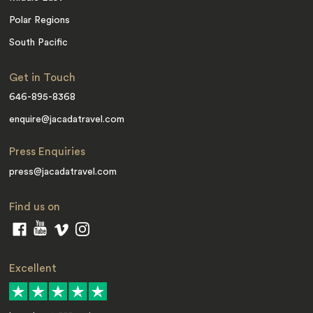
Polar Regions
South Pacific
Get in Touch
646-895-8368
enquire@jacadatravel.com
Press Enquiries
press@jacadatravel.com
Find us on
Excellent