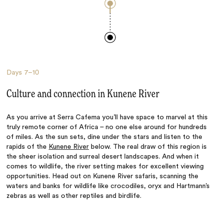
Days
7–10
Culture and connection in Kunene River
As you arrive at Serra Cafema you’ll have space to marvel at this
truly remote corner of Africa – no one else around for hundreds
of miles. As the sun sets, dine under the stars and listen to the
rapids of the
Kunene River
below. The real draw of this region is
the sheer isolation and surreal desert landscapes. And when it
comes to wildlife, the river setting makes for excellent viewing
opportunities. Head out on Kunene River safaris, scanning the
waters and banks for wildlife like crocodiles, oryx and Hartmann’s
zebras as well as other reptiles and birdlife.