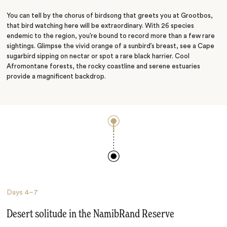
You can tell by the chorus of birdsong that greets you at Grootbos,
that bird watching here will be extraordinary. With 26 species
endemic to the region, you’re bound to record more than a few rare
sightings. Glimpse the vivid orange of a sunbird’s breast, see a Cape
sugarbird sipping on nectar or spot a rare black harrier. Cool
Afromontane forests, the rocky coastline and serene estuaries
provide a magnificent backdrop.
Days
4–7
Desert solitude in the NamibRand Reserve