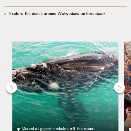
Explore the dunes around Wolwedans on horseback
Marvel at gigantic whales off the coast