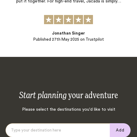
put it together. For high-end travel, Jacada is simply…
Jonathan Singer
Published
27th May 2025
on Trustpilot
Start planning
your adventure
Please select the destinations you'd like to visit
Add