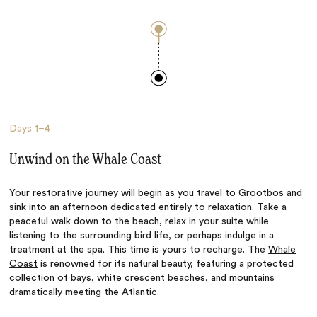
Days
1–4
Unwind on the Whale Coast
Your restorative journey will begin as you travel to Grootbos and
sink into an afternoon dedicated entirely to relaxation. Take a
peaceful walk down to the beach, relax in your suite while
listening to the surrounding bird life, or perhaps indulge in a
treatment at the spa. This time is yours to recharge.
The
Whale
Coast
is renowned for its natural beauty, featuring a protected
collection of bays, white crescent beaches, and mountains
dramatically meeting the Atlantic.