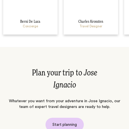
Berni De Luca
Charles Kronsten
Concierge
Travel Designer
Plan your trip to
Jose
Ignacio
Whatever you want from your adventure in Jose Ignacio, our
team of expert travel designers are ready to help.
Start planning