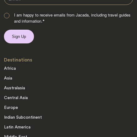
I am happy to receive emails from Jacada, including travel guides
and information.
*
Destinations
Africa
Asia
Australasia
Central Asia
Europe
Indian Subcontinent
Latin America