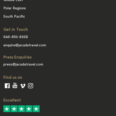
Middle East
Polar Regions
South Pacific
Get in Touch
646-895-8368
enquire@jacadatravel.com
Press Enquiries
press@jacadatravel.com
Find us on
Excellent