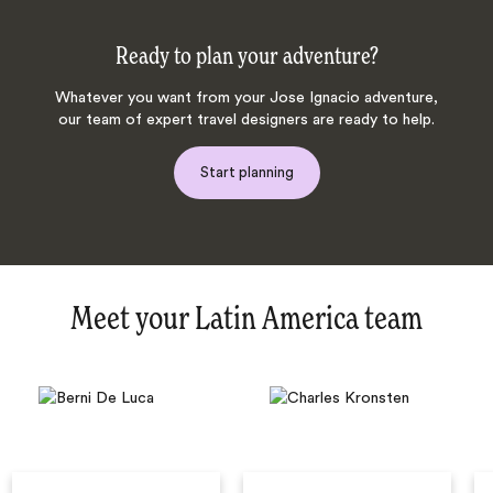
Ready to plan your adventure?
Whatever you want from your Jose Ignacio adventure,
our team of expert travel designers are ready to help.
Start planning
Meet your Latin America team