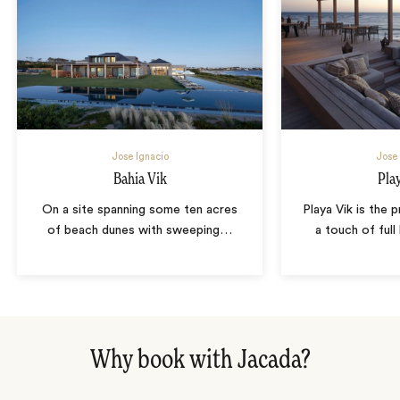
Jose Ignacio
Jose 
Bahia Vik
Pla
On a site spanning some ten acres
Playa Vik is the 
of beach dunes with sweeping
…
a touch of full
Why book with Jacada?