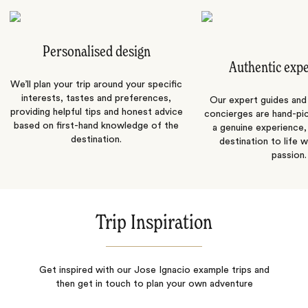
Personalised design
Authentic exp
We’ll plan your trip around your specific
interests, tastes and preferences,
Our expert guides and b
providing helpful tips and honest advice
concierges are hand-pi
based on first-hand knowledge of the
a genuine experience,
destination.
destination to life w
passion.
Trip Inspiration
Get inspired with our Jose Ignacio example trips and
then get in touch to plan your own adventure