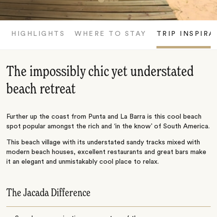
HIGHLIGHTS
WHERE TO STAY
TRIP INSPIRA
The impossibly chic yet understated
beach retreat
Further up the coast from Punta and La Barra is this cool beach
spot popular amongst the rich and ‘in the know’ of South America.
This beach village with its understated sandy tracks mixed with
modern beach houses, excellent restaurants and great bars make
it an elegant and unmistakably cool place to relax.
The Jacada Difference