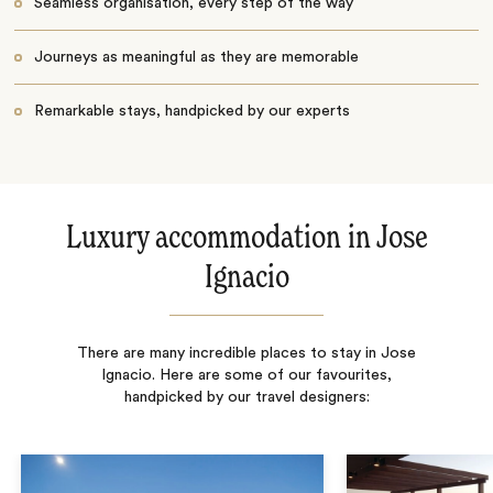
Seamless organisation, every step of the way
Journeys as meaningful as they are memorable
Remarkable stays, handpicked by our experts
Luxury accommodation in Jose
Ignacio
There are many incredible places to stay in Jose
Ignacio. Here are some of our favourites,
handpicked by our travel designers: