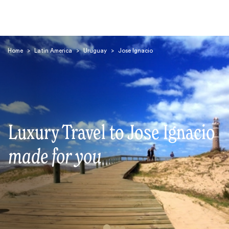
Home
>
Latin America
>
Uruguay
>
Jose Ignacio
Search
Luxury Travel to Jose Ignacio
made for you