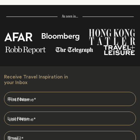
As seen in…
Receive Travel Inspiration in
your Inbox
First Name
*
Last Name
*
Email
*