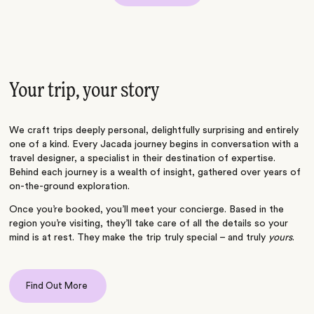
Your trip, your story
We craft trips deeply personal, delightfully surprising and entirely
one of a kind. Every Jacada journey begins in conversation with a
travel designer, a specialist in their destination of expertise.
Behind each journey is a wealth of insight, gathered over years of
on-the-ground exploration.
Once you’re booked, you’ll meet your concierge. Based in the
region you’re visiting, they’ll take care of all the details so your
mind is at rest. They make the trip truly special – and truly
yours
.
Find Out More