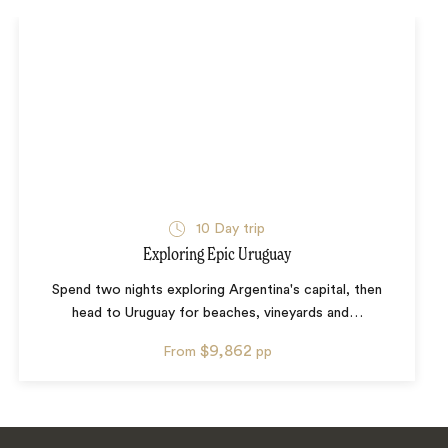
10
Day trip
Exploring Epic Uruguay
Spend two nights exploring Argentina's capital, then
head to Uruguay for beaches, vineyards and
…
$9,862
From
pp