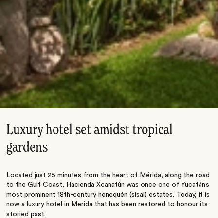
Luxury hotel set amidst tropical
gardens
Located just 25 minutes from the heart of
Mérida
, along the road
to the Gulf Coast, Hacienda Xcanatún was once one of Yucatán’s
most prominent 18th-century henequén (sisal) estates. Today, it is
now a luxury hotel in Merida that has been restored to honour its
storied past.