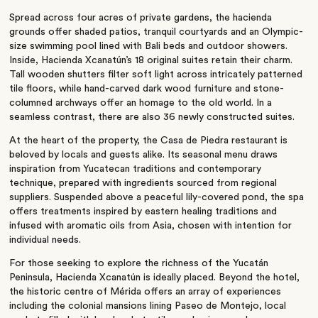
Spread across four acres of private gardens, the hacienda
grounds offer shaded patios, tranquil courtyards and an Olympic-
size swimming pool lined with Bali beds and outdoor showers.
Inside, Hacienda Xcanatún’s 18 original suites retain their charm.
Tall wooden shutters filter soft light across intricately patterned
tile floors, while hand-carved dark wood furniture and stone-
columned archways offer an homage to the old world. In a
seamless contrast, there are also 36 newly constructed suites.
At the heart of the property, the Casa de Piedra restaurant is
beloved by locals and guests alike. Its seasonal menu draws
inspiration from Yucatecan traditions and contemporary
technique, prepared with ingredients sourced from regional
suppliers. Suspended above a peaceful lily-covered pond, the spa
offers treatments inspired by eastern healing traditions and
infused with aromatic oils from Asia, chosen with intention for
individual needs.
For those seeking to explore the richness of the Yucatán
Peninsula, Hacienda Xcanatún is ideally placed. Beyond the hotel,
the historic centre of Mérida offers an array of experiences
including the colonial mansions lining Paseo de Montejo, local