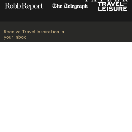
Receive Travel Inspiration in
your Inbox
First Name
*
Last Name
*
Email
*
I am happy to receive emails from Jacada, including travel guides
and information.
*