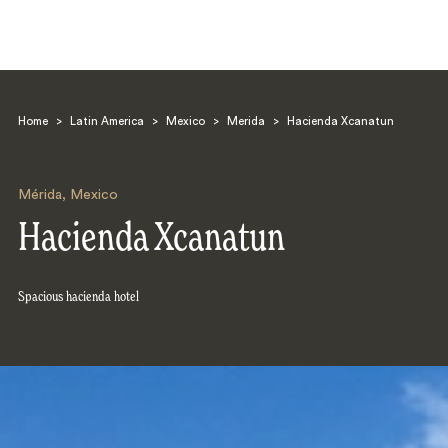
Home
>
Latin America
>
Mexico
>
Merida
>
Hacienda Xcanatun
Mérida
,
Mexico
Hacienda Xcanatun
Search
Spacious hacienda hotel