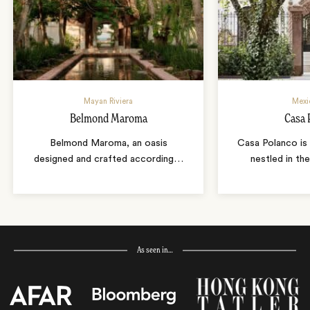
Mayan Riviera
Mexi
Belmond Maroma
Casa 
Belmond Maroma, an oasis
Casa Polanco is 
designed and crafted according
…
nestled in th
As seen in…