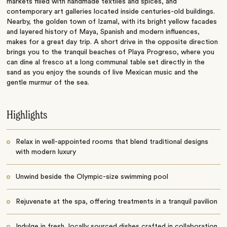
markets filled with handmade textiles and spices, and
contemporary art galleries located inside centuries-old buildings.
Nearby, the golden town of Izamal, with its bright yellow facades
and layered history of Maya, Spanish and modern influences,
makes for a great day trip. A short drive in the opposite direction
brings you to the tranquil beaches of Playa Progreso, where you
can dine al fresco at a long communal table set directly in the
sand as you enjoy the sounds of live Mexican music and the
gentle murmur of the sea.
Highlights
Relax in well-appointed rooms that blend traditional designs
with modern luxury
Unwind beside the Olympic-size swimming pool
Rejuvenate at the spa, offering treatments in a tranquil pavilion
Indulge in fresh, locally sourced dishes crafted in collaboration