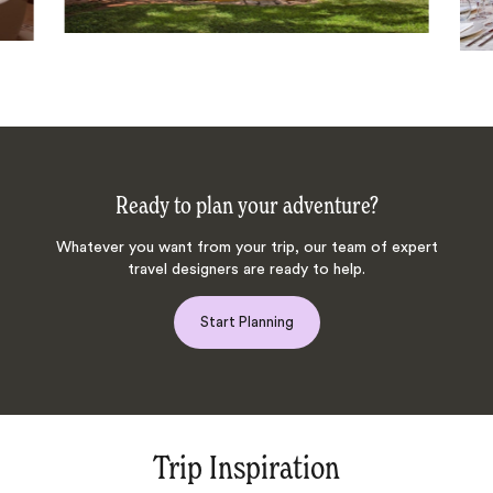
Ready to plan your adventure?
Whatever you want from your trip, our team of expert
travel designers are ready to help.
Start Planning
Trip Inspiration