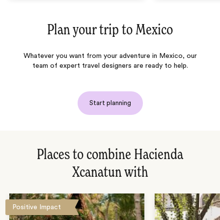
Plan your trip to
Mexico
Whatever you want from your adventure in Mexico, our
team of expert travel designers are ready to help.
Start planning
Places to combine Hacienda
Xcanatun with
Positive Impact