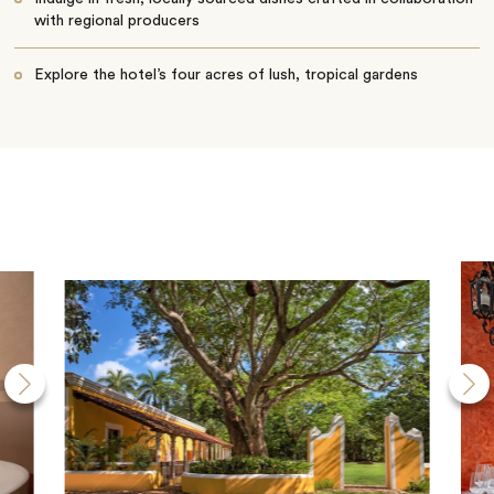
with regional producers
Explore the hotel’s four acres of lush, tropical gardens