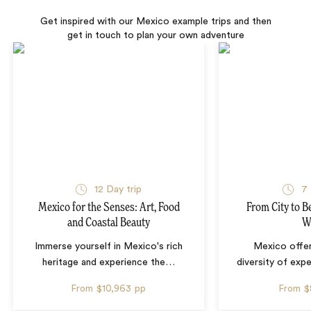
Get inspired with our Mexico example trips and then
get in touch to plan your own adventure
12 Day trip
7 
Mexico for the Senses: Art, Food
From City to B
and Coastal Beauty
W
Immerse yourself in Mexico's rich
Mexico offer
heritage and experience the
…
diversity of exp
From
$10,963
pp
From
$