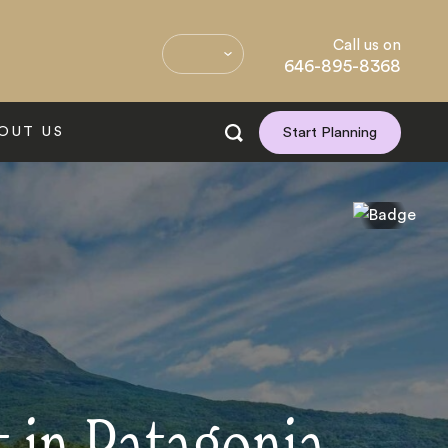
Call us on
646-895-8368
OUT US
Start Planning