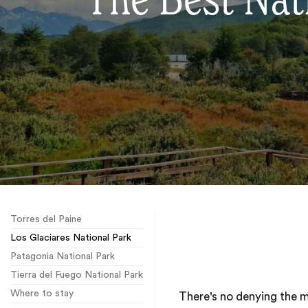
The Best Nati
Torres del Paine
Los Glaciares National Park
Patagonia National Park
Tierra del Fuego National Park
Where to stay
There's no denying the 