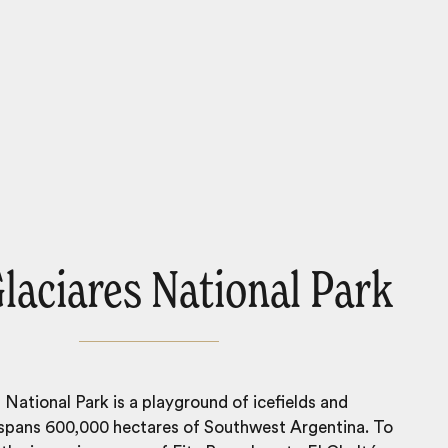
laciares National Park
 National Park is a playground of icefields and
 spans 600,000 hectares of Southwest Argentina. To