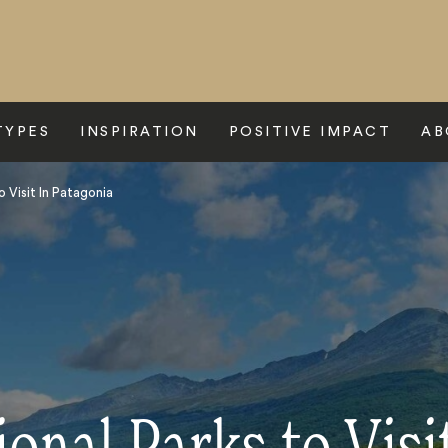
TYPES
INSPIRATION
POSITIVE IMPACT
AB
o Visit In Patagonia