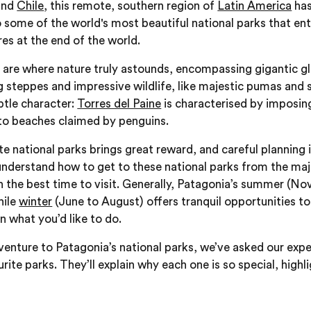
and
Chile
, this remote, southern region of
Latin America
has
to some of the world's most beautiful national parks that ent
es at the end of the world.
 are where nature truly astounds, encompassing gigantic gla
g steppes and impressive wildlife, like majestic pumas and 
btle character:
Torres del Paine
is characterised by imposing
 to beaches claimed by penguins.
e national parks brings great reward, and careful planning i
understand how to get to these national parks from the ma
in the best time to visit. Generally, Patagonia’s summer (N
hile
winter
(June to August) offers tranquil opportunities 
 what you’d like to do.
venture to Patagonia’s national parks, we’ve asked our expe
urite parks. They’ll explain why each one is so special, highl