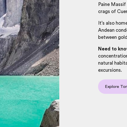
Paine Massif
crags of Cuer
It’s also home
Andean condor
between gold
Need to kn
concentratio
natural habi
excursions.
Explore Tor