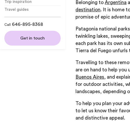
Trip inspiration
Belonging to
Argentina
destination
. It is home 
Travel guides
promise of epic adventur
646-895-8368
Call
Patagonia national parks
twinkling lakes, sweepin
Get in touch
each park has its own su
Tierra del Fuego unfurls
Travelling to these remot
are on hand to help you 
Buenos Aires
, and expla
for outdoor activities, w
landscapes, depending on
To help you plan your ad
to let us know their favo
and distinctive appeal.