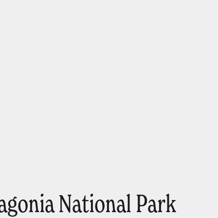
agonia National Park