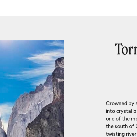
Torr
Crowned by so
into crystal 
one of the m
the south of 
twisting rive