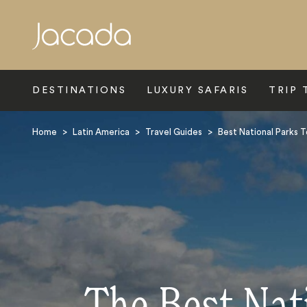
Search
DESTINATIONS
LUXURY SAFARIS
TRIP 
Home
>
Latin America
>
Travel Guides
>
Best National Parks T