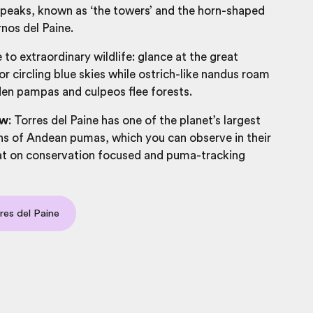
 peaks, known as ‘the towers’ and the horn-shaped
nos del Paine.
 to extraordinary wildlife: glance at the great
 circling blue skies while ostrich-like nandus roam
en pampas and culpeos flee forests.
ow
: Torres del Paine has one of the planet’s largest
ns of Andean pumas, which you can observe in their
tat on conservation focused and puma-tracking
res del Paine