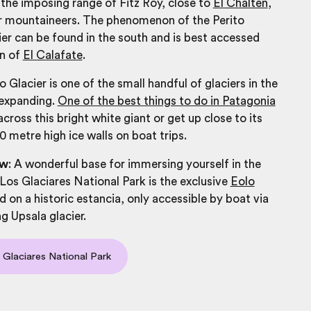
s the imposing range of Fitz Roy, close to
El Chaltén
,
or mountaineers. The phenomenon of the Perito
r can be found in the south and is best accessed
n of
El Calafate
.
 Glacier is one of the small handful of glaciers in the
 expanding.
One of the best things to do in Patagonia
 across this bright white giant or get up close to its
0 metre high ice walls on boat trips.
ow
:
A wonderful base for immersing yourself in the
Los Glaciares National Park is the exclusive
Eolo
d on a historic estancia, only accessible by boat via
g Upsala glacier.
 Glaciares National Park