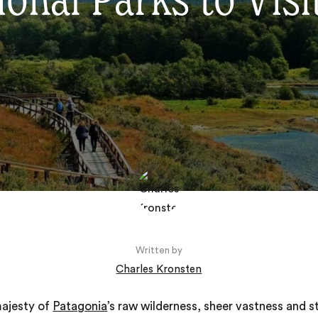
onal Parks to Visi
Written by
Charles Kronsten
majesty of
Patagonia
’s raw wilderness, sheer vastness and s