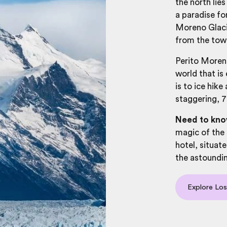
the north lie
a paradise f
Moreno Glacie
from the tow
Perito Moreno
world that is
is to ice hike
staggering, 7
Need to kn
magic of the 
hotel, situate
the astoundin
Explore Los