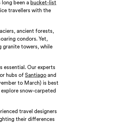
 long been a
bucket-list
ice travellers with the
ciers, ancient forests,
soaring condors. Yet,
 granite towers, while
s essential. Our experts
jor hubs of
Santiago
and
ovember to March) is best
to explore snow-carpeted
rienced travel designers
ighting their differences