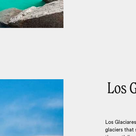
Los G
Los Glaciares
glaciers that