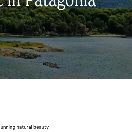
t in Patagonia
tunning natural beauty.