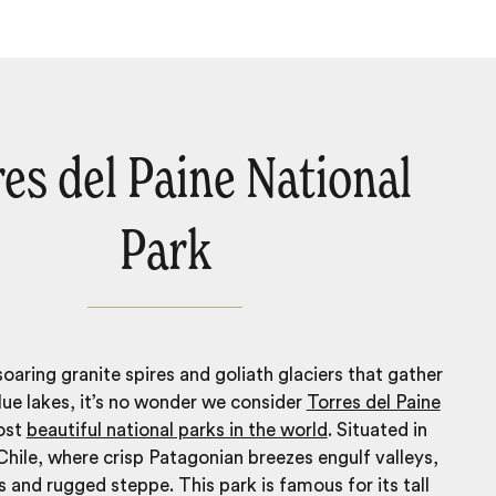
es del Paine National
Park
aring granite spires and goliath glaciers that gather
blue lakes, it’s no wonder we consider
Torres del Paine
ost
beautiful national parks in the world
. Situated in
Chile, where crisp Patagonian breezes engulf valleys,
rs and rugged steppe. This park is famous for its tall