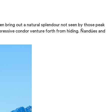
ten bring out a natural splendour not seen by those peak
pressive condor venture forth from hiding. Ñandúes and