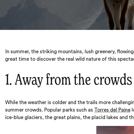
In summer, the striking mountains, lush greenery, flowing
great time to discover the real wild nature of this specta
1. Away from the crowds
While the weather is colder and the trails more challenging
summer crowds. Popular parks such as
Torres del Paine
l
ice-blue glaciers, the great plains, the placid lakes and 