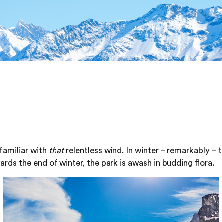
familiar with
that
relentless wind. In winter – remarkably – 
ards the end of winter, the park is awash in budding flora.