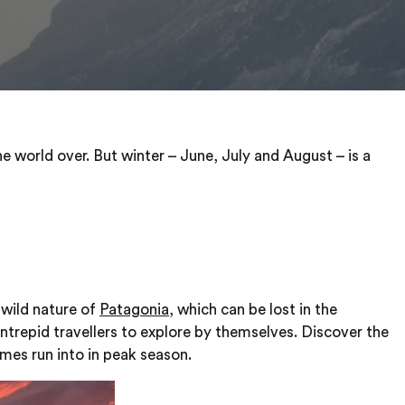
he world over. But winter – June, July and August – is a
e wild nature of
Patagonia
, which can be lost in the
intrepid travellers to explore by themselves. Discover the
imes run into in peak season.