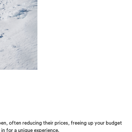
en, often reducing their prices, freeing up your budget
 in for a unique experience.