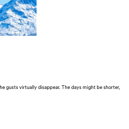
the gusts virtually disappear. The days might be shorter,