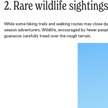
2. Rare wildlife sighting
While some hiking trails and walking routes may close du
season adventurers. Wildlife, encouraged by fewer peop
guanacos carefully tread over the rough terrain.