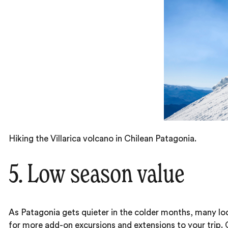
Hiking the Villarica volcano in Chilean Patagonia.
5. Low season value
As Patagonia gets quieter in the colder months, many lod
for more add-on excursions and extensions to your trip. One