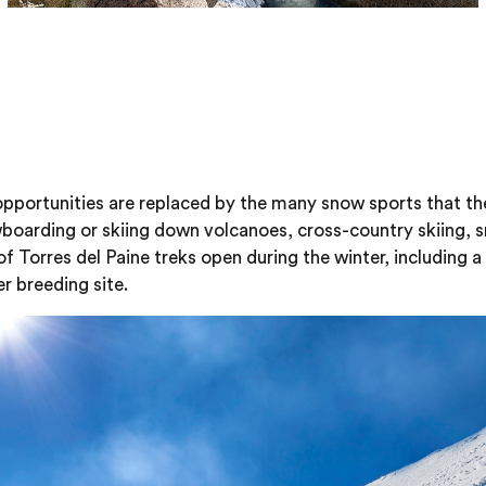
 opportunities are replaced by the many snow sports that t
wboarding or skiing down volcanoes, cross-country skiing, sn
 of Torres del Paine treks open during the winter, including 
r breeding site.