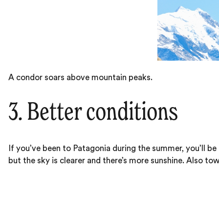
A condor soars above mountain peaks.
3. Better conditions
If you’ve been to Patagonia during the summer, you’ll be 
but the sky is clearer and there’s more sunshine. Also tow