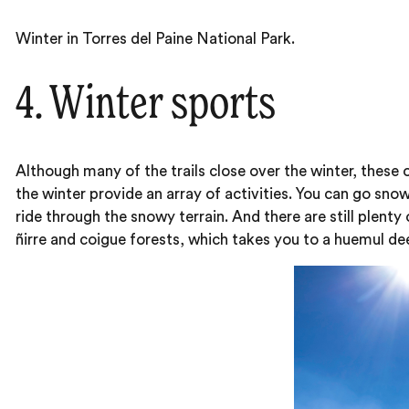
Winter in Torres del Paine National Park.
4. Winter sports
Although many of the trails close over the winter, these
the winter provide an array of activities. You can go sno
ride through the snowy terrain. And there are still plenty
ñirre and coigue forests, which takes you to a huemul dee