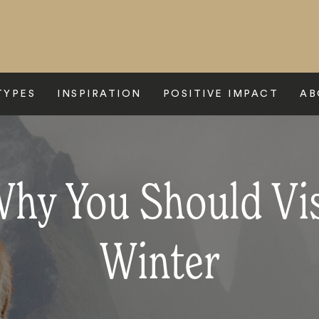
TYPES
INSPIRATION
POSITIVE IMPACT
AB
hy You Should Vis
Winter