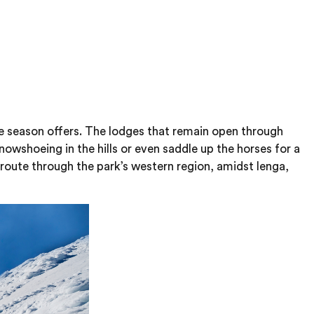
he season offers. The lodges that remain open through
owshoeing in the hills or even saddle up the horses for a
a route through the park’s western region, amidst lenga,