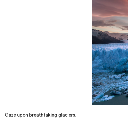
Gaze upon breathtaking glaciers.