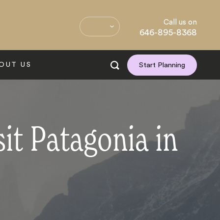
Call us on
646-895-8368
OUT US
Start Planning
it Patagonia in