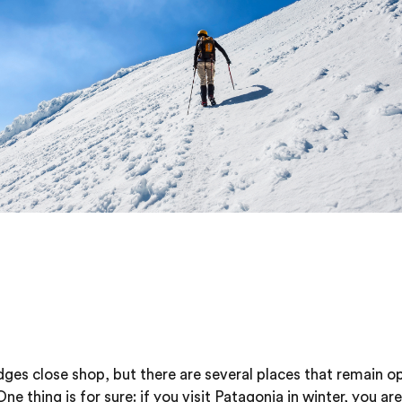
ges close shop, but there are several places that remain op
 thing is for sure: if you visit Patagonia in winter, you are