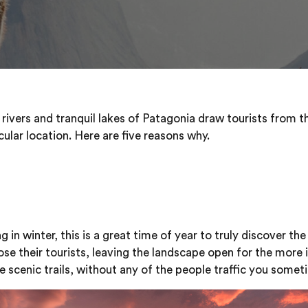
 rivers and tranquil lakes of Patagonia draw tourists from t
cular location. Here are five reasons why.
 in winter, this is a great time of year to truly discover th
ose their tourists, leaving the landscape open for the more 
the scenic trails, without any of the people traffic you somet