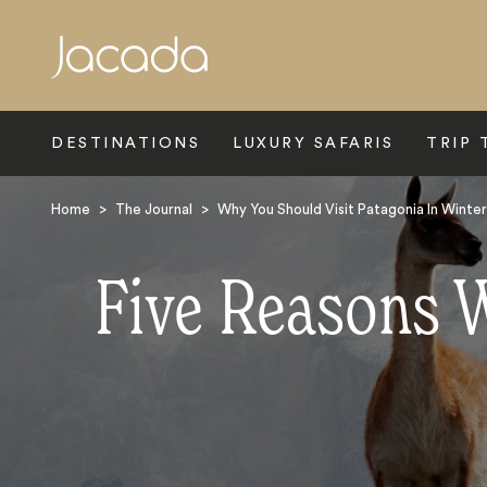
Search
DESTINATIONS
LUXURY SAFARIS
TRIP 
Home
>
The Journal
>
Why You Should Visit Patagonia In Winter
Five Reasons W