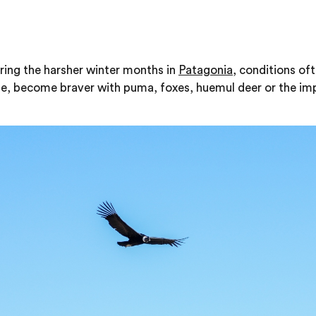
s
ring the harsher winter months in
Patagonia
, conditions of
le, become braver with puma, foxes, huemul deer or the im