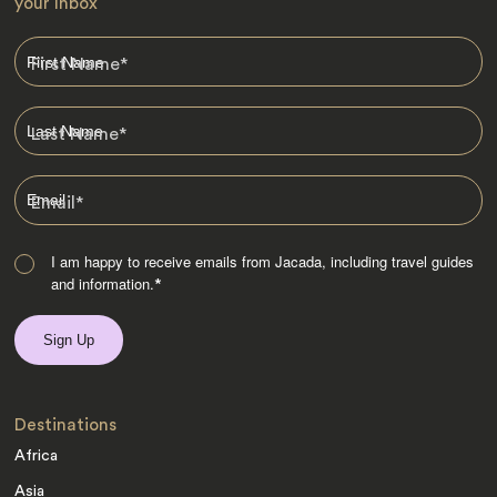
your Inbox
First Name
*
Last Name
*
Email
*
I am happy to receive emails from Jacada, including travel guides
and information.
*
Destinations
Africa
Asia