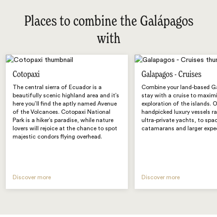
Places to combine the Galápagos
with
Cotopaxi
Galapagos - Cruises
The central sierra of Ecuador is a
Combine your land-based G
beautifully scenic highland area and it’s
stay with a cruise to maxim
here you’ll find the aptly named Avenue
exploration of the islands. 
of the Volcanoes. Cotopaxi National
handpicked luxury vessels r
Park is a hiker’s paradise, while nature
ultra-private yachts, to spa
lovers will rejoice at the chance to spot
catamarans and larger exped
majestic condors flying overhead.
Discover more
Discover more