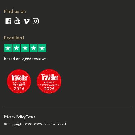
Find us on
Excellent
based on
2,555
reviews
Privacy Policy
Terms
© Copyright 2010-
2026
Jacada Travel