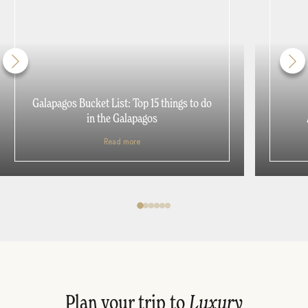
Galapagos Bucket List: Top 15 things to do
in the Galapagos
Read more
Plan your trip to
Luxury