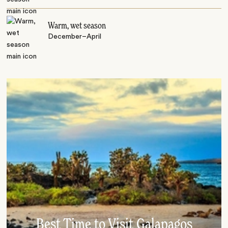
Warm, wet season
December–April
Best Time to Visit Galapagos