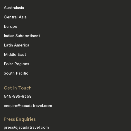
Australasia
Central Asia
Europe
Indian Subcontinent
Latin America
Middle East
Polar Regions
South Pacific
Get in Touch
646-895-8368
enquire@jacadatravel.com
Press Enquiries
press@jacadatravel.com