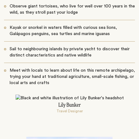
Observe giant tortoises, who live for well over 100 years in the
wild, as they stroll past your lodge
Kayak or snorkel in waters filled with curious sea lions,
Galápagos penguins, sea turtles and marine iguanas
Sail to neighbouring islands by private yacht to discover their
distinct characteristics and native wildlife
Meet with locals to learn about life on this remote archipelago,
trying your hand at traditional agriculture, small-scale fishing, or
local arts and crafts
Lily Bunker
Travel Designer