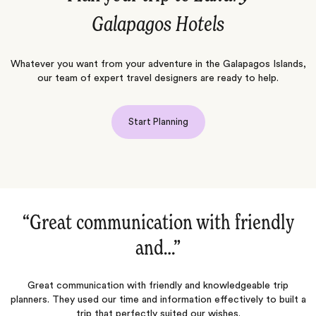
Galapagos Hotels
Whatever you want from your adventure in the Galapagos Islands,
our team of expert travel designers are ready to help.
Start Planning
“Trips are in the Details‌”
Excellent agency that made our trip once in a lifetime. Can’t wait
to use them again!
 a