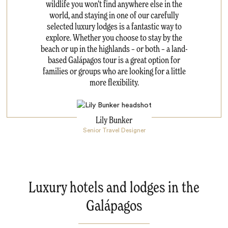
wildlife you won’t find anywhere else in the
world, and staying in one of our carefully
selected luxury lodges is a fantastic way to
explore. Whether you choose to stay by the
beach or up in the highlands – or both – a land-
based Galápagos tour is a great option for
families or groups who are looking for a little
more flexibility.
Lily Bunker
Senior Travel Designer
Luxury hotels and lodges in the
Galápagos