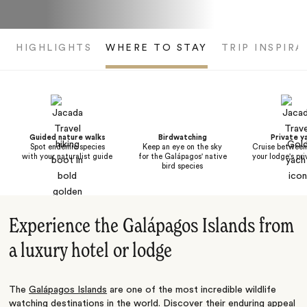
HIGHLIGHTS
WHERE TO STAY
TRIP INSPIRA
Guided nature walks
Birdwatching
Private y
Spot endemic species
Keep an eye on the sky
Cruise between 
with your naturalist guide
for the Galápagos' native
your lodge's pr
bird species
Experience the Galápagos Islands from
a luxury hotel or lodge
The
Galápagos Islands
are one of the most incredible wildlife
watching destinations in the world. Discover their enduring appeal