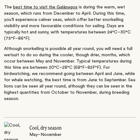
The
best time to visit the Galápagos
is during the warm, wet
season, which runs from December to April. During this time,
you’ll experience calmer seas, which offer better snorkelling
visibility and more favourable conditions for sailing. Days are
typically hot and sunny, with temperatures between 24°C–30°C
(75°F–86°F).
Although snorkelling is possible all year round, you will need a full
wetsuit to do so during the cooler, though drier, months, which
occur between May and November. Typical temperatures during
this time are between 20°C–28°C (68°F–82F°F). For
birdwatching, we recommend going between April and June, while
for whale watching, the best time is from June to September. Sea
lions can be seen all year round, although they can be seen in the
highest quantities from October to November, during breeding
season.
Cool, dry season
May–November