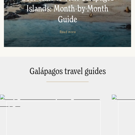
Islands: Month-by-Month
Guide
Read more
Galápagos travel guides