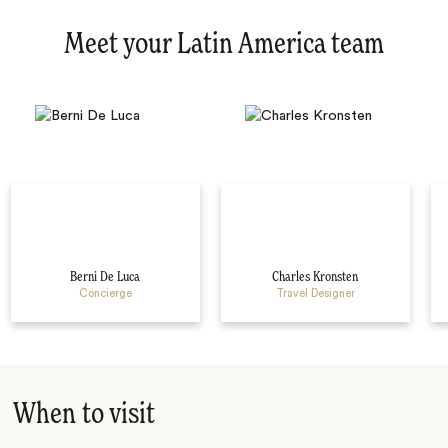
Meet your Latin America team
Berni De Luca
Charles Kronsten
Concierge
Travel Designer
When to visit