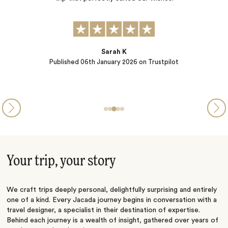
i
Ryan McCarthy
Published
12th December 2025
on Trustpilot
Your trip, your story
We craft trips deeply personal, delightfully surprising and entirely
one of a kind. Every Jacada journey begins in conversation with a
travel designer, a specialist in their destination of expertise.
Behind each journey is a wealth of insight, gathered over years of