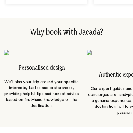
Why book with Jacada?
Personalised design
Authentic exp
We’ll plan your trip around your specific
interests, tastes and preferences,
Our expert guides and b
providing helpful tips and honest advice
concierges are hand-pi
based on first-hand knowledge of the
a genuine experience,
destination.
destination to life w
passion.