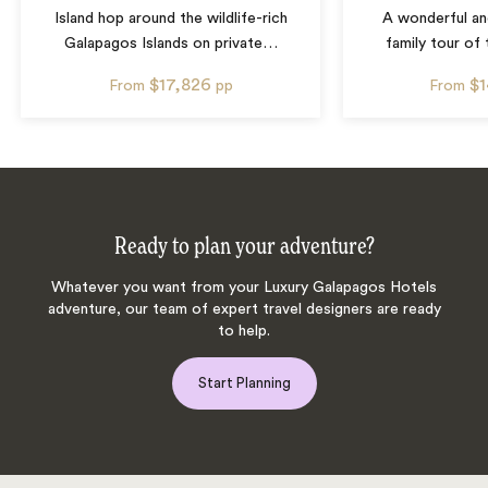
Island hop around the wildlife-rich
A wonderful a
Galapagos Islands on private
…
family tour of
$17,826
$
From
pp
From
Ready to plan your adventure?
Whatever you want from your Luxury Galapagos Hotels
adventure, our team of expert travel designers are ready
to help.
Start Planning