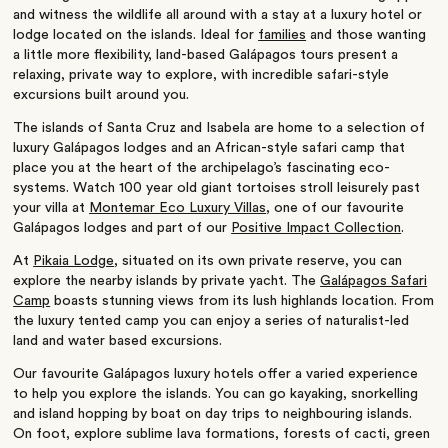
and witness the wildlife all around with a stay at a luxury hotel or
lodge located on the islands. Ideal for
families
and those wanting
a little more flexibility, land-based Galápagos tours present a
relaxing, private way to explore, with incredible safari-style
excursions built around you.
The islands of Santa Cruz and Isabela are home to a selection of
luxury Galápagos lodges and an African-style safari camp that
place you at the heart of the archipelago’s fascinating eco-
systems. Watch 100 year old giant tortoises stroll leisurely past
your villa at
Montemar Eco Luxury Villas
, one of our favourite
Galápagos lodges and part of our
Positive Impact Collection
.
At
Pikaia Lodge
, situated on its own private reserve, you can
explore the nearby islands by private yacht. The
Galápagos Safari
Camp
boasts stunning views from its lush highlands location. From
the luxury tented camp you can enjoy a series of naturalist-led
land and water based excursions.
Our favourite Galápagos luxury hotels offer a varied experience
to help you explore the islands. You can go kayaking, snorkelling
and island hopping by boat on day trips to neighbouring islands.
On foot, explore sublime lava formations, forests of cacti, green