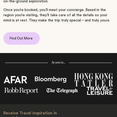
on-the-ground exploration.
Once you’re booked, you’ll meet your concierge. Based in the
region you’re visiting, they’ll take care of all the details so your
mind is at rest. They make the trip truly special – and truly
yours
.
Find Out More
As seen in…
Receive Travel Inspiration in