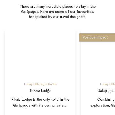
There are many incredible places to stay in the
Galápagos. Here are some of our favourites,
handpicked by our travel designers:
Positive Impact
Luxury Galapagos Hotels
Luxury Gal
Pikaia Lodge
Galápagos
Pikaia Lodge is the only hotel in the
Combining 
Galápagos with its own private
…
exploration, G