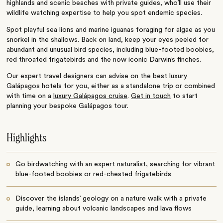
highlands and scenic beaches with private guides, who’ll use their
wildlife watching expertise to help you spot endemic species.
Spot playful sea lions and marine iguanas foraging for algae as you
snorkel in the shallows. Back on land, keep your eyes peeled for
abundant and unusual bird species, including blue-footed boobies,
red throated frigatebirds and the now iconic Darwin’s finches.
Our expert travel designers can advise on the best luxury
Galápagos hotels for you, either as a standalone trip or combined
with time on a
luxury Galápagos cruise
.
Get in touch
to start
planning your bespoke Galápagos tour.
Highlights
Go birdwatching with an expert naturalist, searching for vibrant
blue-footed boobies or red-chested frigatebirds
Discover the islands’ geology on a nature walk with a private
guide, learning about volcanic landscapes and lava flows