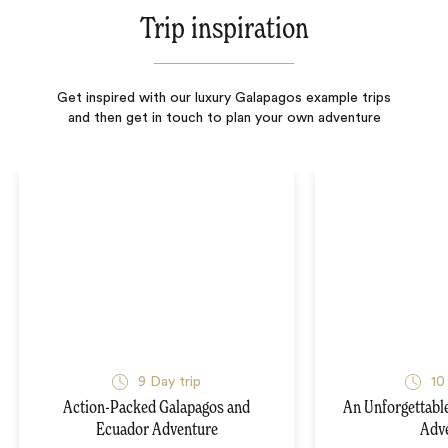
Trip inspiration
Get inspired with our luxury Galapagos example trips
and then get in touch to plan your own adventure
9
Day trip
10
Action-Packed Galapagos and
An Unforgettabl
Ecuador Adventure
Adv