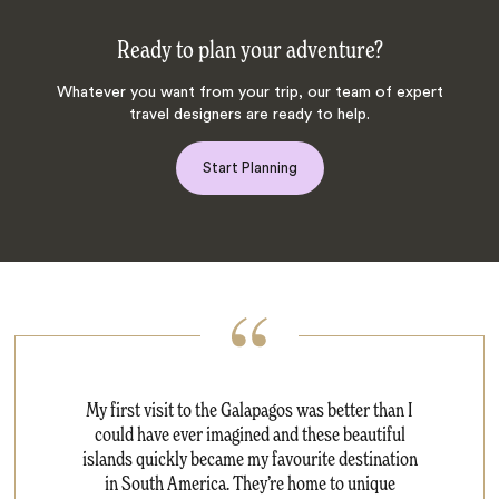
Ready to plan your adventure?
Whatever you want from your trip, our team of expert
travel designers are ready to help.
Start Planning
My first visit to the Galapagos was better than I
could have ever imagined and these beautiful
islands quickly became my favourite destination
in South America. They’re home to unique