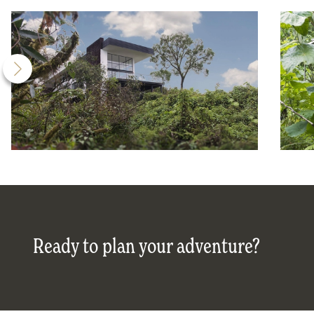
Ready to plan your adventure?