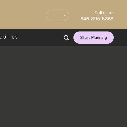
Call us on
646-895-8368
OUT US
Start Planning