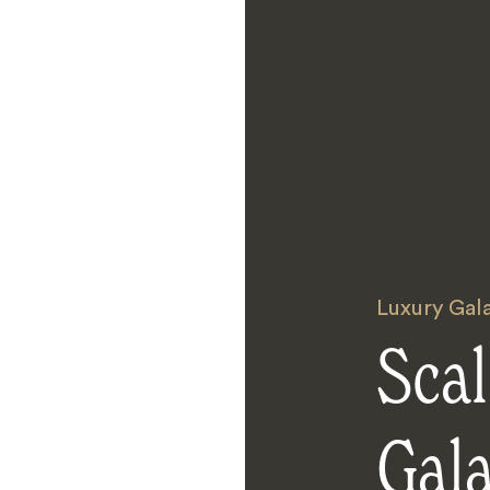
Luxury Gal
Scal
Gal