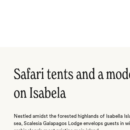
Safari tents and a mod
on Isabela
Nestled amidst the forested highlands of Isabella Is
sea, Scalesia Galapagos Lodge envelops guests in wi