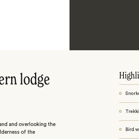
Highl
ern lodge
Snorke
Trekk
land and overlooking the
Bird 
lderness of the