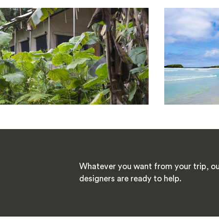
Whatever you want from your trip, ou
designers are ready to help.