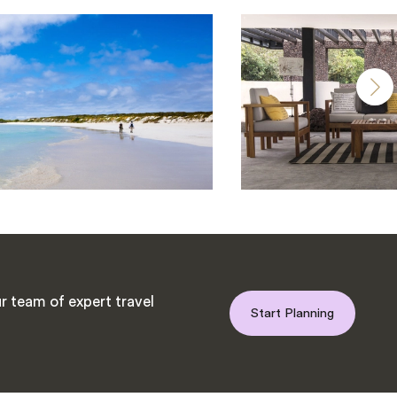
r team of expert travel
Start Planning