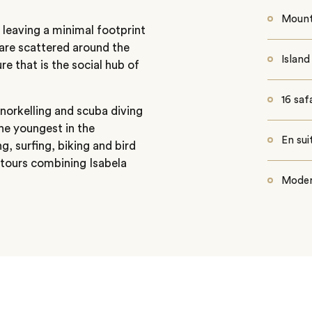
Mount
 leaving a minimal footprint
 are scattered around the
Island
re that is the social hub of
16 saf
snorkelling and scuba diving
the youngest in the
En su
, surfing, biking and bird
 tours combining Isabela
Moder