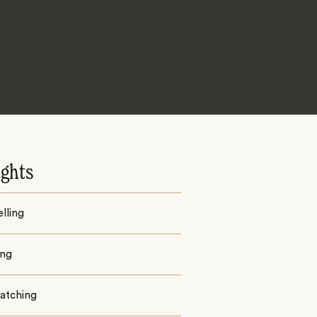
ights
lling
ing
watching