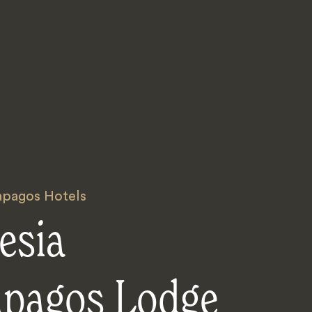
apagos Hotels
esia
apagos Lodge