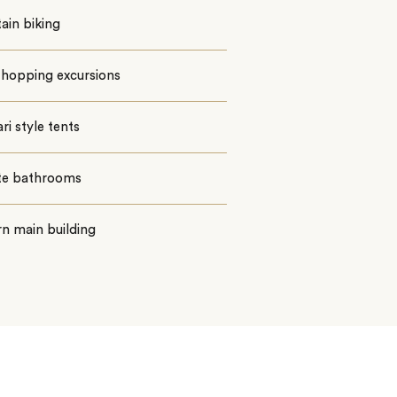
ain biking
 hopping excursions
ari style tents
ite bathrooms
n main building