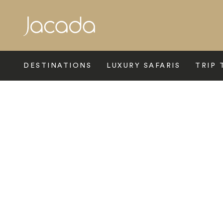
Search
DESTINATIONS
LUXURY SAFARIS
TRIP 
Home
>
Latin America
>
Galapagos
>
Luxury Galapagos Hotels