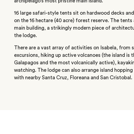
archipelago’s most pristine main island.
16 large safari-style tents sit on hardwood decks and
on the 16 hectare (40 acre) forest reserve. The tents
main building, a strikingly modern piece of architectu
the lodge.
There are a vast array of activities on Isabela, from 
excursions, hiking up active volcanoes (the island is 
Galapagos and the most volcanically active), kayaking
watching. The lodge can also arrange island hopping
with nearby Santa Cruz, Floreana and San Cristobal.