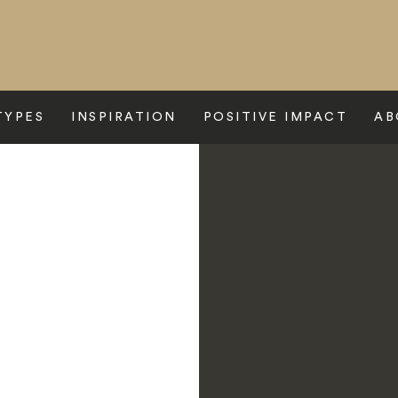
TYPES
INSPIRATION
POSITIVE IMPACT
AB
>
Scalesia Galapagos Lodge