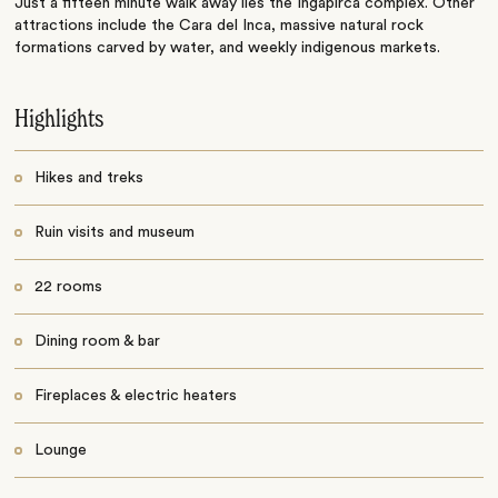
Just a fifteen minute walk away lies the Ingapirca complex. Other
attractions include the Cara del Inca, massive natural rock
formations carved by water, and weekly indigenous markets.
Highlights
Hikes and treks
Ruin visits and museum
22 rooms
Dining room & bar
Fireplaces & electric heaters
Lounge