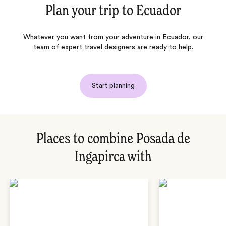
Plan your trip to
Ecuador
Whatever you want from your adventure in Ecuador, our
team of expert travel designers are ready to help.
Start planning
Places to combine Posada de
Ingapirca with