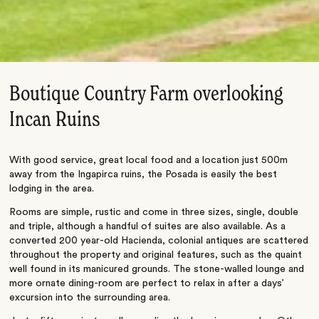
Boutique Country Farm overlooking
Incan Ruins
With good service, great local food and a location just 500m
away from the Ingapirca ruins, the Posada is easily the best
lodging in the area.
Rooms are simple, rustic and come in three sizes, single, double
and triple, although a handful of suites are also available. As a
converted 200 year-old Hacienda, colonial antiques are scattered
throughout the property and original features, such as the quaint
well found in its manicured grounds. The stone-walled lounge and
more ornate dining-room are perfect to relax in after a days’
excursion into the surrounding area.