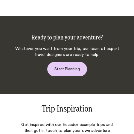
Ready to plan your adventure?
Whatever you want from your trip, our team of expert
travel designers are ready to help.
Start Planning
Trip Inspiration
Get inspired with our Ecuador example trips and
then get in touch to plan your own adventure