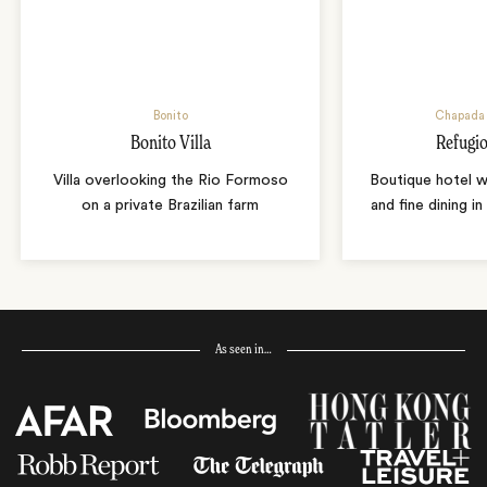
Bonito
Chapada 
Bonito Villa
Refugio
Villa overlooking the Rio Formoso
Boutique hotel w
on a private Brazilian farm
and fine dining i
As seen in…