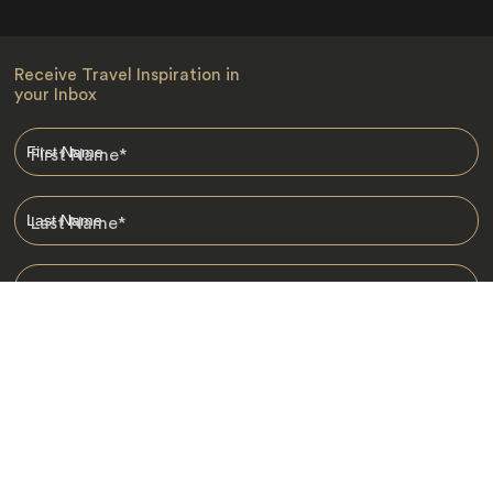
Receive Travel Inspiration in
your Inbox
First Name
*
Last Name
*
Email
*
I am happy to receive emails from Jacada, including travel guides
and information.
*