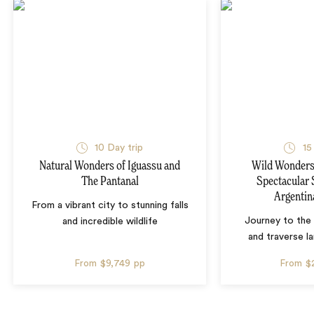
10 Day trip
15
Natural Wonders of Iguassu and
Wild Wonders 
The Pantanal
Spectacular 
Argentin
From a vibrant city to stunning falls
Journey to the 
and incredible wildlife
and traverse l
From
$9,749
pp
From
$