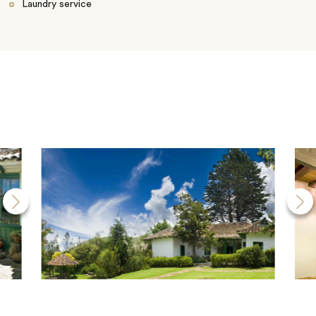
Laundry service