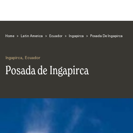
Home
>
Latin America
>
Ecuador
>
Ingapirca
>
Posada De Ingapirca
Ingapirca
,
Ecuador
Posada de Ingapirca
Search