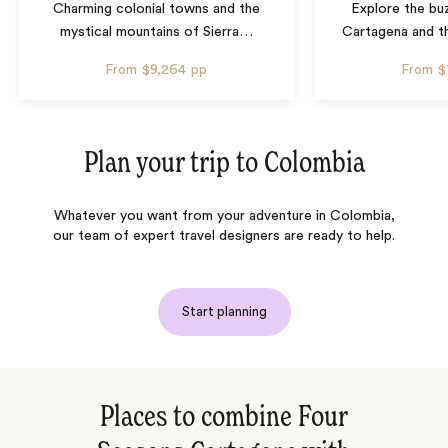
Charming colonial towns and the
Explore the bu
mystical mountains of Sierra
…
Cartagena and th
From
$9,264
pp
From
$
Plan your trip to
Colombia
Whatever you want from your adventure in Colombia,
our team of expert travel designers are ready to help.
Start planning
Places to combine Four