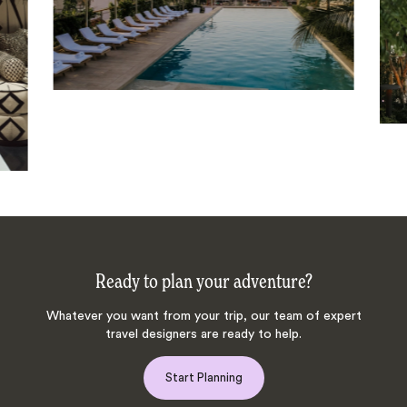
Ready to plan your adventure?
Whatever you want from your trip, our team of expert
travel designers are ready to help.
Start Planning