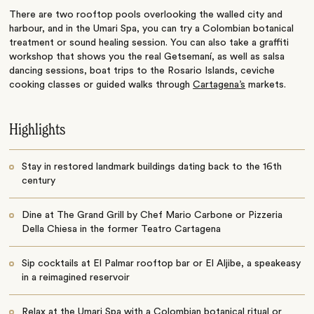
There are two rooftop pools overlooking the walled city and
harbour, and in the Umari Spa, you can try a Colombian botanical
treatment or sound healing session. You can also take a graffiti
workshop that shows you the real Getsemaní, as well as salsa
dancing sessions, boat trips to the Rosario Islands, ceviche
cooking classes or guided walks through
Cartagena’s
markets.
Highlights
Stay in restored landmark buildings dating back to the 16th
century
Dine at The Grand Grill by Chef Mario Carbone or Pizzeria
Della Chiesa in the former Teatro Cartagena
Sip cocktails at El Palmar rooftop bar or El Aljibe, a speakeasy
in a reimagined reservoir
Relax at the Umari Spa with a Colombian botanical ritual or