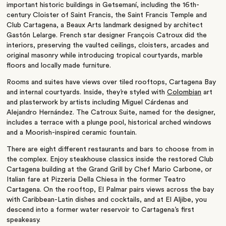
important historic buildings in Getsemaní, including the 16th-
century Cloister of Saint Francis, the Saint Francis Temple and
Club Cartagena, a Beaux Arts landmark designed by architect
Gastón Lelarge. French star designer François Catroux did the
interiors, preserving the vaulted ceilings, cloisters, arcades and
original masonry while introducing tropical courtyards, marble
floors and locally made furniture.
Rooms and suites have views over tiled rooftops, Cartagena Bay
and internal courtyards. Inside, they’re styled with
Colombian
art
and plasterwork by artists including Miguel Cárdenas and
Alejandro Hernández. The Catroux Suite, named for the designer,
includes a terrace with a plunge pool, historical arched windows
and a Moorish-inspired ceramic fountain.
There are eight different restaurants and bars to choose from in
the complex. Enjoy steakhouse classics inside the restored Club
Cartagena building at the Grand Grill by Chef Mario Carbone, or
Italian fare at Pizzeria Della Chiesa in the former Teatro
Cartagena. On the rooftop, El Palmar pairs views across the bay
with Caribbean-Latin dishes and cocktails, and at El Aljibe, you
descend into a former water reservoir to Cartagena’s first
speakeasy.