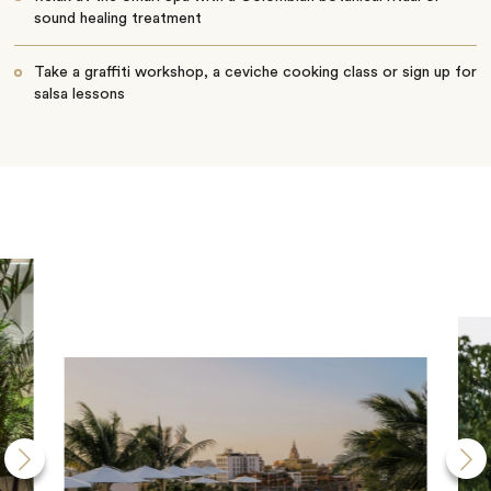
sound healing treatment
Take a graffiti workshop, a ceviche cooking class or sign up for
salsa lessons