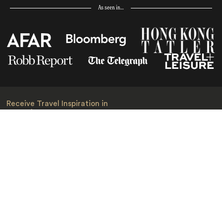
As seen in…
Receive Travel Inspiration in
your Inbox
First Name
*
Last Name
*
Email
*