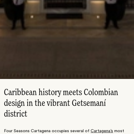
Caribbean history meets Colombian
design in the vibrant Getsemaní
district
Four Seasons Cartagena occupies several of
Cartagena’s
most