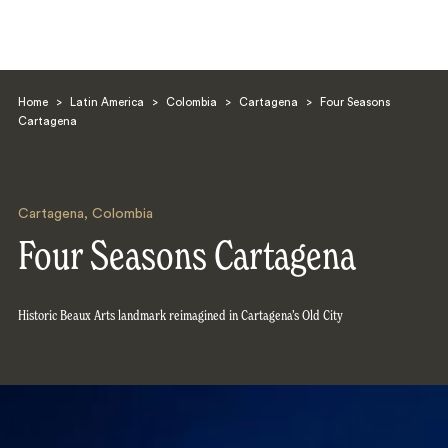
Home
>
Latin America
>
Colombia
>
Cartagena
>
Four Seasons
Cartagena
Cartagena
,
Colombia
Search
Four Seasons Cartagena
Historic Beaux Arts landmark reimagined in Cartagena’s Old City