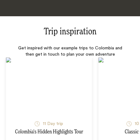
Trip inspiration
Get inspired with our example trips to Colombia and
then get in touch to plan your own adventure
11 Day trip
10
Colombia's Hidden Highlights Tour
Classic