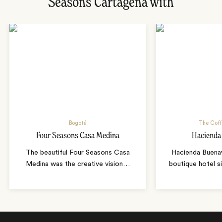
Seasons Cartagena with
Bogotá
The Coff
Four Seasons Casa Medina
Hacienda
The beautiful Four Seasons Casa
Hacienda Buenavi
Medina was the creative vision
…
boutique hotel s