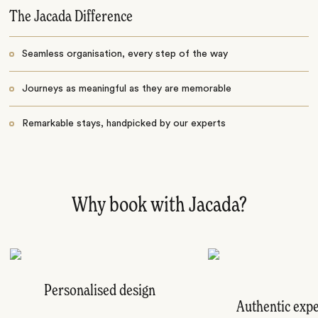
The Jacada Difference
Seamless organisation, every step of the way
Journeys as meaningful as they are memorable
Remarkable stays, handpicked by our experts
Why book with Jacada?
Personalised design
Authentic exp