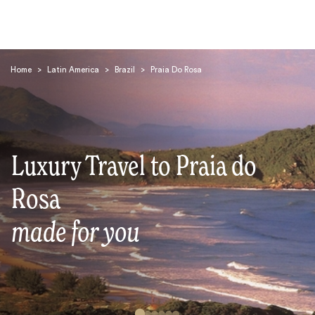
Home
>
Latin America
>
Brazil
>
Praia Do Rosa
Luxury Travel to Praia do
Search
Rosa
made for you