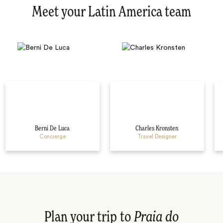
Meet your Latin America team
Berni De Luca
Charles Kronsten
Concierge
Travel Designer
Plan your trip to
Praia do