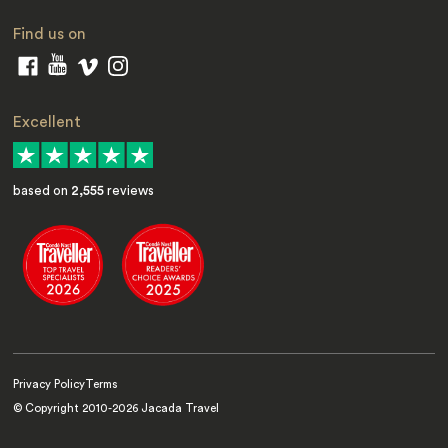
Find us on
Excellent
based on
2,555
reviews
Privacy Policy
Terms
© Copyright 2010-
2026
Jacada Travel