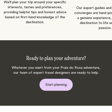
We’ll plan your trip around your specific
interests, tastes and preferences,
Our expert guides and b
providing helpful tips and honest advice
concierges are hand-pi
based on first-hand knowledge of the
a genuine experience,
destination.
destination to life w
passion.
Ready to plan your adventure?
Whatever you want from your Praia do Rosa adventure,
our team of expert travel designers are ready to help.
Start planning