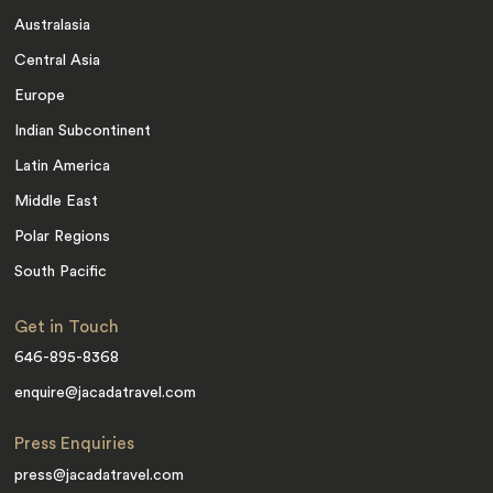
Australasia
Central Asia
Europe
Indian Subcontinent
Latin America
Middle East
Polar Regions
South Pacific
Get in Touch
646-895-8368
enquire@jacadatravel.com
Press Enquiries
press@jacadatravel.com