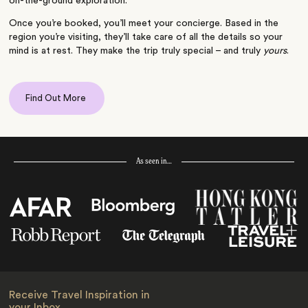
on-the-ground exploration.
Once you’re booked, you’ll meet your concierge. Based in the
region you’re visiting, they’ll take care of all the details so your
mind is at rest. They make the trip truly special – and truly
yours
.
Find Out More
As seen in…
Receive Travel Inspiration in
your Inbox