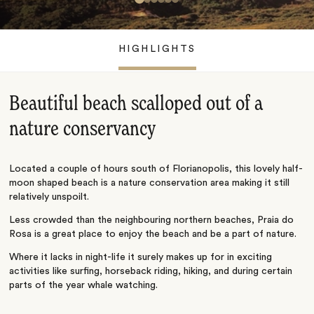
HIGHLIGHTS
Beautiful beach scalloped out of a
nature conservancy
Located a couple of hours south of Florianopolis, this lovely half-
moon shaped beach is a nature conservation area making it still
relatively unspoilt.
Less crowded than the neighbouring northern beaches, Praia do
Rosa is a great place to enjoy the beach and be a part of nature.
Where it lacks in night-life it surely makes up for in exciting
activities like surfing, horseback riding, hiking, and during certain
parts of the year whale watching.