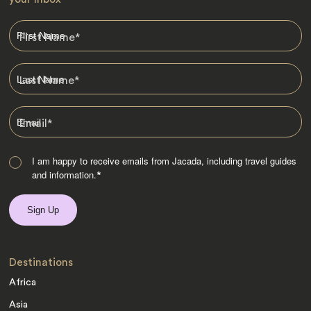
First Name
*
Last Name
*
Email
*
I am happy to receive emails from Jacada, including travel guides
and information.
*
Destinations
Africa
Asia