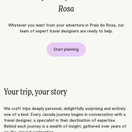
Rosa
Whatever you want from your adventure in Praia do Rosa, our
team of expert travel designers are ready to help.
Start planning
Your trip, your story
We craft trips deeply personal, delightfully surprising and entirely
one of a kind. Every Jacada journey begins in conversation with a
travel designer, a specialist in their destination of expertise.
Behind each journey is a wealth of insight, gathered over years of