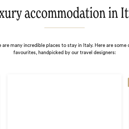
xury accommodation in It
 are many incredible places to stay in Italy. Here are some 
favourites, handpicked by our travel designers: