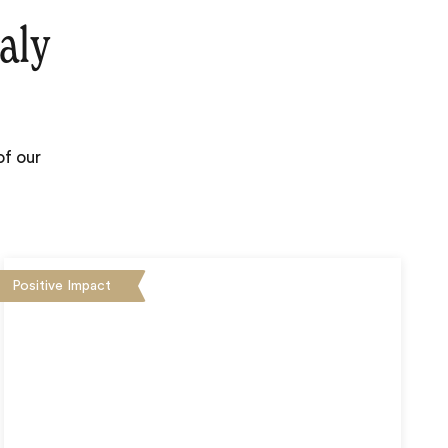
aly
of our
Positive Impact