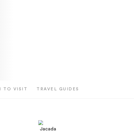
 TO VISIT
TRAVEL GUIDES