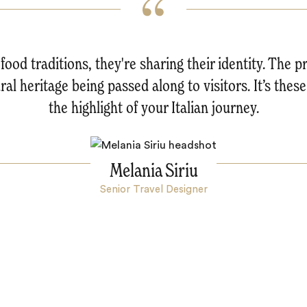
food traditions, they're sharing their identity. The p
al heritage being passed along to visitors. It’s these
the highlight of your Italian journey.
Melania Siriu
Senior Travel Designer