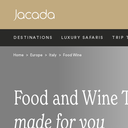
Search
DESTINATIONS
LUXURY SAFARIS
TRIP 
Home
>
Europe
>
Italy
>
Food Wine
Food and Wine To
made for you