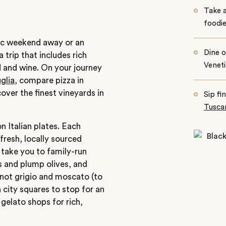
Take a
foodi
tic weekend away or an
Dine o
 trip that includes rich
Venet
od and wine. On your journey
glia
, compare pizza in
over the finest vineyards in
Sip fin
Tuscan
 Italian plates. Each
 fresh, locally sourced
l take you to family-run
s and plump olives, and
inot grigio and moscato (to
 city squares to stop for an
gelato shops for rich,