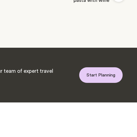
r team of expert travel
Start Planning