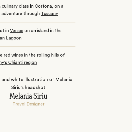
 culinary class in Cortona, on a
e adventure through
Tuscany
ut in
Venice
on an island in the
ian Lagoon
e red wines in the rolling hills of
y’s Chianti region
Melania Siriu
Travel Designer