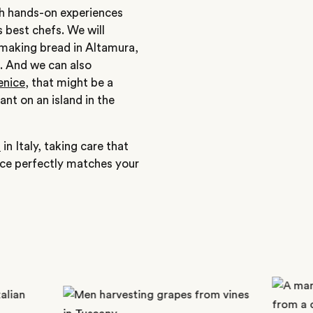
ith hands-on experiences
s best chefs. We will
 making bread in Altamura,
e. And we can also
enice
, that might be a
ant on an island in the
p
in Italy, taking care that
nce perfectly matches your