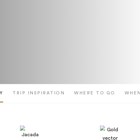
Y
TRIP INSPIRATION
WHERE TO GO
WHEN