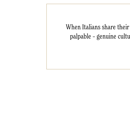
When Italians share their 
palpable – genuine cultur