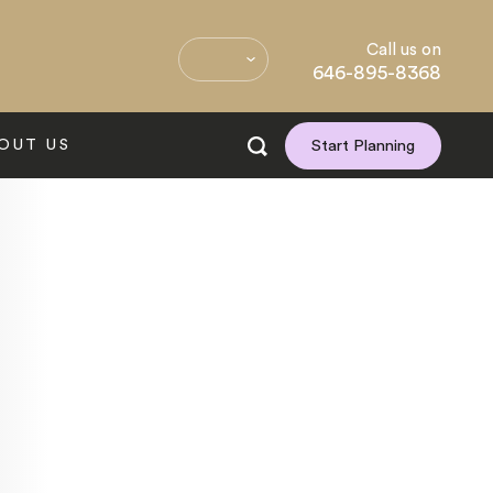
Call us on
646-895-8368
OUT US
Start Planning