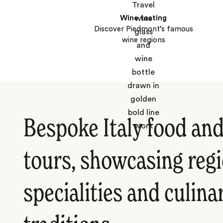
Wine tasting
Discover Piedmont’s famous
wine regions
Bespoke Italy food an
tours, showcasing reg
specialities and culina