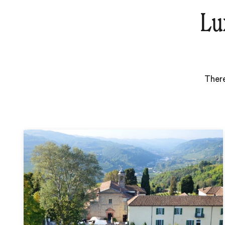
Lu
There