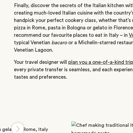
Finally, discover the secrets of the Italian kitchen w
creating much-loved Italian cuisine with the country’
handpick your perfect cookery class, whether that’s
pizza in Rome, pasta in Bologna or gelato in Florenc
recommend our favourite places to eat in Italy – in
V
typical Venetian
bacaro
or a Michelin-starred restaur
Venetian Lagoon.
Your travel designer will
plan you a one-of-a-kind tri
every private transfer is seamless, and each experie
tastes and preferences.