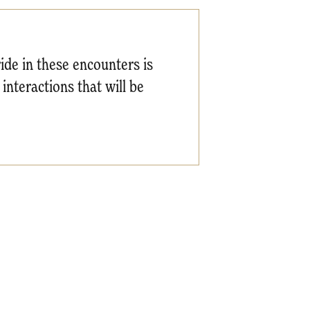
ride in these encounters is
 interactions that will be