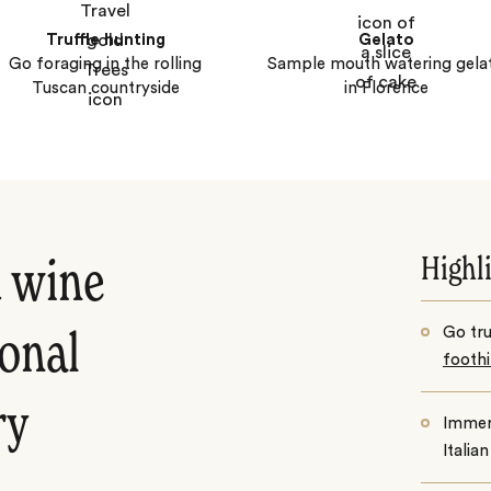
Truffle hunting
Gelato
Go foraging in the rolling
Sample mouth watering gela
Tuscan countryside
in Florence
Highl
d wine
Go tru
ional
foothi
ry
Immers
Italia