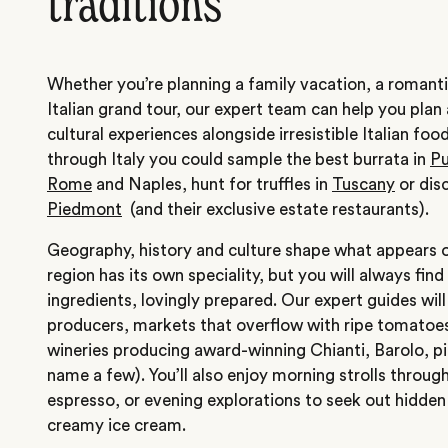
traditions
Whether you’re planning a family vacation, a roman
Italian grand tour, our expert team can help you plan a
cultural experiences alongside irresistible Italian fo
through Italy you could sample the best burrata in
Pu
Rome
and Naples, hunt for truffles in
Tuscany
or disc
Piedmont
(and their exclusive estate restaurants).
Geography, history and culture shape what appears on
region has its own speciality, but you will always find
ingredients, lovingly prepared. Our expert guides wil
producers, markets that overflow with ripe tomatoe
wineries producing award-winning Chianti, Barolo, p
name a few). You’ll also enjoy morning strolls through
espresso, or evening explorations to seek out hidden 
creamy ice cream.