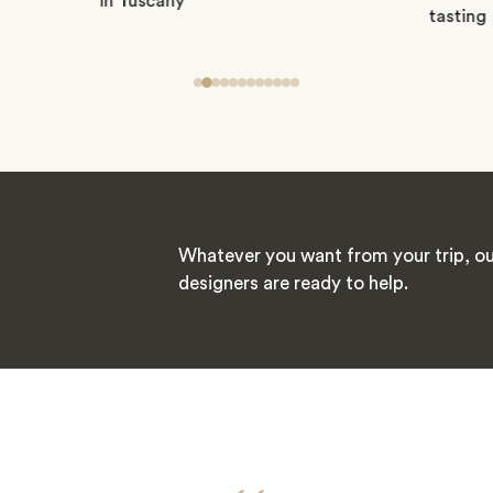
Whatever you want from your trip, ou
designers are ready to help.