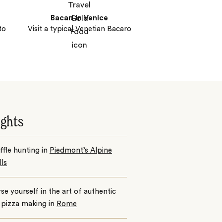
Bacari in Venice
to
Visit a typical Venetian Bacaro
ights
ffle hunting in
Piedmont’s Alpine
lls
e yourself in the art of authentic
n pizza making in
Rome