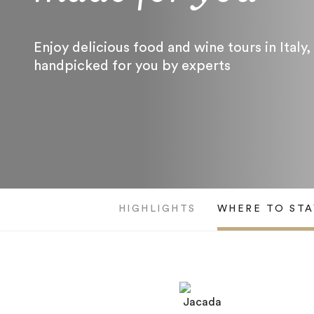
Enjoy delicious food and wine tours in Italy,
handpicked for you by experts
HIGHLIGHTS
WHERE TO STA