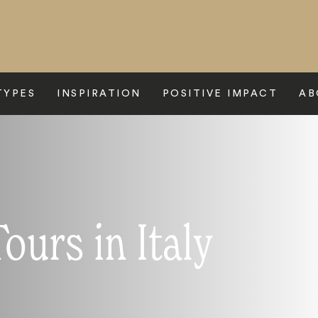
TYPES
INSPIRATION
POSITIVE IMPACT
AB
urs in Italy