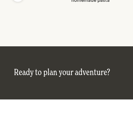
Ready to plan your adventure?