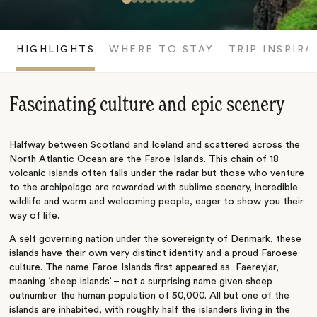
HIGHLIGHTS
WHERE TO STAY
TRIP INSPIRA
Fascinating culture and epic scenery
Halfway between Scotland and Iceland and scattered across the
North Atlantic Ocean are the Faroe Islands. This chain of 18
volcanic islands often falls under the radar but those who venture
to the archipelago are rewarded with sublime scenery, incredible
wildlife and warm and welcoming people, eager to show you their
way of life.
A self governing nation under the sovereignty of
Denmark
, these
islands have their own very distinct identity and a proud Faroese
culture. The name Faroe Islands first appeared as Faereyjar,
meaning ‘sheep islands’ – not a surprising name given sheep
outnumber the human population of 50,000. All but one of the
islands are inhabited, with roughly half the islanders living in the