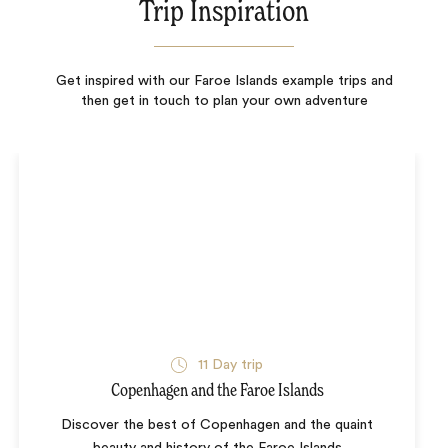
Trip Inspiration
Get inspired with our Faroe Islands example trips and
then get in touch to plan your own adventure
11
Day trip
Copenhagen and the Faroe Islands
Discover the best of Copenhagen and the quaint