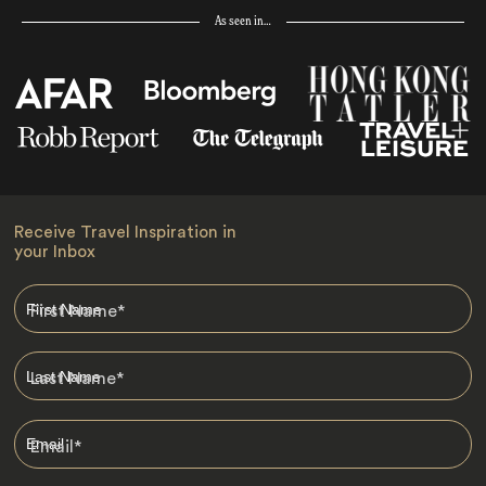
As seen in…
Receive Travel Inspiration in
your Inbox
First Name
*
Last Name
*
Email
*