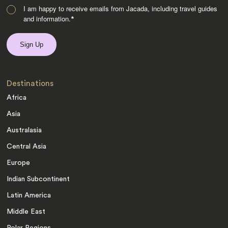
I am happy to receive emails from Jacada, including travel guides
and information.
*
Destinations
Africa
Asia
Australasia
Central Asia
Europe
Indian Subcontinent
Latin America
Middle East