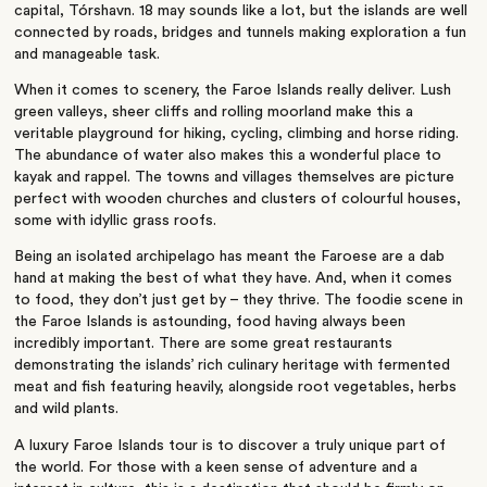
capital, Tórshavn. 18 may sounds like a lot, but the islands are well
connected by roads, bridges and tunnels making exploration a fun
and manageable task.
When it comes to scenery, the Faroe Islands really deliver. Lush
green valleys, sheer cliffs and rolling moorland make this a
veritable playground for hiking, cycling, climbing and horse riding.
The abundance of water also makes this a wonderful place to
kayak and rappel. The towns and villages themselves are picture
perfect with wooden churches and clusters of colourful houses,
some with idyllic grass roofs.
Being an isolated archipelago has meant the Faroese are a dab
hand at making the best of what they have. And, when it comes
to food, they don’t just get by – they thrive. The foodie scene in
the Faroe Islands is astounding, food having always been
incredibly important. There are some great restaurants
demonstrating the islands’ rich culinary heritage with fermented
meat and fish featuring heavily, alongside root vegetables, herbs
and wild plants.
A luxury Faroe Islands tour is to discover a truly unique part of
the world. For those with a keen sense of adventure and a