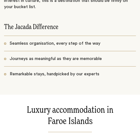
interest in culture, this is a destination that should be firmly on
your bucket list.
The Jacada Difference
Seamless organisation, every step of the way
Journeys as meaningful as they are memorable
Remarkable stays, handpicked by our experts
Luxury accommodation in
Faroe Islands