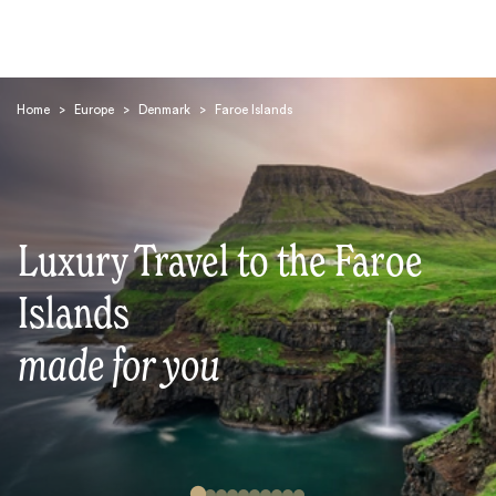
Home
>
Europe
>
Denmark
>
Faroe Islands
Luxury Travel to the Faroe
Search
Islands
made for you