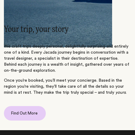
Your trip, your story
We craft trips deeply personal, delightfully surprising and entirely
one of a kind. Every Jacada journey begins in conversation with a
travel designer, a specialist in their destination of expertise.
Behind each journey is a wealth of insight, gathered over years of
on-the-ground exploration.
Once you’re booked, you’ll meet your concierge. Based in the
region you’re visiting, they’ll take care of all the details so your
mind is at rest. They make the trip truly special – and truly
yours
.
Find Out More