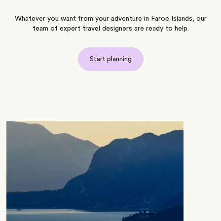
Whatever you want from your adventure in Faroe Islands, our
team of expert travel designers are ready to help.
Start planning