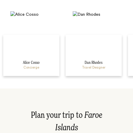
Alice Cosso
Dan Rhodes
Concierge
Travel Designer
Plan your trip to
Faroe
Islands