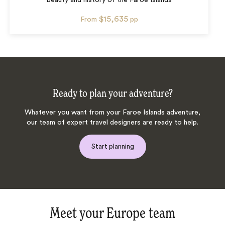
beauty and history of the Faroe Islands
$15,635
From
pp
Ready to plan your adventure?
Whatever you want from your Faroe Islands adventure,
our team of expert travel designers are ready to help.
Start planning
Meet your Europe team