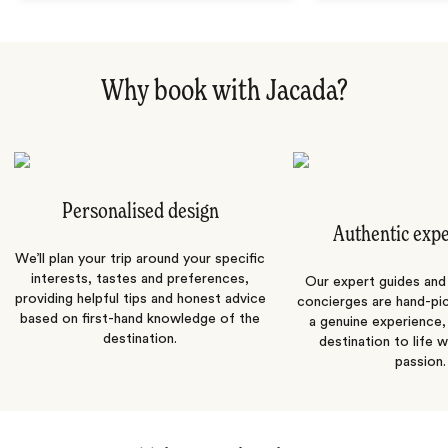
Why book with Jacada?
Personalised design
Authentic exp
We’ll plan your trip around your specific
interests, tastes and preferences,
Our expert guides and b
providing helpful tips and honest advice
concierges are hand-pi
based on first-hand knowledge of the
a genuine experience,
destination.
destination to life w
passion.