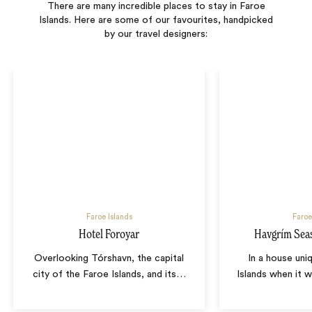
There are many incredible places to stay in Faroe
Islands. Here are some of our favourites, handpicked
by our travel designers:
Faroe Islands
Faroe
Hotel Foroyar
Havgrím Seas
Overlooking Tórshavn, the capital
In a house uni
city of the Faroe Islands, and its
…
Islands when it w