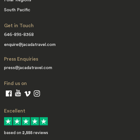
Polar Regions
South Pacific
Get in Touch
646-895-8368
enquire@jacadatravel.com
Press Enquiries
press@jacadatravel.com
Find us on
Excellent
based on
2,555
reviews