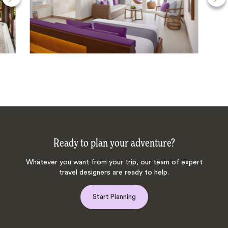
Ready to plan your adventure?
Whatever you want from your trip, our team of expert
travel designers are ready to help.
Start Planning