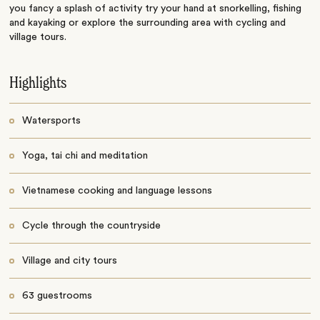
you fancy a splash of activity try your hand at snorkelling, fishing
and kayaking or explore the surrounding area with cycling and
village tours.
Highlights
Watersports
Yoga, tai chi and meditation
Vietnamese cooking and language lessons
Cycle through the countryside
Village and city tours
63 guestrooms