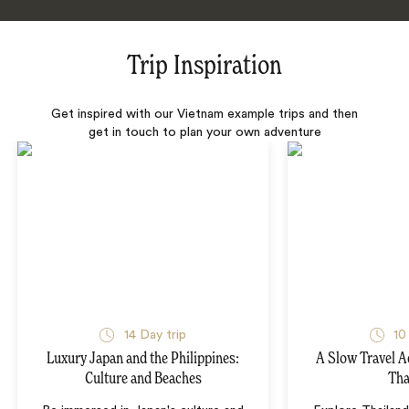
Trip Inspiration
Get inspired with our Vietnam example trips and then
get in touch to plan your own adventure
14 Day trip
10
Luxury Japan and the Philippines:
A Slow Travel 
Culture and Beaches
Tha