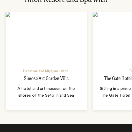
Hiroshima and Miyajima Island
T
Simose Art Garden Villa
The Gate Hote
A hotel and art museum on the
Sitting in a prime
shores of the Seto Inland Sea
The Gate Hotel T