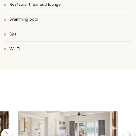
Restaurant, bar and lounge
Swimming pool
Spa
Wi-Fi