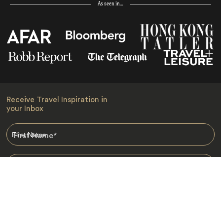
As seen in…
Receive Travel Inspiration in
your Inbox
First Name
*
Last Name
*
Email
*