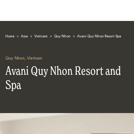
Home
>
Asia
>
Vietnam
>
Quy Nhon
>
Avani Quy Nhon Resort Spa
Quy Nhon
,
Vietnam
Avani Quy Nhon Resort and
Search
Spa