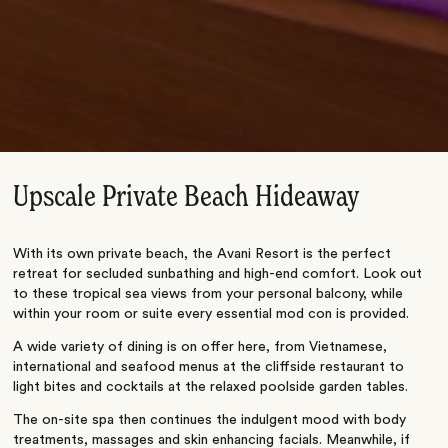
Upscale Private Beach Hideaway
With its own private beach, the Avani Resort is the perfect
retreat for secluded sunbathing and high-end comfort. Look out
to these tropical sea views from your personal balcony, while
within your room or suite every essential mod con is provided.
A wide variety of dining is on offer here, from Vietnamese,
international and seafood menus at the cliffside restaurant to
light bites and cocktails at the relaxed poolside garden tables.
The on-site spa then continues the indulgent mood with body
treatments, massages and skin enhancing facials. Meanwhile, if