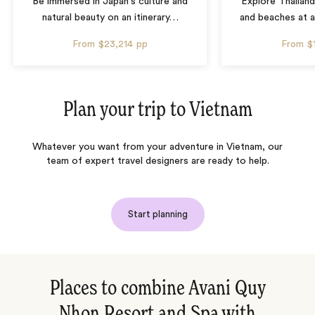
Be immersed in Japan's culture and
Explore Thailand
natural beauty on an itinerary
…
and beaches at 
From
$23,214
pp
From
$
Plan your trip to
Vietnam
Whatever you want from your adventure in Vietnam, our
team of expert travel designers are ready to help.
Start planning
Places to combine Avani Quy
Nhon Resort and Spa with