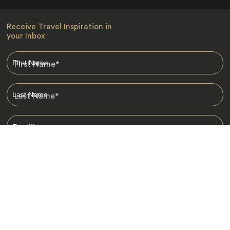
Receive Travel Inspiration in
your Inbox
First Name
*
Last Name
*
Email
*
I am happy to receive emails from Jacada, including travel guides
and information.
*