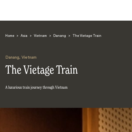
Home
>
Asia
>
Vietnam
>
Danang
>
The Vietage Train
Danang
,
Vietnam
The Vietage Train
Search
A luxurious train journey through Vietnam