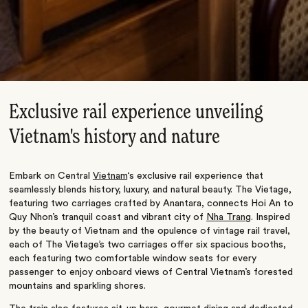
Exclusive rail experience unveiling
Vietnam's history and nature
Embark on Central
Vietnam
‘s exclusive rail experience that
seamlessly blends history, luxury, and natural beauty. The Vietage,
featuring two carriages crafted by Anantara, connects Hoi An to
Quy Nhon’s tranquil coast and vibrant city of
Nha Tran
g. Inspired
by the beauty of Vietnam and the opulence of vintage rail travel,
each of The Vietage’s two carriages offer six spacious booths,
each featuring two comfortable window seats for every
passenger to enjoy onboard views of Central Vietnam’s forested
mountains and sparkling shores.