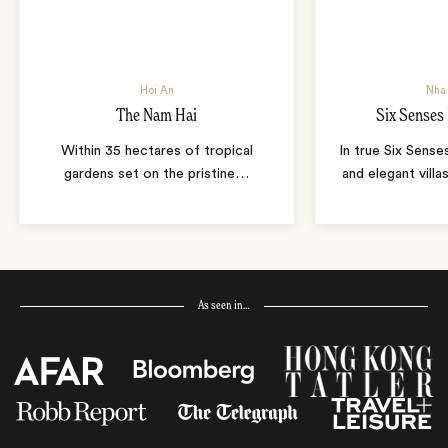
Hoi An
Nha
The Nam Hai
Six Senses
Within 35 hectares of tropical
In true Six Sense
gardens set on the pristine
…
and elegant villa
As seen in…