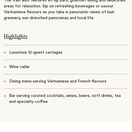
The train also features sit-up bars, gourmet dining and dedicated
areas for relaxation. Sip on refreshing beverages or savour
Vietnamese flavours as you take in panoramic views of lush
greenery, sun-drenched panoramas and local life.
Highlights
Luxurious 12-guest carriages
Wine cellar
Dining menu serving Vietnamese and French flavours
Bar serving curated cocktails, wines, beers, soft drinks, tea
and specialty coffee