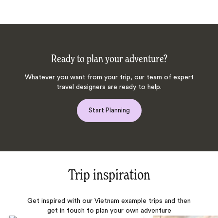
Ready to plan your adventure?
Whatever you want from your trip, our team of expert
travel designers are ready to help.
Start Planning
Trip inspiration
Get inspired with our Vietnam example trips and then
get in touch to plan your own adventure