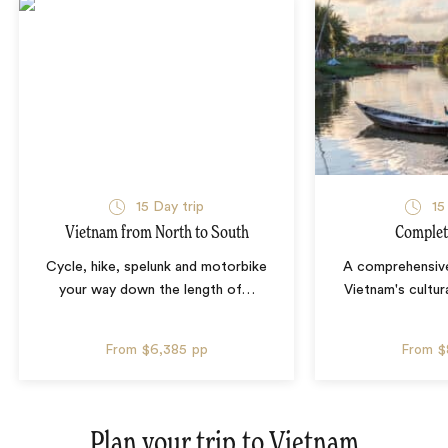
15 Day trip
15
Vietnam from North to South
Complet
Cycle, hike, spelunk and motorbike
A comprehensive
your way down the length of
…
Vietnam's cultura
From
$6,385
pp
From
$
Plan your trip to
Vietnam