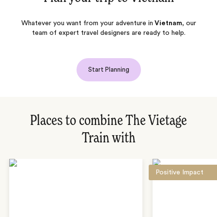
Whatever you want from your adventure in
Vietnam
, our
team of expert travel designers are ready to help.
Start Planning
Places to combine The Vietage
Train with
Positive Impact