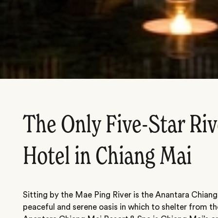
The Only Five-Star Riv
Hotel in Chiang Mai
Sitting by the Mae Ping River is the Anantara Chiang
peaceful and serene oasis in which to shelter from th