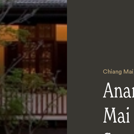
Chiang Mai
Ana
Mai