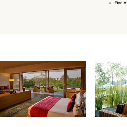
Five m