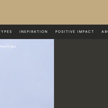
TYPES
INSPIRATION
POSITIVE IMPACT
AB
Resort Spa