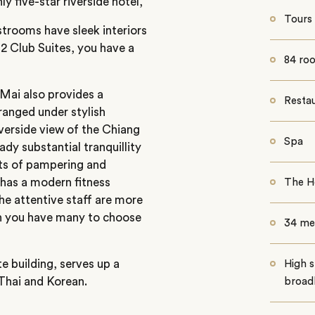
 five-star riverside hotel,
Tours
estrooms have sleek interiors
2 Club Suites, you have a
84 roo
 Mai also provides a
Resta
ranged under stylish
iverside view of the Chiang
Spa
ady substantial tranquillity
hts of pampering and
 has a modern fitness
The H
he attentive staff are more
ch you have many to choose
34 me
te building, serves up a
High s
 Thai and Korean.
broad