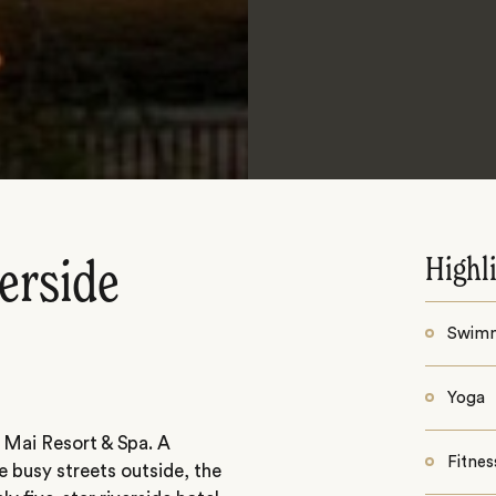
Highl
erside
Swim
Yoga
 Mai Resort & Spa. A
Fitnes
e busy streets outside, the