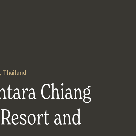
,
Thailand
ntara Chiang
 Resort and