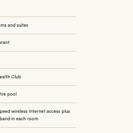
ms and suites
urant
ealth Club
tre pool
peed wireless Internet access plus
band in each room