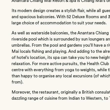
Anantara Chiang Mai Resort & Spa is Chiang Mai’s only
Its modern design creates a stylish flair, while all gu
and spacious balconies. With 52 Deluxe Rooms and 3
large choice of accommodation to suit your needs.
As well as waterside balconies, the Anantara Chiang
riverside pool which is surrounded by sun loungers ar
umbrellas. From the pool and gardens you’ll have a r
Mai locals fishing and playing. And adding to the alre
of hotel’s location, its spa can take you to new heig
relaxation. For more active pursuits, the Health Club
centre with everything from yoga to weights, while t
than happy to organise any local excursions (of whi
from).
Moreover, the restaurant, originally a British consula
dazzling range of cuisine from Indian to Western, to