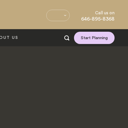
Call us on
646-895-8368
OUT US
Start Planning