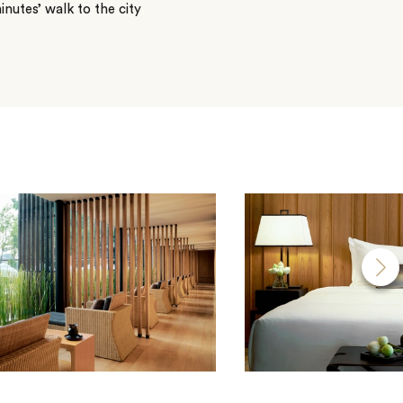
inutes’ walk to the city