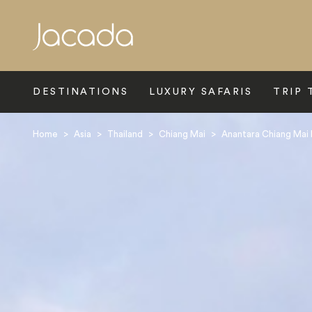
Search
DESTINATIONS
LUXURY SAFARIS
TRIP 
Home
>
Asia
>
Thailand
>
Chiang Mai
>
Anantara Chiang Mai 