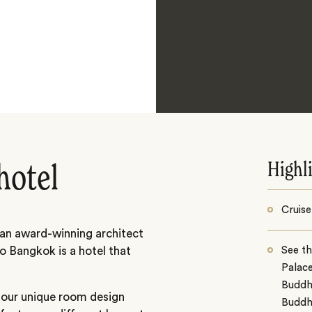
Highl
hotel
Cruise
 an award-winning architect
So Bangkok is a hotel that
See t
Palac
Buddh
 four unique room design
Budd