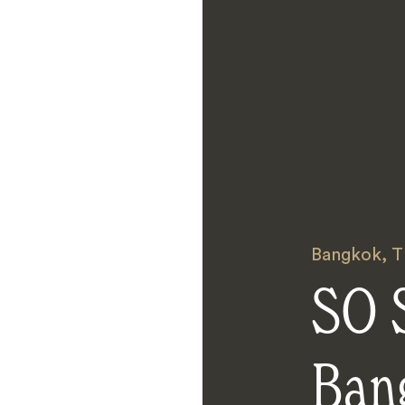
Bangkok
,
T
SO S
Ban