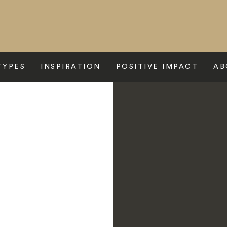
TYPES
INSPIRATION
POSITIVE IMPACT
AB