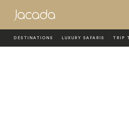
Search
DESTINATIONS
LUXURY SAFARIS
TRIP 
Home
>
Asia
>
Thailand
>
Bangkok
>
Sofitel Bangkok