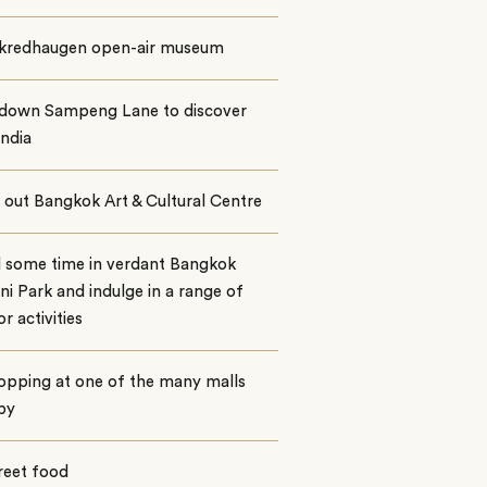
 Skredhaugen open-air museum
l down Sampeng Lane to discover
India
out Bangkok Art & Cultural Centre
 some time in verdant Bangkok
i Park and indulge in a range of
r activities
opping at one of the many malls
by
reet food