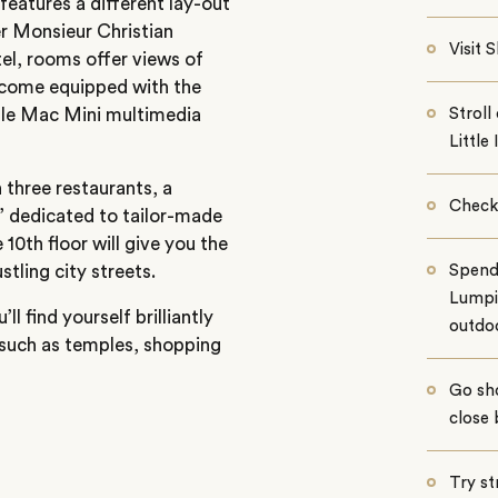
eatures a different lay-out
r Monsieur Christian
Visit
tel, rooms offer views of
 come equipped with the
pple Mac Mini multimedia
Strol
Little 
h three restaurants, a
Check 
’ dedicated to tailor-made
 10th floor will give you the
tling city streets.
Spend
Lumpin
l find yourself brilliantly
outdoo
 such as temples, shopping
Go sh
close 
Try st