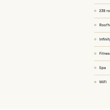
238 r
Rooft
Infini
Fitnes
Spa
WiFi