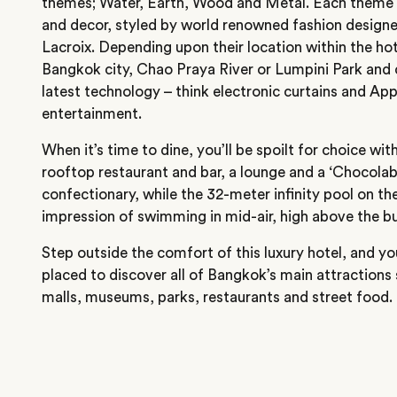
themes; Water, Earth, Wood and Metal. Each theme f
and decor, styled by world renowned fashion designe
Lacroix. Depending upon their location within the ho
Bangkok city, Chao Praya River or Lumpini Park and
latest technology – think electronic curtains and A
entertainment.
When it’s time to dine, you’ll be spoilt for choice wit
rooftop restaurant and bar, a lounge and a ‘Chocolab
confectionary, while the 32-meter infinity pool on the
impression of swimming in mid-air, high above the bus
Step outside the comfort of this luxury hotel, and you’l
placed to discover all of Bangkok’s main attractions
malls, museums, parks, restaurants and street food.