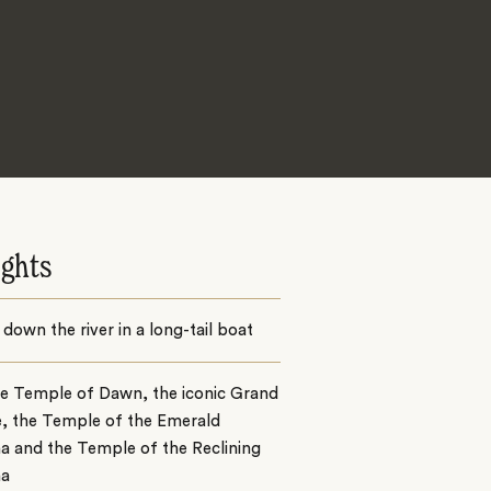
ights
 down the river in a long-tail boat
he Temple of Dawn, the iconic Grand
e, the Temple of the Emerald
a and the Temple of the Reclining
ha