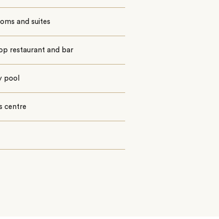
ooms and suites
op restaurant and bar
ty pool
s centre