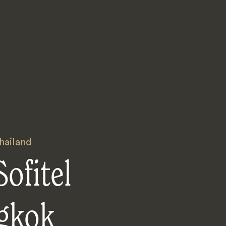
hailand
ofitel
gkok