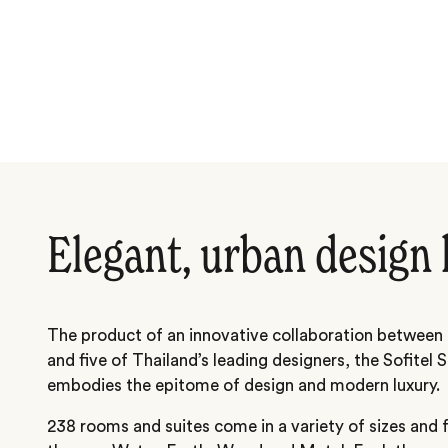
Elegant, urban design 
The product of an innovative collaboration between
and five of Thailand’s leading designers, the Sofitel 
embodies the epitome of design and modern luxury.
238 rooms and suites come in a variety of sizes and