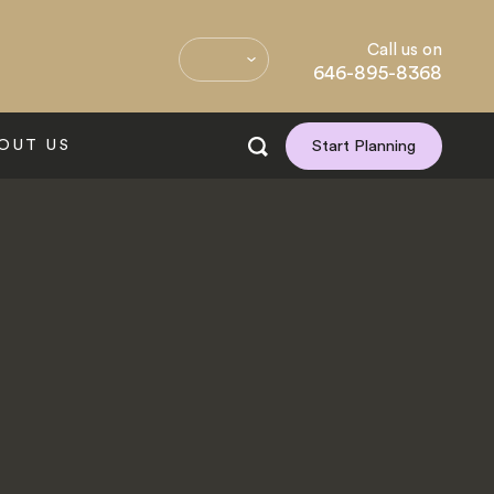
Call us on
646-895-8368
OUT US
Start Planning