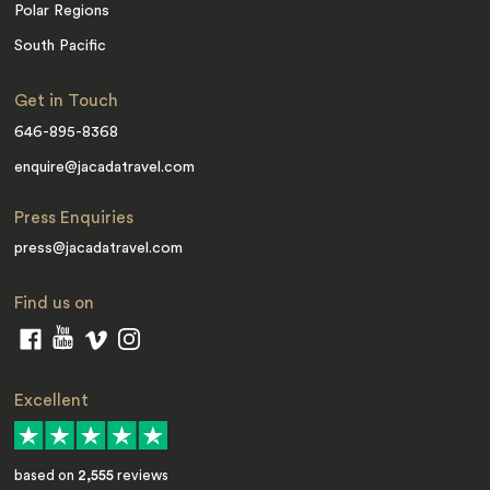
Polar Regions
South Pacific
Get in Touch
646-895-8368
enquire@jacadatravel.com
Press Enquiries
press@jacadatravel.com
Find us on
Excellent
based on
2,555
reviews