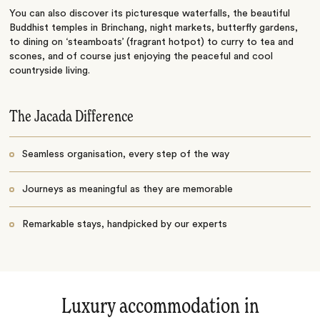
You can also discover its picturesque waterfalls, the beautiful
Buddhist temples in Brinchang, night markets, butterfly gardens,
to dining on ‘steamboats’ (fragrant hotpot) to curry to tea and
scones, and of course just enjoying the peaceful and cool
countryside living.
The Jacada Difference
Seamless organisation, every step of the way
Journeys as meaningful as they are memorable
Remarkable stays, handpicked by our experts
Luxury accommodation in