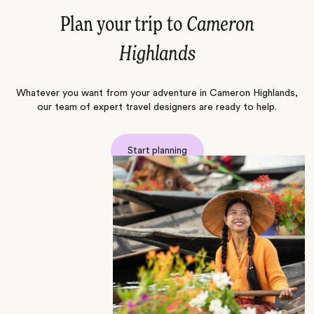
Plan your trip to
Cameron
Highlands
Whatever you want from your adventure in Cameron Highlands,
our team of expert travel designers are ready to help.
Start planning