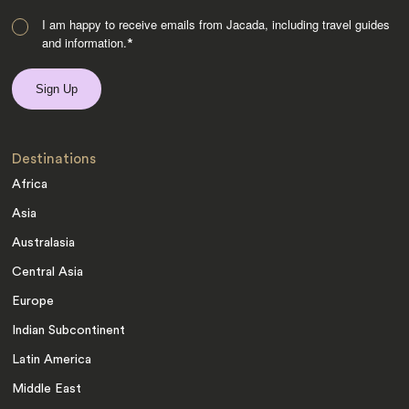
I am happy to receive emails from Jacada, including travel guides
and information.
*
Destinations
Africa
Asia
Australasia
Central Asia
Europe
Indian Subcontinent
Latin America
Middle East