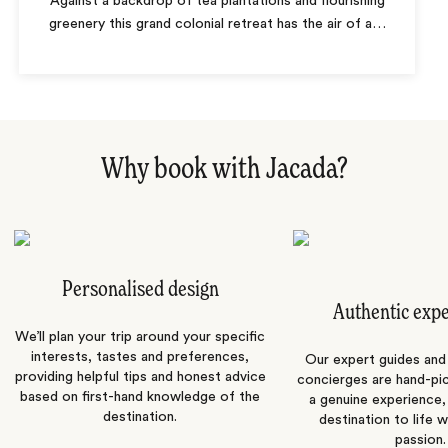
Against a backdrop of tea plantations and flourishing
greenery this grand colonial retreat has the air of a
…
Why book with Jacada?
Personalised design
Authentic exp
We’ll plan your trip around your specific
interests, tastes and preferences,
Our expert guides and b
providing helpful tips and honest advice
concierges are hand-pi
based on first-hand knowledge of the
a genuine experience,
destination.
destination to life w
passion.