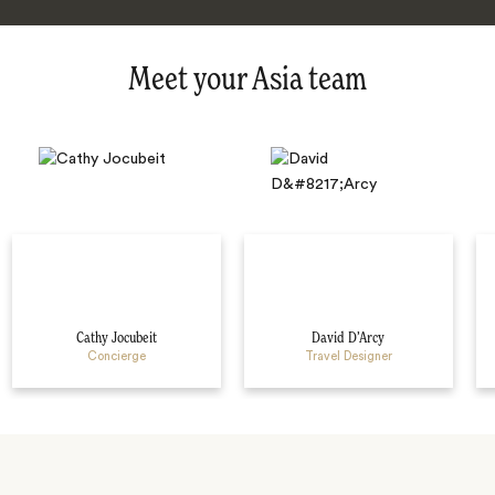
Meet your Asia team
Cathy Jocubeit
David D’Arcy
Concierge
Travel Designer