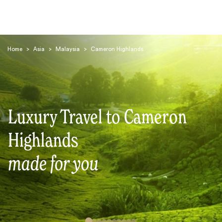
Home
>
Asia
>
Malaysia
>
Cameron Highlands
Luxury Travel to Cameron
Search
Highlands
made for you