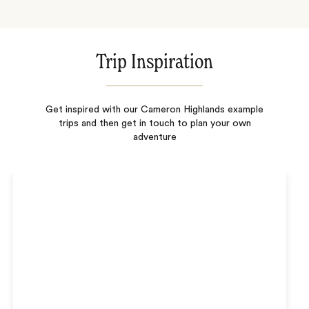
Trip Inspiration
Get inspired with our Cameron Highlands example
trips and then get in touch to plan your own
adventure