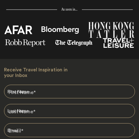
As seen in…
Receive Travel Inspiration in
your Inbox
First Name
*
Last Name
*
Email
*