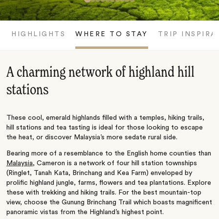
HIGHLIGHTS
WHERE TO STAY
TRIP INSPIRA
A charming network of highland hill
stations
These cool, emerald highlands filled with a temples, hiking trails,
hill stations and tea tasting is ideal for those looking to escape
the heat, or discover Malaysia’s more sedate rural side.
Bearing more of a resemblance to the English home counties than
Malaysia
, Cameron is a network of four hill station townships
(Ringlet, Tanah Kata, Brinchang and Kea Farm) enveloped by
prolific highland jungle, farms, flowers and tea plantations. Explore
these with trekking and hiking trails. For the best mountain-top
view, choose the Gunung Brinchang Trail which boasts magnificent
panoramic vistas from the Highland’s highest point.