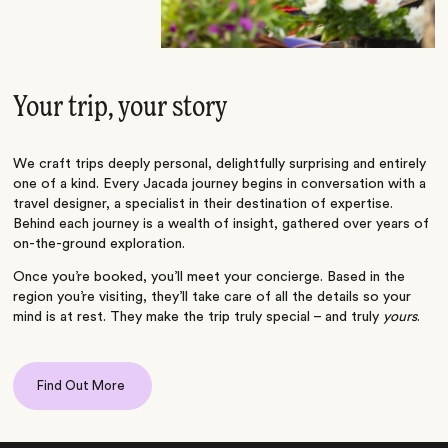
Your trip, your story
We craft trips deeply personal, delightfully surprising and entirely
one of a kind. Every Jacada journey begins in conversation with a
travel designer, a specialist in their destination of expertise.
Behind each journey is a wealth of insight, gathered over years of
on-the-ground exploration.
Once you’re booked, you’ll meet your concierge. Based in the
region you’re visiting, they’ll take care of all the details so your
mind is at rest. They make the trip truly special – and truly
yours
.
Find Out More