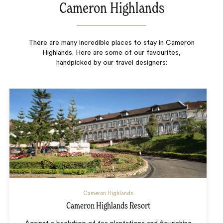
Cameron Highlands
There are many incredible places to stay in Cameron
Highlands. Here are some of our favourites,
handpicked by our travel designers:
Cameron Highlands
Cameron Highlands Resort