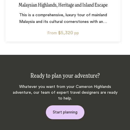
Malaysian Highlands, Heritage and Island Escape
This is a comprehensive, luxury tour of mainland
Malaysia and its cultural cornerstones with an
…
$5,320
From
pp
Ready to plan your adventure?
Whatever you want from your Cameron Highlands
adventure, our team of expert travel designers are ready
to help.
Start planning