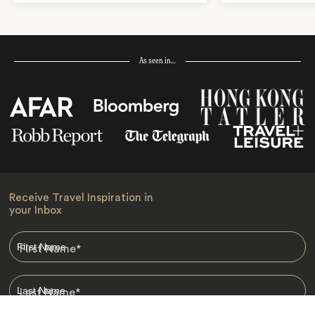
As seen in…
Receive Travel Inspiration in
your Inbox
First Name
*
Last Name
*