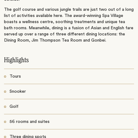
The golf course and various jungle trails are just two out of a long
list of activities available here. The award-winning Spa Village
boasts a wellness centre, soothing treatments and unique tea
bath rooms. Meanwhile, dining is a fusion of Asian and English fare
served up over a range of three different dining locations: the
Dining Room, Jim Thompson Tea Room and Gonbei.
Highlights
Tours
Snooker
Golf
56 rooms and suites
Three dining spots