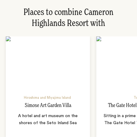
Places to combine Cameron
Highlands Resort with
Hiroshima and Miyajima Island
T
Simose Art Garden Villa
The Gate Hote
A hotel and art museum on the
Sitting in a prime
shores of the Seto Inland Sea
The Gate Hotel T