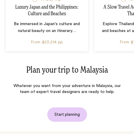
Luxury Japan and the Philippines:
A Slow Travel 
Culture and Beaches
Tha
Be immersed in Japan's culture and
Explore Thailand
natural beauty on an itinerary
…
and beaches at 
From
$23,214
pp
From
$
Plan your trip to
Malaysia
Whatever you want from your adventure in Malaysia, our
team of expert travel designers are ready to help.
Start planning