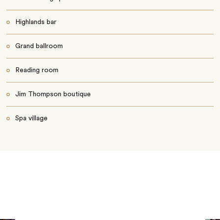
Highlands bar
Grand ballroom
Reading room
Jim Thompson boutique
Spa village