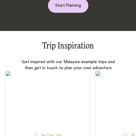
Start Planning
Trip Inspiration
Get inspired with our Malaysia example trips and
then get in touch to plan your own adventure
14 Day trip
10