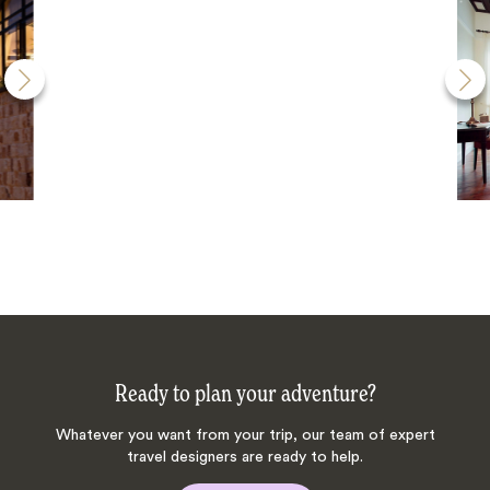
Ready to plan your adventure?
Whatever you want from your trip, our team of expert
travel designers are ready to help.