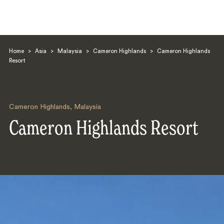
Home
>
Asia
>
Malaysia
>
Cameron Highlands
>
Cameron Highlands
Resort
Cameron Highlands
,
Malaysia
Search
Cameron Highlands Resort