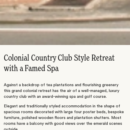
Colonial Country Club Style Retreat
with a Famed Spa
Against a backdrop of tea plantations and flourishing greenery
this grand colonial retreat has the air of a well-managed, luxury
country club with an award-winning spa and golf course.
Elegant and traditionally styled accommodation in the shape of
spacious rooms decorated with large four poster beds, bespoke
furniture, polished wooden floors and plantation shutters. Most
rooms have a balcony with good views over the emerald scenes
outside.