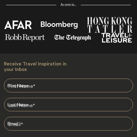
As seen in…
Receive Travel Inspiration in
your Inbox
First Name
*
Last Name
*
Email
*