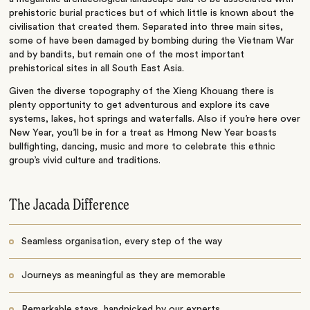
prehistoric burial practices but of which little is known about the
civilisation that created them. Separated into three main sites,
some of have been damaged by bombing during the Vietnam War
and by bandits, but remain one of the most important
prehistorical sites in all South East Asia.
Given the diverse topography of the Xieng Khouang there is
plenty opportunity to get adventurous and explore its cave
systems, lakes, hot springs and waterfalls. Also if you’re here over
New Year, you’ll be in for a treat as Hmong New Year boasts
bullfighting, dancing, music and more to celebrate this ethnic
group’s vivid culture and traditions.
The Jacada Difference
Seamless organisation, every step of the way
Journeys as meaningful as they are memorable
Remarkable stays, handpicked by our experts