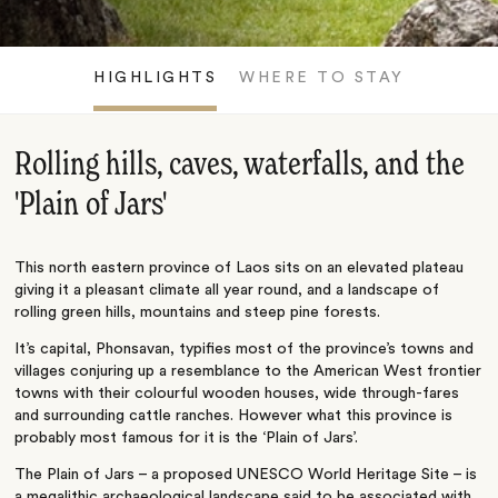
HIGHLIGHTS
WHERE TO STAY
Rolling hills, caves, waterfalls, and the
'Plain of Jars'
This north eastern province of Laos sits on an elevated plateau
giving it a pleasant climate all year round, and a landscape of
rolling green hills, mountains and steep pine forests.
It’s capital, Phonsavan, typifies most of the province’s towns and
villages conjuring up a resemblance to the American West frontier
towns with their colourful wooden houses, wide through-fares
and surrounding cattle ranches. However what this province is
probably most famous for it is the ‘Plain of Jars’.
The Plain of Jars – a proposed UNESCO World Heritage Site – is
a megalithic archaeological landscape said to be associated with