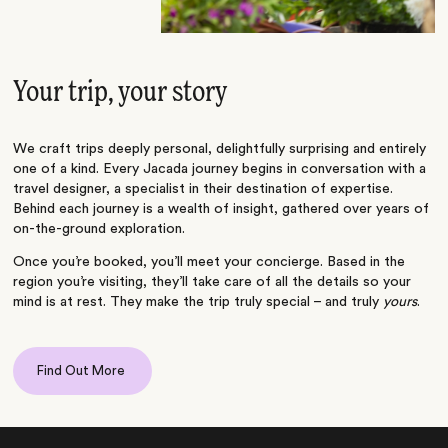
Your trip, your story
We craft trips deeply personal, delightfully surprising and entirely
one of a kind. Every Jacada journey begins in conversation with a
travel designer, a specialist in their destination of expertise.
Behind each journey is a wealth of insight, gathered over years of
on-the-ground exploration.
Once you’re booked, you’ll meet your concierge. Based in the
region you’re visiting, they’ll take care of all the details so your
mind is at rest. They make the trip truly special – and truly
yours
.
Find Out More