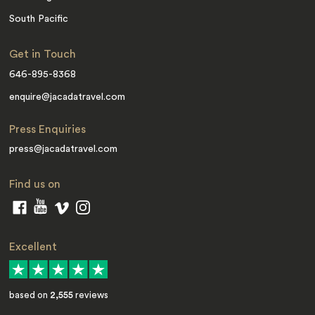
South Pacific
Get in Touch
646-895-8368
enquire@jacadatravel.com
Press Enquiries
press@jacadatravel.com
Find us on
Excellent
based on
2,555
reviews