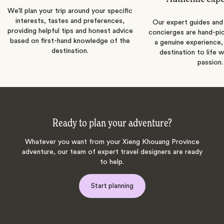
We’ll plan your trip around your specific
interests, tastes and preferences,
Our expert guides and b
providing helpful tips and honest advice
concierges are hand-pi
based on first-hand knowledge of the
a genuine experience,
destination.
destination to life w
passion.
Ready to plan your adventure?
Whatever you want from your Xieng Khouang Province
adventure, our team of expert travel designers are ready
to help.
Start planning