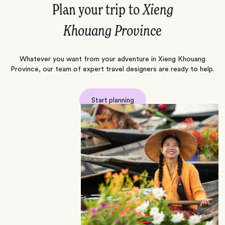
Plan your trip to
Xieng
Khouang Province
Whatever you want from your adventure in Xieng Khouang
Province, our team of expert travel designers are ready to help.
Start planning