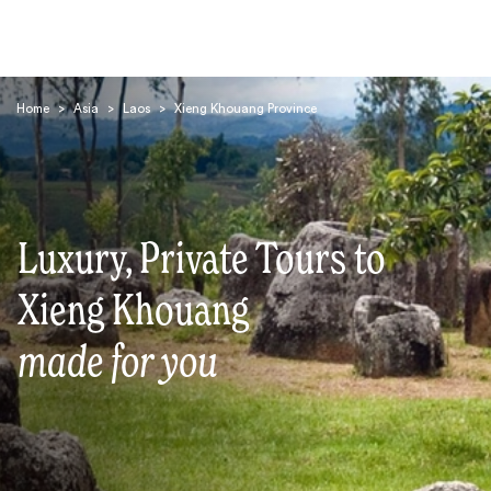
Home
>
Asia
>
Laos
>
Xieng Khouang Province
Luxury, Private Tours to
Search
Xieng Khouang
made for you