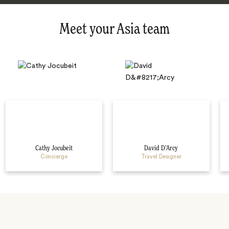
Meet your Asia team
Cathy Jocubeit
David D’Arcy
Concierge
Travel Designer