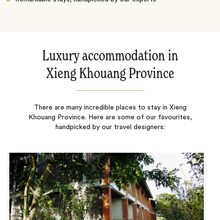
Luxury accommodation in
Xieng Khouang Province
There are many incredible places to stay in Xieng
Khouang Province. Here are some of our favourites,
handpicked by our travel designers: