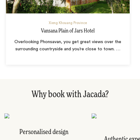
Xieng Khouang Province
Vansana Plain of Jars Hotel
Overlooking Phonsavan, you get great views over the
surrounding countryside and you’re close to town.
…
Why book with Jacada?
Personalised design
Authentic exp