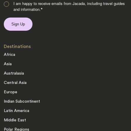
I am happy to receive emails from Jacada, including travel guides
and information.
*
Destinations
Africa
Asia
Australasia
Central Asia
Europe
Indian Subcontinent
Latin America
Middle East
Polar Regions