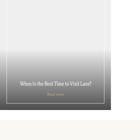
When Is the Best Time to Visit Laos?
Read more