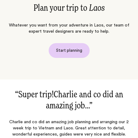
Plan your trip to
Laos
Whatever you want from your adventure in Laos, our team of
expert travel designers are ready to help.
Start planning
“Super trip!Charlie and co did an
amazing job…‌”
ok
Charlie and co did an amazing job planning and arranging our 2
week trip to Vietnam and Laos. Great attention to detail,
n
wonderful experiences, guides were very nice and flexible.
p
a