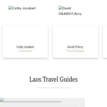
Cathy Jocubeit
David D’Arcy
Concierge
Travel Designer
Laos Travel Guides