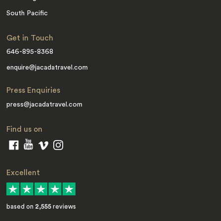
South Pacific
Get in Touch
646-895-8368
enquire@jacadatravel.com
Press Enquiries
press@jacadatravel.com
Find us on
Excellent
based on
2,555
reviews