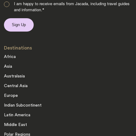
I am happy to receive emails from Jacada, including travel guides
and information.
*
Destinations
Africa
Asia
Australasia
Central Asia
Europe
Indian Subcontinent
Latin America
Middle East
Polar Regions