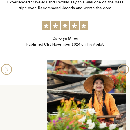
Experienced travelers and I would say this was one of the best
trips ever. Recommend Jacada and worth the cost
f
Carolyn Miles
Published
01st November 2024
on Trustpilot