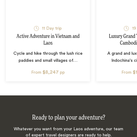
11
Day trip
19
Active Adventure in Vietnam and
Luxury Grand 
Laos
Cambodi
Cycle and hike through the lush rice
A grand and lux
paddies and small villages of
…
Indochina's ci
$8,247
$
From
pp
From
Ready to plan your adventure?
Whatever you want from your Laos adventure, our team
of expert travel designers are ready to help.