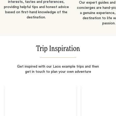
interests, tastes and preferences,
Our expert guides and b
providing helpful tips and honest advice
concierges are hand-pi
based on first-hand knowledge of the
a genuine experience,
destination.
destination to life w
passion.
Trip Inspiration
Get inspired with our Laos example trips and then
get in touch to plan your own adventure