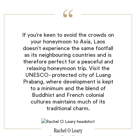
If you’re keen to avoid the crowds on
your honeymoon to Asia, Laos
doesn’t experience the same footfall
as its neighbouring countries and is
therefore perfect for a peaceful and
relaxing honeymoon trip. Visit the
UNESCO- protected city of Luang
Prabang, where development is kept
to a minimum and the blend of
Buddhist and French colonial
cultures maintains much of its
traditional charm.
Rachel O Leary