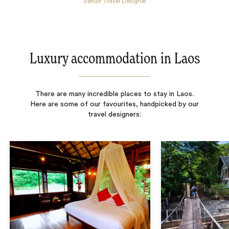
Senior Travel Designer
Luxury accommodation in Laos
There are many incredible places to stay in Laos.
Here are some of our favourites, handpicked by our
travel designers: