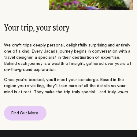
Your trip, your story
We craft trips deeply personal, delightfully surprising and entirely
one of a kind. Every Jacada journey begins in conversation with a
travel designer, a specialist in their destination of expertise.
Behind each journey is a wealth of insight, gathered over years of
on-the-ground exploration.
Once you’re booked, you’ll meet your concierge. Based in the
region you’re visiting, they’ll take care of all the details so your
mind is at rest. They make the trip truly special – and truly
yours
.
Find Out More