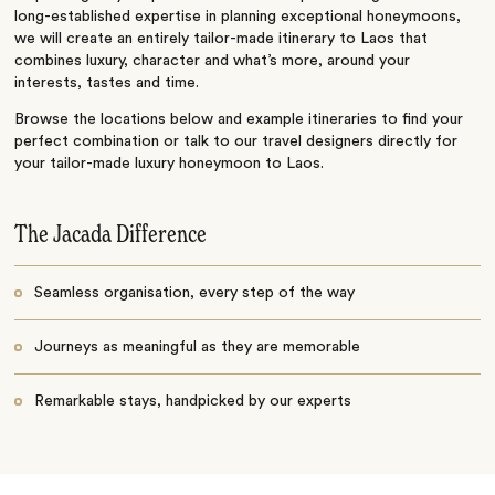
long-established expertise in planning exceptional honeymoons,
we will create an entirely tailor-made itinerary to Laos that
combines luxury, character and what’s more, around your
interests, tastes and time.
Browse the locations below and example itineraries to find your
perfect combination or talk to our travel designers directly for
your tailor-made luxury honeymoon to Laos.
The Jacada Difference
Seamless organisation, every step of the way
Journeys as meaningful as they are memorable
Remarkable stays, handpicked by our experts