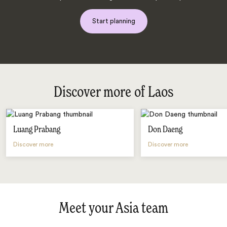
Start planning
Discover more of Laos
Luang Prabang
Don Daeng
Discover more
Discover more
Meet your Asia team