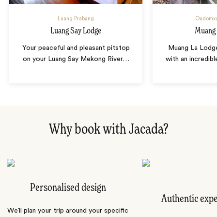
Luang Prabang
Oudomxa
Luang Say Lodge
Muang 
Your peaceful and pleasant pitstop
Muang La Lodge
on your Luang Say Mekong River
…
with an incredib
Why book with Jacada?
Personalised design
Authentic exp
We’ll plan your trip around your specific