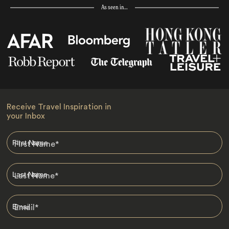
As seen in…
Receive Travel Inspiration in
your Inbox
First Name
*
Last Name
*
Email
*