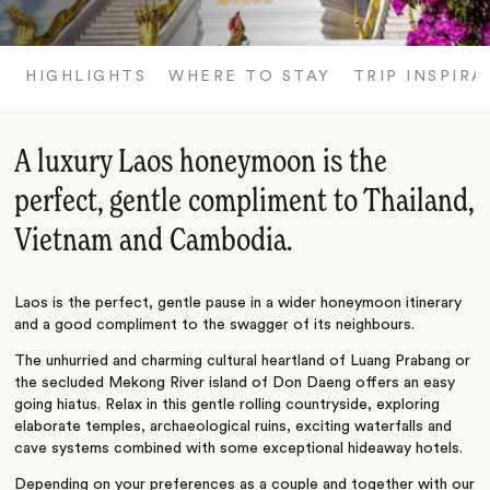
HIGHLIGHTS
WHERE TO STAY
TRIP INSPIRA
A luxury Laos honeymoon is the
perfect, gentle compliment to Thailand,
Vietnam and Cambodia.
Laos is the perfect, gentle pause in a wider honeymoon itinerary
and a good compliment to the swagger of its neighbours.
The unhurried and charming cultural heartland of Luang Prabang or
the secluded Mekong River island of Don Daeng offers an easy
going hiatus. Relax in this gentle rolling countryside, exploring
elaborate temples, archaeological ruins, exciting waterfalls and
cave systems combined with some exceptional hideaway hotels.
Depending on your preferences as a couple and together with our