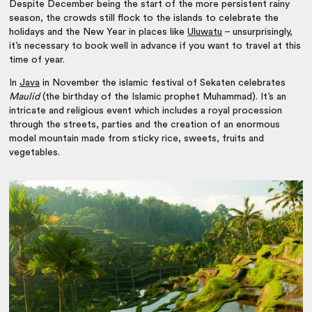
Despite December being the start of the more persistent rainy
season, the crowds still flock to the islands to celebrate the
holidays and the New Year in places like
Uluwatu
– unsurprisingly,
it’s necessary to book well in advance if you want to travel at this
time of year.
In
Java
in November the islamic festival of Sekaten celebrates
Maulid
(the birthday of the Islamic prophet Muhammad). It’s an
intricate and religious event which includes a royal procession
through the streets, parties and the creation of an enormous
model mountain made from sticky rice, sweets, fruits and
vegetables.