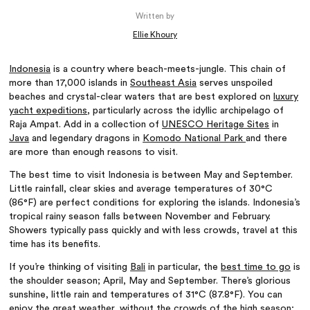
Written by
Ellie Khoury
Indonesia
is a country where beach-meets-jungle. This chain of
more than 17,000 islands in
Southeast Asia
serves unspoiled
beaches and crystal-clear waters that are best explored on
luxury
yacht expeditions
, particularly across the idyllic archipelago of
Raja Ampat. Add in a collection of
UNESCO Heritage Sites
in
Java
and legendary dragons in
Komodo National Park
and there
are more than enough reasons to visit.
The best time to visit Indonesia is between May and September.
Little rainfall, clear skies and average temperatures of 30°C
(86°F) are perfect conditions for exploring the islands. Indonesia’s
tropical rainy season falls between November and February.
Showers typically pass quickly and with less crowds, travel at this
time has its benefits.
If you’re thinking of visiting
Bali
in particular, the
best time to go
is
the shoulder season; April, May and September. There’s glorious
sunshine, little rain and temperatures of 31°C (87.8°F). You can
enjoy the great weather, without the crowds of the high season;