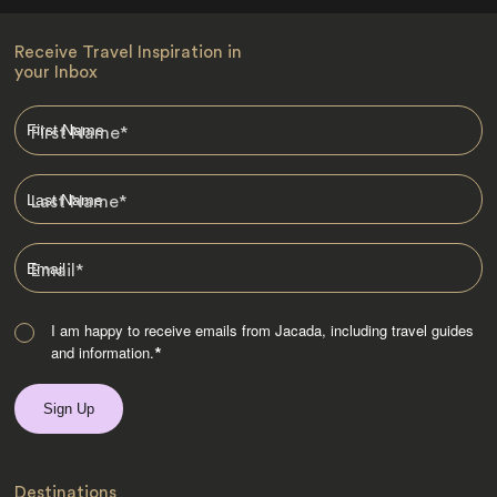
Receive Travel Inspiration in
your Inbox
First Name
*
Last Name
*
Email
*
I am happy to receive emails from Jacada, including travel guides
and information.
*
Destinations