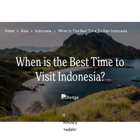
Home
>
Asia
>
Indonesia
>
When Is The Best Time To Visit Indonesia
When is the Best Time to
Visit Indonesia?
Search