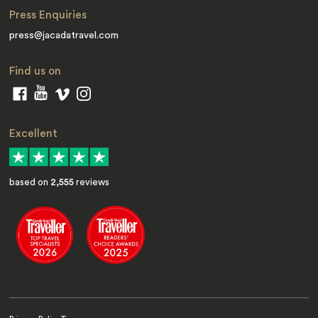
Press Enquiries
press@jacadatravel.com
Find us on
Excellent
based on
2,555
reviews