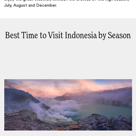
July, August and December.
Best Time to Visit Indonesia by Season