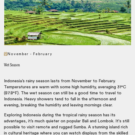
November - February
Wet Season
Indonesia’s rainy season lasts from November to February.
Temperatures are warm with some high humidity, averaging 31°C
(87.8°F). The wet season can still be a good time to travel to
Indonesia. Heavy showers tend to fall in the afternoon and
evening, breaking the humidity and leaving mornings clear.
Exploring Indonesia during the tropical rainy season has its
advantages, it’s much quieter on popular Bali and Lombok. It's still
possible to visit remote and rugged Sumba. A stunning island rich
in cultural heritage where you can watch displays from the skilled