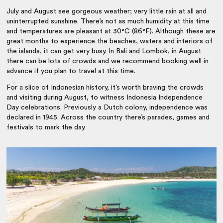
July and August see gorgeous weather; very little rain at all and
uninterrupted sunshine. There’s not as much humidity at this time
and temperatures are pleasant at 30°C (86°F). Although these are
great months to experience the beaches, waters and interiors of
the islands, it can get very busy. In Bali and Lombok, in August
there can be lots of crowds and we recommend booking well in
advance if you plan to travel at this time.
For a slice of Indonesian history, it’s worth braving the crowds
and visiting during August, to witness Indonesia Independence
Day celebrations. Previously a Dutch colony, independence was
declared in 1945. Across the country there’s parades, games and
festivals to mark the day.