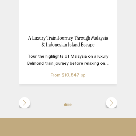
A Luxury Train Journey Through Malaysia
& Indonesian Island Escape
Tour the highlights of Malaysia on a luxury
th
Belmond train journey before relaxing on
…
$10,847
From
pp