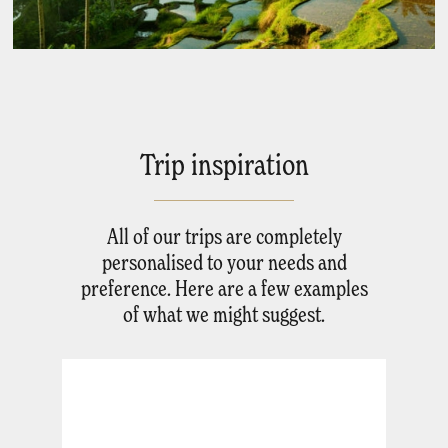
Trip inspiration
All of our trips are completely
personalised to your needs and
preference. Here are a few examples
of what we might suggest.