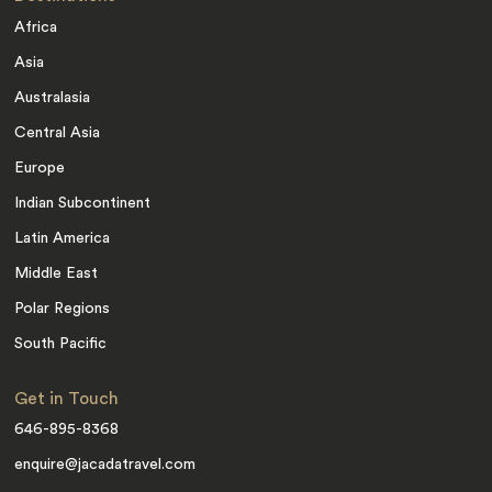
Africa
Asia
Australasia
Central Asia
Europe
Indian Subcontinent
Latin America
Middle East
Polar Regions
South Pacific
Get in Touch
646-895-8368
enquire@jacadatravel.com