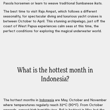
Pasola horsemen or learn to weave traditional Sumbanese ikats.
The best time to visit Raja Ampat, which follows a different
seasonality, for spectacular diving and luxurious yacht cruises is
between October to April. This stunning archipelago, just off the
coast of West Papua experiences calm seas at this time, the
perfect conditions for exploring the magical underwater world.
What is the hottest month in
Indonesia?
The hottest months in
Indonesia
are May, October and November
where temperatures regularly reach 32°C (90°F). From October