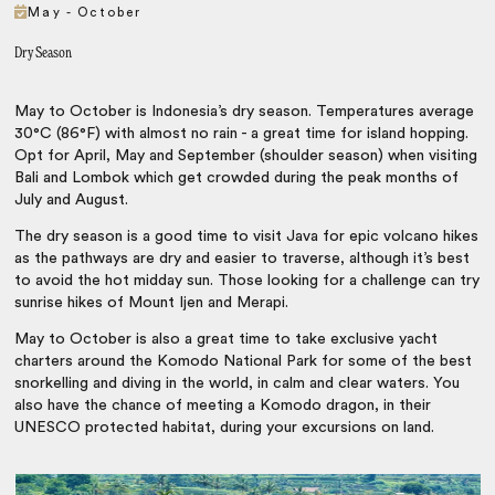
May - October
Dry Season
May to October is Indonesia’s dry season. Temperatures average
30°C (86°F) with almost no rain - a great time for island hopping.
Opt for April, May and September (shoulder season) when visiting
Bali and Lombok which get crowded during the peak months of
July and August.
The dry season is a good time to visit Java for epic volcano hikes
as the pathways are dry and easier to traverse, although it’s best
to avoid the hot midday sun. Those looking for a challenge can try
sunrise hikes of Mount Ijen and Merapi.
May to October is also a great time to take exclusive yacht
charters around the Komodo National Park for some of the best
snorkelling and diving in the world, in calm and clear waters. You
also have the chance of meeting a Komodo dragon, in their
UNESCO protected habitat, during your excursions on land.