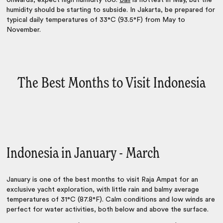
onwards, expect high humidity too.
Bali
is hottest in May, but the
humidity should be starting to subside. In Jakarta, be prepared for
typical daily temperatures of 33°C (93.5°F) from May to
November.
The Best Months to Visit Indonesia
Indonesia in January - March
January is one of the best months to visit Raja Ampat for an
exclusive yacht exploration, with little rain and balmy average
temperatures of 31°C (87.8°F). Calm conditions and low winds are
perfect for water activities, both below and above the surface.