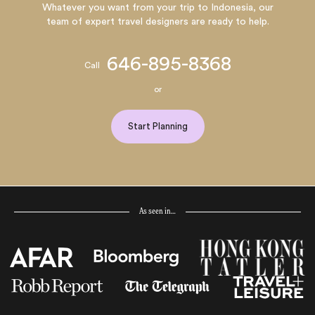
Whatever you want from your trip to Indonesia, our
team of expert travel designers are ready to help.
646-895-8368
Call
or
Start Planning
As seen in…