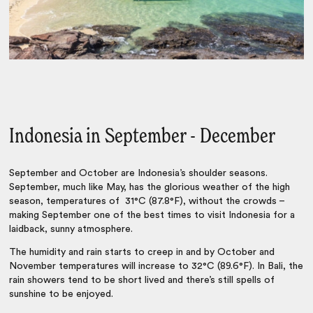
Indonesia in September - December
September and October are Indonesia’s shoulder seasons.
September, much like May, has the glorious weather of the high
season, temperatures of 31°C (87.8°F), without the crowds –
making September one of the best times to visit Indonesia for a
laidback, sunny atmosphere.
The humidity and rain starts to creep in and by October and
November temperatures will increase to 32°C (89.6°F). In Bali, the
rain showers tend to be short lived and there’s still spells of
sunshine to be enjoyed.