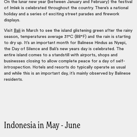
On the lunar new year (between January and February) the festival
of Imlek is celebrated throughout the country. There’s a national
holiday and a series of exciting street parades and firework
displays.
Visit
Bali
in March to see the island glistening green after the rainy
season, temperatures average 31°C (88°F) and the rain is starting
to dry up. It’s an important month for Balinese Hindus as Nyepi,
the Day of Silence and Bali’s new years day is celebrated. The
entire island comes to a standstill with airports, shops and
businesses closing to allow complete peace for a day of self-
introspection. Hotels and resorts do typically operate as usual
and while this is an important day, it’s mainly observed by Balinese
residents.
Indonesia in May - June