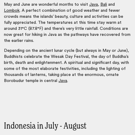
May and June are wonderful months to visit
Java
,
Bali
and
Lombok
. A perfect combination of good weather and fewer
crowds means the islands’ beauty, culture and activities can be
fully appreciated. The temperatures at this time stay warm at
around 31°C (87.8°F) and there’s very little rainfall. Conditions are
now great for hiking in Java as the pathways have recovered from
the earlier rains.
Depending on the ancient lunar cycle (but always in May or June),
Buddhists celebrate the Wesak Day Festival, the day of Buddha’s
birth, death and enlightenment. A spiritual and significant day, with
some of the most elaborate festivities, including the lighting of
thousands of lanterns, taking place at the enormous, ornate
Borobudur temple in central
Java
.
Indonesia in July - August