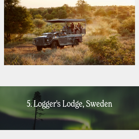
5. Logger's Lodge, Sweden