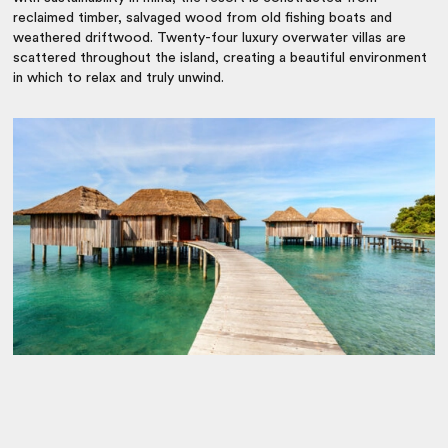
reclaimed timber, salvaged wood from old fishing boats and
weathered driftwood. Twenty-four luxury overwater villas are
scattered throughout the island, creating a beautiful environment
in which to relax and truly unwind.