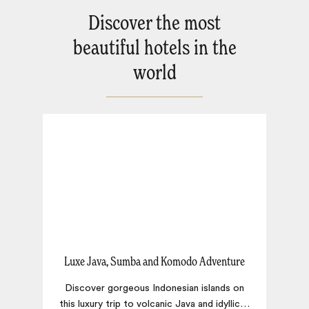
Discover the most
beautiful hotels in the
world
Luxe Java, Sumba and Komodo Adventure
Discover gorgeous Indonesian islands on
this luxury trip to volcanic Java and idyllic
…
c