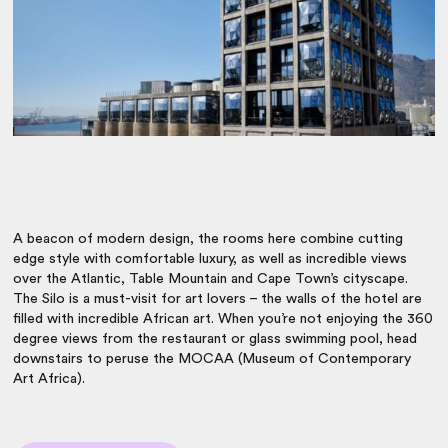
A beacon of modern design, the rooms here combine cutting
edge style with comfortable luxury, as well as incredible views
over the Atlantic, Table Mountain and Cape Town’s cityscape.
The Silo is a must-visit for art lovers – the walls of the hotel are
filled with incredible African art. When you’re not enjoying the 360
degree views from the restaurant or glass swimming pool, head
downstairs to peruse the MOCAA (Museum of Contemporary
Art Africa).