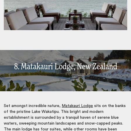
8. Matakauri Lodge, New Zealand
Set amongst incredible nature,
Matakauri Lodge
sits on the banks
of the pristine Lake Wakatipu. This bright and modern
establishment is surrounded by a tranquil haven of serene blue
waters, sweeping mountain landscapes and snow-capped peaks.
The main lodge has four suites, while other rooms have been