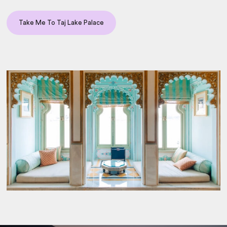
Take Me To Taj Lake Palace