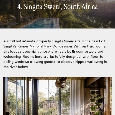
4. Singita Sweni, South Africa
A small but intimate property,
Singita Sweni
sits in the heart of
Singita’s
Kruger National Park Concession
. With just six rooms,
this lodge’s convivial atmosphere feels both comfortable and
welcoming. Rooms here are tastefully designed, with floor to
ceiling windows allowing guests to observe hippos wallowing in
the river below.