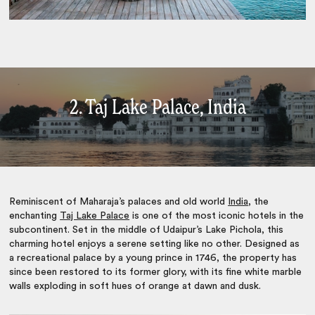
2. Taj Lake Palace, India
Reminiscent of Maharaja’s palaces and old world
India
, the
enchanting
Taj Lake Palace
is one of the most iconic hotels in the
subcontinent. Set in the middle of Udaipur’s Lake Pichola, this
charming hotel enjoys a serene setting like no other. Designed as
a recreational palace by a young prince in 1746, the property has
since been restored to its former glory, with its fine white marble
walls exploding in soft hues of orange at dawn and dusk.