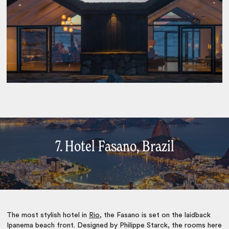
7. Hotel Fasano, Brazil
The most stylish hotel in
Rio
, the Fasano is set on the laidback
Ipanema beach front. Designed by Philippe Starck, the rooms here