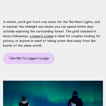
In winter, you’ll get front row seats for the Northern Lights, and
in summer the midnight sun means you can spend entire days
outside exploring the surrounding forest. The gold standard in
luxury hideaways,
Logger’s Lodge
is ideal for couples looking for
privacy, or anyone in need of taking some time away from the
bustle of the urban world.
Take Me To Logger's Lodge