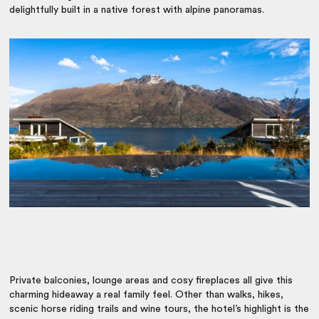
delightfully built in a native forest with alpine panoramas.
Private balconies, lounge areas and cosy fireplaces all give this
charming hideaway a real family feel. Other than walks, hikes,
scenic horse riding trails and wine tours, the hotel’s highlight is the