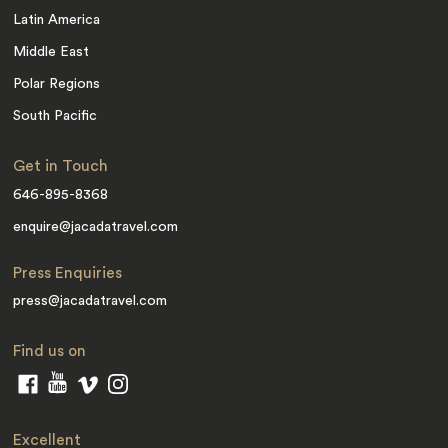
Latin America
Middle East
Polar Regions
South Pacific
Get in Touch
646-895-8368
enquire@jacadatravel.com
Press Enquiries
press@jacadatravel.com
Find us on
Excellent