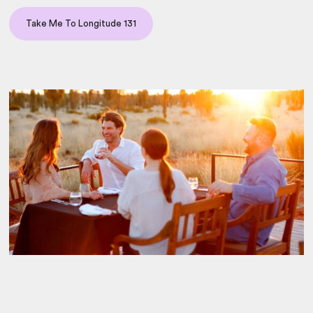
Take Me To Longitude 131