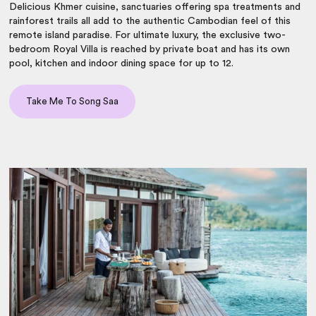
Delicious Khmer cuisine, sanctuaries offering spa treatments and
rainforest trails all add to the authentic Cambodian feel of this
remote island paradise. For ultimate luxury, the exclusive two-
bedroom Royal Villa is reached by private boat and has its own
pool, kitchen and indoor dining space for up to 12.
Take Me To Song Saa