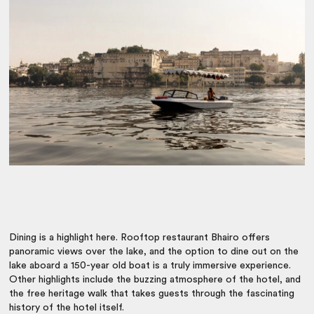
Dining is a highlight here. Rooftop restaurant Bhairo offers
panoramic views over the lake, and the option to dine out on the
lake aboard a 150-year old boat is a truly immersive experience.
Other highlights include the buzzing atmosphere of the hotel, and
the free heritage walk that takes guests through the fascinating
history of the hotel itself.