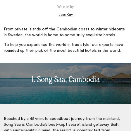
Written by
Jess Kay
From private islands off the Cambodian coast to winter hideouts
in Sweden, the world is home to some truly exquisite hotels.
To help you experience the world in true style, our experts have
rounded up their pick of the most beautiful hotels in the world.
1. Song Saa, Cambodia
Reached by a 45-minute speedboat journey from the mainland,
Song Saa
is
Cambodia
’s best-kept secret island getaway. Built
with sustainability in mind, the resort is constructed from