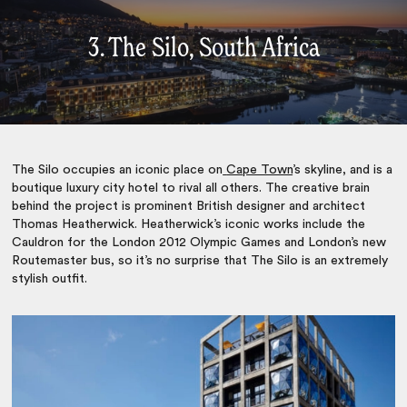
3. The Silo, South Africa
The Silo occupies an iconic place on
Cape Town
’s skyline, and is a
boutique luxury city hotel to rival all others. The creative brain
behind the project is prominent British designer and architect
Thomas Heatherwick. Heatherwick’s iconic works include the
Cauldron for the London 2012 Olympic Games and London’s new
Routemaster bus, so it’s no surprise that The Silo is an extremely
stylish outfit.