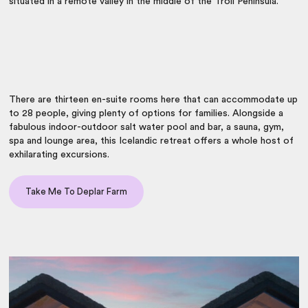
situated in a remote valley in the middle of the Troll Peninsula.
There are thirteen en-suite rooms here that can accommodate up
to 28 people, giving plenty of options for families. Alongside a
fabulous indoor-outdoor salt water pool and bar, a sauna, gym,
spa and lounge area, this Icelandic retreat offers a whole host of
exhilarating excursions.
Take Me To Deplar Farm