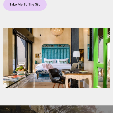
Take Me To The Silo