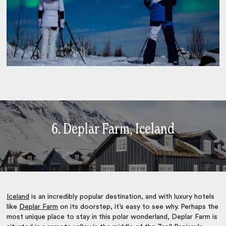
6. Deplar Farm, Iceland
Iceland
is an incredibly popular destination, and with luxury hotels
like
Deplar Farm
on its doorstep, it’s easy to see why. Perhaps the
most unique place to stay in this polar wonderland, Deplar Farm is