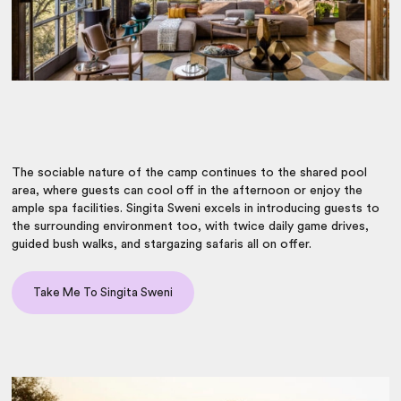
The sociable nature of the camp continues to the shared pool
area, where guests can cool off in the afternoon or enjoy the
ample spa facilities. Singita Sweni excels in introducing guests to
the surrounding environment too, with twice daily game drives,
guided bush walks, and stargazing safaris all on offer.
Take Me To Singita Sweni