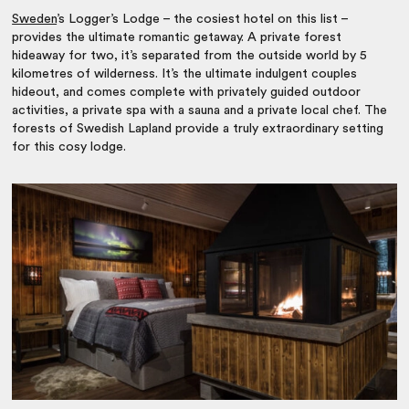
Sweden
’s Logger’s Lodge – the cosiest hotel on this list –
provides the ultimate romantic getaway. A private forest
hideaway for two, it’s separated from the outside world by 5
kilometres of wilderness. It’s the ultimate indulgent couples
hideout, and comes complete with privately guided outdoor
activities, a private spa with a sauna and a private local chef. The
forests of Swedish Lapland provide a truly extraordinary setting
for this cosy lodge.