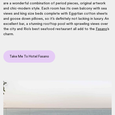
are a wonderful combination of period pieces, original artwork
and chic-modern style. Each room has its own balcony with sea
views and king size beds complete with Egyptian cotton sheets
and goose down pillows, so it’s definitely not lacking in luxury. An
excellent bar, a stunning rooftop pool with sprawling views over
the city and Rio’s best seafood restaurant all add to the
Fasano
’s
charm.
Take Me To Hotel Fasano