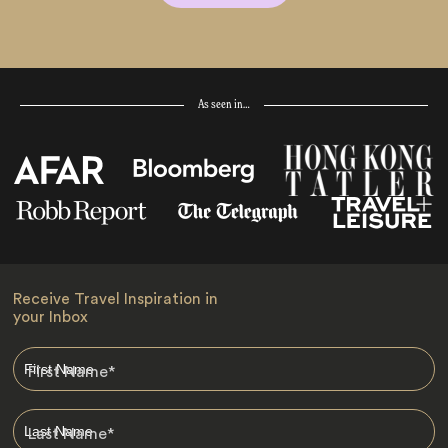
As seen in…
Receive Travel Inspiration in
your Inbox
First Name
*
Last Name
*