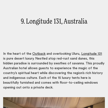
9. Longitude 131, Australia
In the heart of the
Outback
and overlooking Uluru,
Longitude 131
is pure desert luxury. Nestled atop red-rust sand dunes, this
hidden paradise is surrounded by swathes of savanna. This proudly
Australian hotel allows guests to experience the magic of the
country’s spiritual heart while discovering the region’s rich history
and indigenous culture. Each of the 15 luxury tents here is
beautifully furnished and comes with floor-to-ceiling windows
opening out onto a private deck.