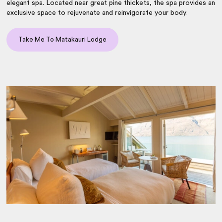
elegant spa. Located near great pine thickets, the spa provides an
exclusive space to rejuvenate and reinvigorate your body.
Take Me To Matakauri Lodge