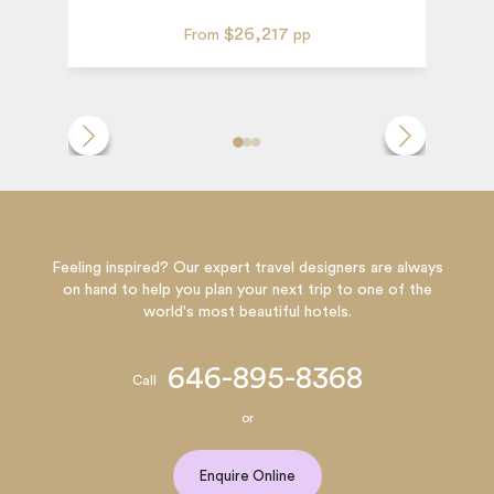
$26,217
From
pp
Feeling inspired? Our expert travel designers are always
on hand to help you plan your next trip to one of the
world's most beautiful hotels.
646-895-8368
Call
or
Enquire Online