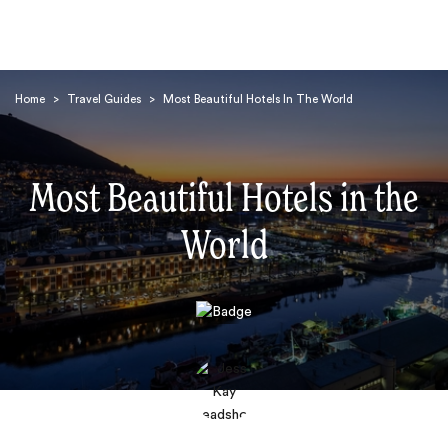
Home
>
Travel Guides
>
Most Beautiful Hotels In The World
Most Beautiful Hotels in the
World
Search