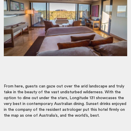
From here, guests can gaze out over the arid landscape and truly
take in the beauty of the vast undisturbed wilderness. With the
option to dine out under the stars, Longitude 131 showcases the
very best in contemporary Australian dining. Sunset drinks enjoyed
in the company of the resident astrologer put this hotel firmly on
the map as one of Australia’s, and the world’s, best.