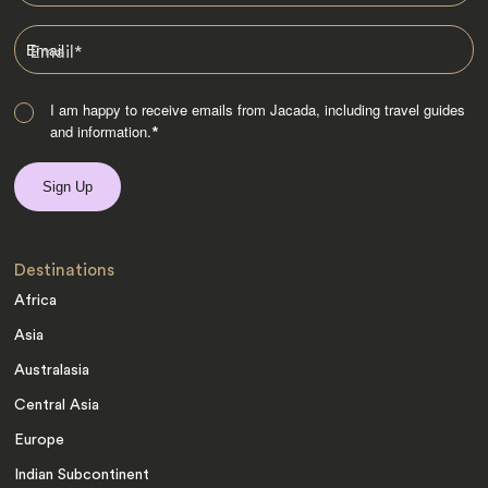
Email
*
I am happy to receive emails from Jacada, including travel guides
and information.
*
Destinations
Africa
Asia
Australasia
Central Asia
Europe
Indian Subcontinent