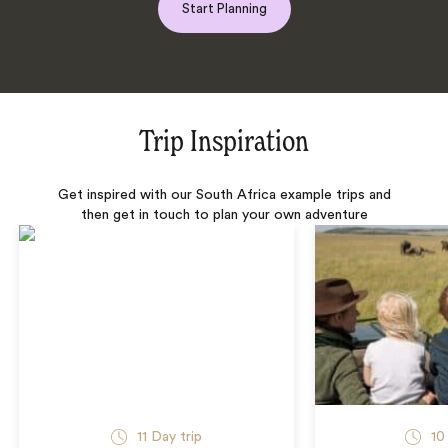
Start Planning
Trip Inspiration
Get inspired with our South Africa example trips and
then get in touch to plan your own adventure
11 Day trip
10