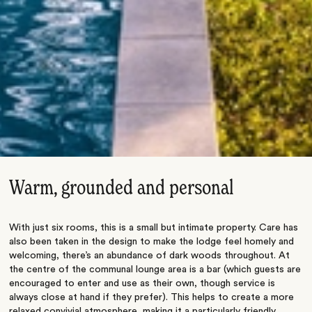
Warm, grounded and personal
With just six rooms, this is a small but intimate property. Care has
also been taken in the design to make the lodge feel homely and
welcoming, there’s an abundance of dark woods throughout. At
the centre of the communal lounge area is a bar (which guests are
encouraged to enter and use as their own, though service is
always close at hand if they prefer). This helps to create a more
relaxed convivial atmosphere, making it a particularly friendly