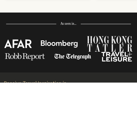
As seen in…
Receive Travel Inspiration in
your Inbox
First Name
*
Last Name
*