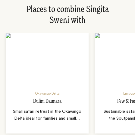
Places to combine Singita
Sweni with
Okavango Delta
Limpopo
Dulini Daunara
Few & Fa
Small safari retreat in the Okavango
Sustainable safa
Delta ideal for families and small
…
the Soutpans