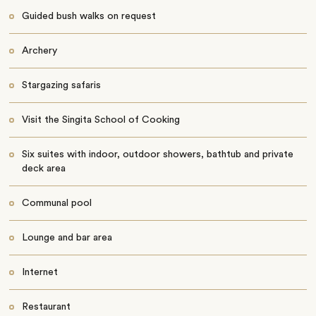
Guided bush walks on request
Archery
Stargazing safaris
Visit the Singita School of Cooking
Six suites with indoor, outdoor showers, bathtub and private
deck area
Communal pool
Lounge and bar area
Internet
Restaurant