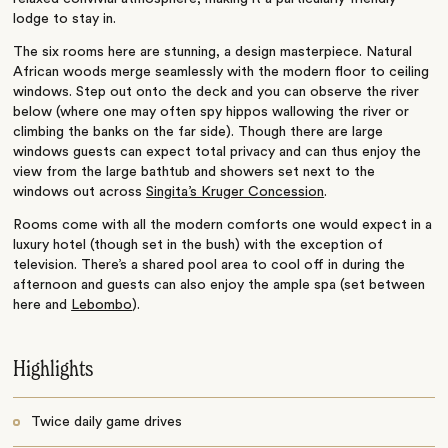
lodge to stay in.
The six rooms here are stunning, a design masterpiece. Natural
African woods merge seamlessly with the modern floor to ceiling
windows. Step out onto the deck and you can observe the river
below (where one may often spy hippos wallowing the river or
climbing the banks on the far side). Though there are large
windows guests can expect total privacy and can thus enjoy the
view from the large bathtub and showers set next to the
windows out across
Singita’s Kruger Concession
.
Rooms come with all the modern comforts one would expect in a
luxury hotel (though set in the bush) with the exception of
television. There’s a shared pool area to cool off in during the
afternoon and guests can also enjoy the ample spa (set between
here and
Lebombo
).
Highlights
Twice daily game drives