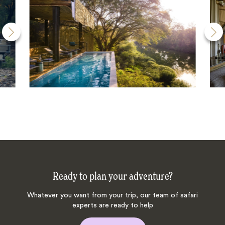
Ready to plan your adventure?
Whatever you want from your trip, our team of safari
experts are ready to help