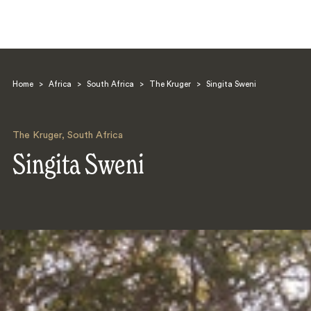
Home
>
Africa
>
South Africa
>
The Kruger
>
Singita Sweni
The Kruger
,
South Africa
Singita Sweni
Search