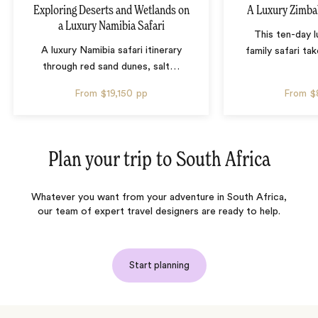
Exploring Deserts and Wetlands on
A Luxury Zimba
a Luxury Namibia Safari
This ten-day 
A luxury Namibia safari itinerary
family safari tak
through red sand dunes, salt
…
From
$19,150
pp
From
$
Plan your trip to
South Africa
Whatever you want from your adventure in South Africa,
our team of expert travel designers are ready to help.
Start planning