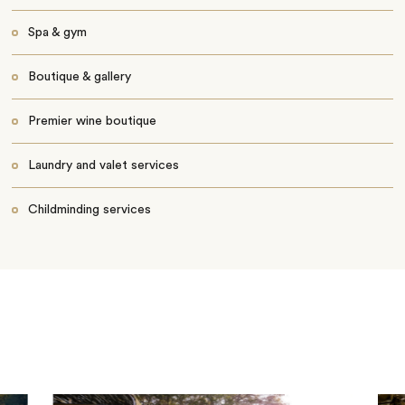
Spa & gym
Boutique & gallery
Premier wine boutique
Laundry and valet services
Childminding services