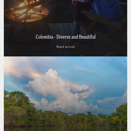
Colombia - Diverse and Beautiful
Read article