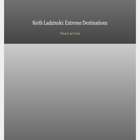
Keith Ladzinski: Extreme Destinations
Read article