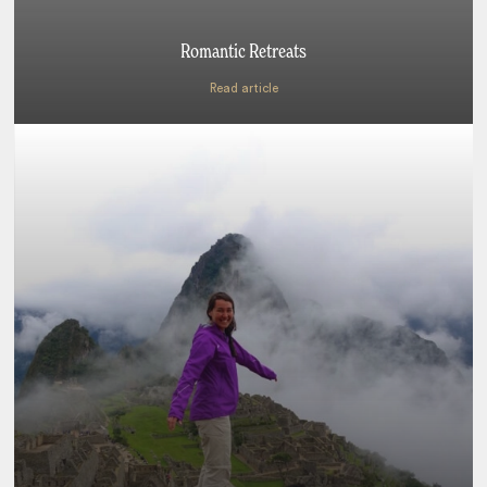
Romantic Retreats
Read article