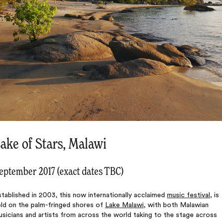
ake of Stars, Malawi
eptember 2017 (exact dates TBC)
tablished in 2003, this now internationally acclaimed
music festival
, is
eld on the palm-fringed shores of
Lake Malawi
, with both Malawian
sicians and artists from across the world taking to the stage across