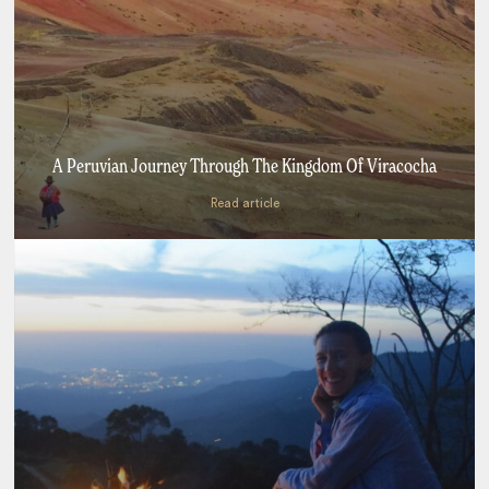
A Peruvian Journey Through The Kingdom Of Viracocha
Read article