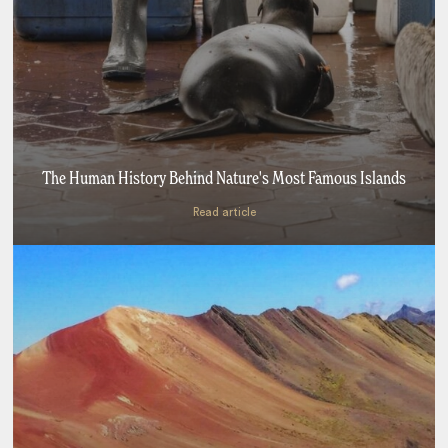
The Human History Behind Nature's Most Famous Islands
Read article