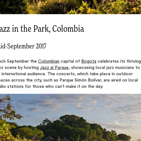
azz in the Park, Colombia
id-September 2017
ach September the
Colombian
capital of
Bogota
celebrates its thriving
azz scene by hosting
Jazz al Parque
, showcasing local jazz musicians to
 international audience. The concerts, which take place in outdoor
aces across the city, such as Parque Simón Bolívar, are aired on local
dio stations for those who can’t make it on the day.