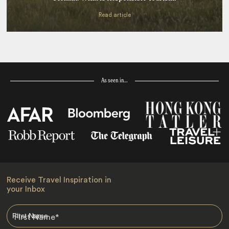
Read article
As seen in…
Receive Travel Inspiration in
your Inbox
First Name
*