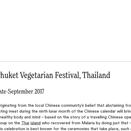
huket Vegetarian Festival, Thailand
ate-September 2017
iginating from the local Chinese community’s belief that abstaining fr
ting meat during the ninth lunar month of the Chinese calendar will bri
healthy body and mind – based on the story of a travelling Chinese op
roup on the
Thai
island
who recovered from Malaria by doing just that 
is celebration is best known for the ceremonies that take place, such 