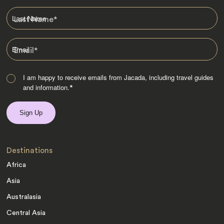
Last Name
*
Email
*
I am happy to receive emails from Jacada, including travel guides
and information.
*
Destinations
Africa
Asia
Australasia
Central Asia