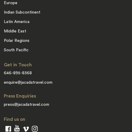
Europe
Indian Subcontinent
Latin America
Middle East
Polar Regions
South Pacific
Get in Touch
646-895-8368
enquire@jacadatravel.com
Press Enquiries
press@jacadatravel.com
Find us on