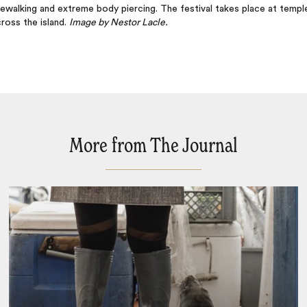
rewalking and extreme body piercing. The festival takes place at templ
ross the island.
Image by Nestor Lacle.
More from The Journal