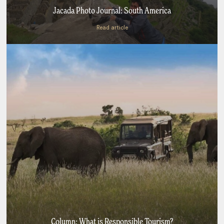
Jacada Photo Journal: South America
Read article
Column: What is Responsible Tourism?