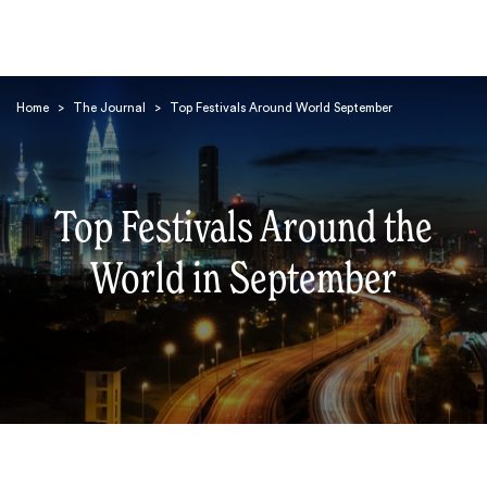
Home
>
The Journal
>
Top Festivals Around World September
Top Festivals Around the
Search
World in September