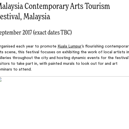
alaysia Contemporary Arts Tourism
estival, Malaysia
eptember 2017 (exact dates TBC)
rganised each year to promote
Kuala Lumpur
’s flourishing contemporar
ts scene, this festival focuses on exhibiting the work of local artists i
lleries throughout the city and hosting dynamic events for the festival
sitors to take part in, with painted murals to look out for and art
minars to attend.