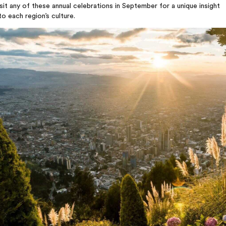
sit any of these annual celebrations in September for a unique insight
to each region’s culture.