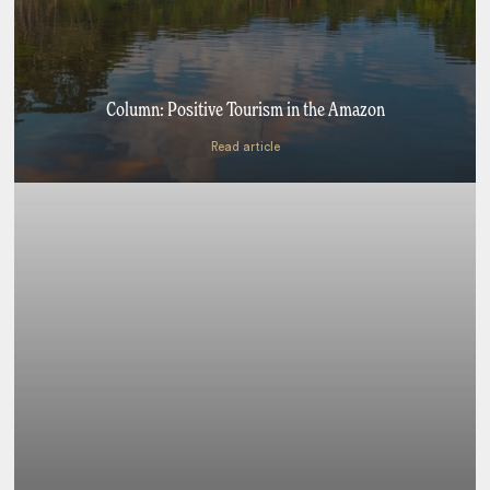
Column: Positive Tourism in the Amazon
Read article