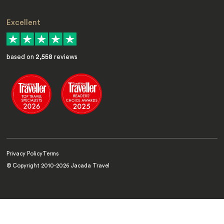
Excellent
based on
2,558
reviews
Privacy Policy
Terms
© Copyright 2010-
2026
Jacada Travel