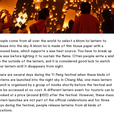
ople come from all over the world to select a khom loi lantern to
lease into the sky. A khom loi is made of thin tissue paper with a
rossed base, which supports a wax heat source. You have to break up
e wax before lighting it to sustain the flame. Often people write a wis
 the outside of the lantern, and it is considered good luck to watch
ur lantern until it disappears from sight.
ere are several days during the Yi Peng festival when these kinds of
nterns are launched into the night sky. In Chiang Mai, one mass lantern
unch is organised by a group of monks shortly before the festival and
n be accessed at no cost. A different lantern event for tourists can b
oked at a price (around $100) after the festival. However, these mass
ntern launches are not part of the official celebrations and for three
ys during the festival, people release lanterns from all kinds of
cations.