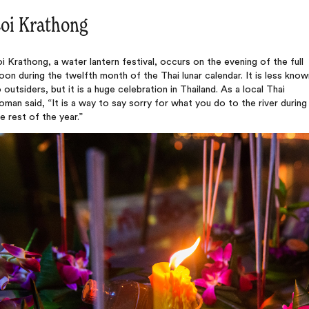
oi Krathong
i Krathong, a water lantern festival, occurs on the evening of the full
on during the twelfth month of the Thai lunar calendar. It is less know
 outsiders, but it is a huge celebration in Thailand. As a local Thai
man said, “It is a way to say sorry for what you do to the river during
e rest of the year.”