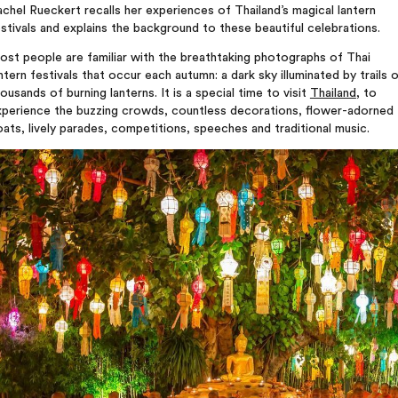
chel Rueckert recalls her experiences of Thailand’s magical lantern
stivals and explains the background to these beautiful celebrations.
st people are familiar with the breathtaking photographs of Thai
ntern festivals that occur each autumn: a dark sky illuminated by trails 
ousands of burning lanterns. It is a special time to visit
Thailand
, to
xperience the buzzing crowds, countless decorations, flower-adorned
oats, lively parades, competitions, speeches and traditional music.