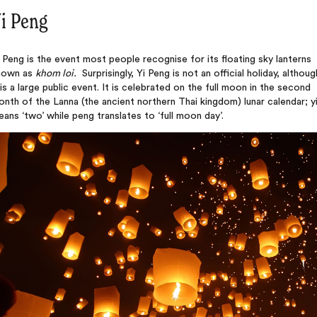
i Peng
 Peng is the event most people recognise for its floating sky lanterns
nown as
khom loi.
Surprisingly, Yi Peng is not an official holiday, althoug
 is a large public event. It is celebrated on the full moon in the second
nth of the Lanna (the ancient northern Thai kingdom) lunar calendar; y
ans ‘two’ while peng translates to ‘full moon day’.