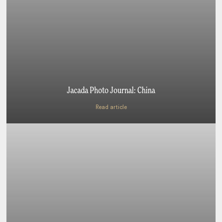
Jacada Photo Journal: China
Read article