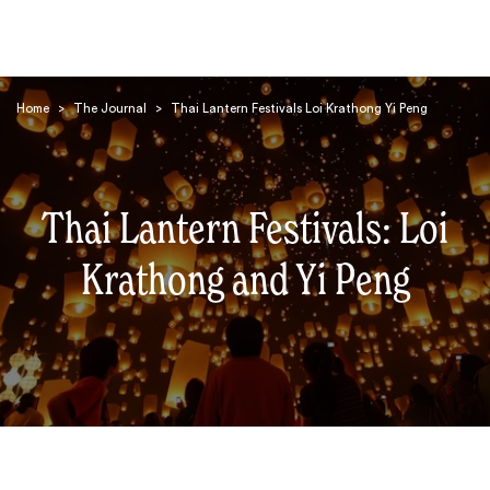
Home
>
The Journal
>
Thai Lantern Festivals Loi Krathong Yi Peng
Thai Lantern Festivals: Loi
Search
Krathong and Yi Peng