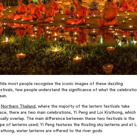
hile most people recognise the iconic images of these dazzling
stivals, few people understand the significance of what the celebrati
ean.
n
Northern Thailand
, where the majority of the lantern festivals take
ace, there are two main celebrations, Yi Peng and Loi Krathong, which
ually overlap. The main difference between these two festivals is the
pe of lanterns used; Yi Peng features the floating sky lanterns and at L
athong, water lanterns are offered to the river gods.