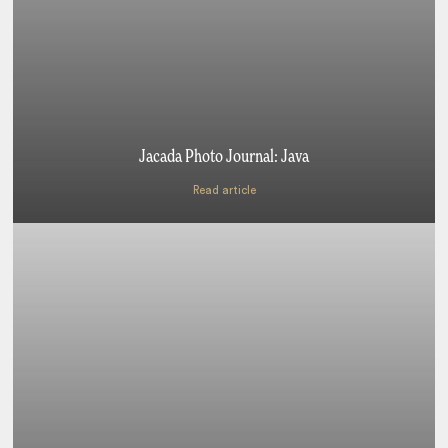
Jacada Photo Journal: Java
Read article