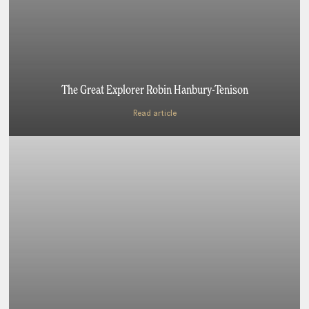
The Great Explorer Robin Hanbury-Tenison
Read article