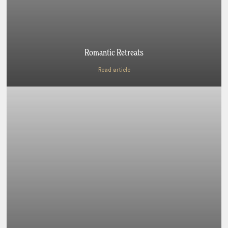
Romantic Retreats
Read article