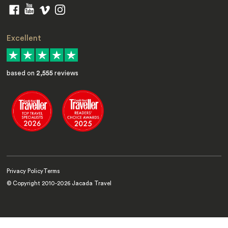
Excellent
based on
2,555
reviews
Privacy Policy
Terms
© Copyright 2010-
2026
Jacada Travel