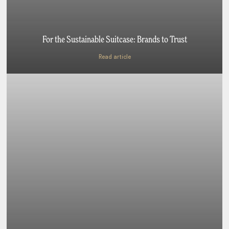
For the Sustainable Suitcase: Brands to Trust
Read article