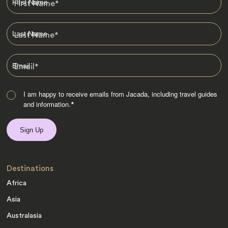
First Name
*
Last Name
*
Email
*
I am happy to receive emails from Jacada, including travel guides
and information.
*
Destinations
Africa
Asia
Australasia