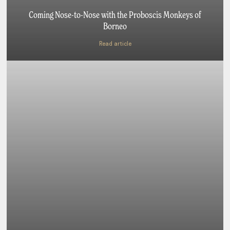
Coming Nose-to-Nose with the Proboscis Monkeys of
Borneo
Read article