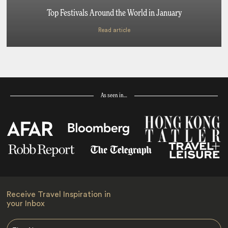
Top Festivals Around the World in January
Read article
As seen in…
Receive Travel Inspiration in
your Inbox