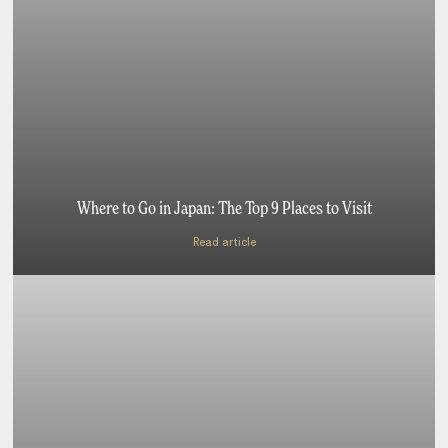
Where to Go in Japan: The Top 9 Places to Visit
Read article