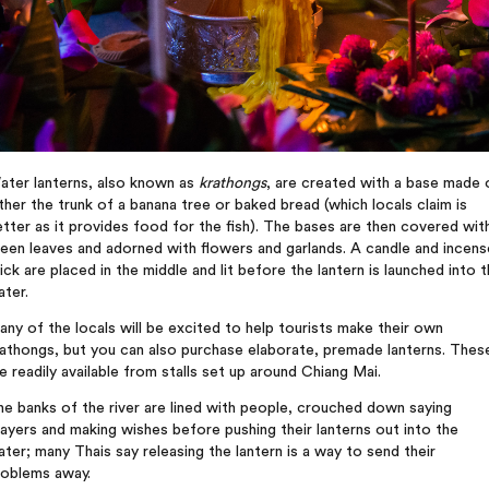
ater lanterns, also known as
krathongs
, are created with a base made 
ther the trunk of a banana tree or baked bread (which locals claim is
tter as it provides food for the fish). The bases are then covered wit
een leaves and adorned with flowers and garlands. A candle and incens
ick are placed in the middle and lit before the lantern is launched into 
ter.
ny of the locals will be excited to help tourists make their own
athongs, but you can also purchase elaborate, premade lanterns. Thes
e readily available from stalls set up around Chiang Mai.
e banks of the river are lined with people, crouched down saying
ayers and making wishes before pushing their lanterns out into the
ter; many Thais say releasing the lantern is a way to send their
roblems away.