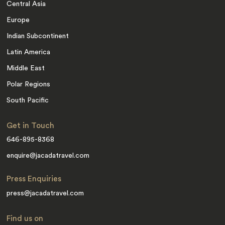
Central Asia
Europe
Indian Subcontinent
Latin America
Middle East
Polar Regions
South Pacific
Get in Touch
646-895-8368
enquire@jacadatravel.com
Press Enquiries
press@jacadatravel.com
Find us on