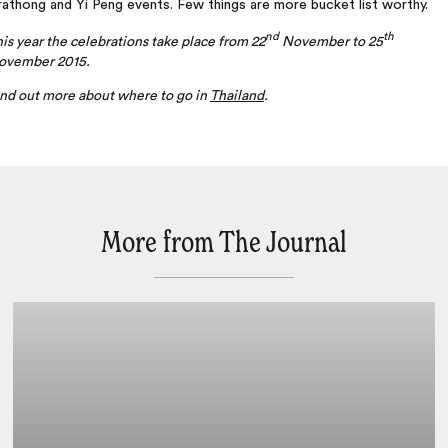
athong and Yi Peng events. Few things are more bucket list worthy.
nd
th
is year the celebrations take place from 22
November to 25
ovember 2015.
nd out more about where to go in
Thailand
.
More from The Journal