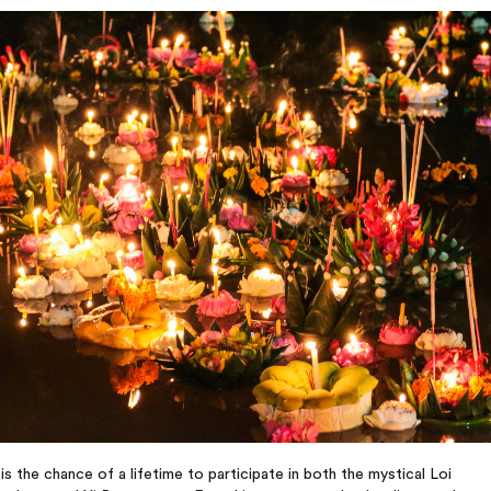
 is the chance of a lifetime to participate in both the mystical Loi