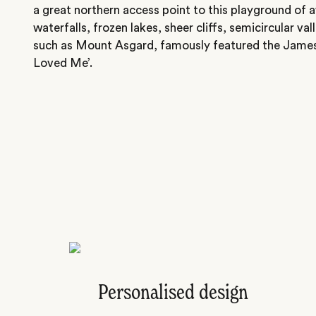
a great northern access point to this playground of 
waterfalls, frozen lakes, sheer cliffs, semicircular v
such as Mount Asgard, famously featured the Jame
Loved Me’.
Personalised design