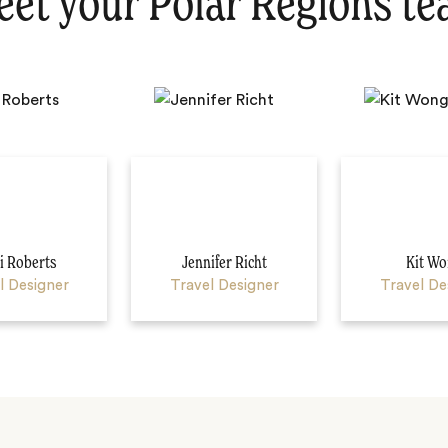
et your Polar Regions t
 Roberts
Jennifer Richt
Kit Wo
l Designer
Travel Designer
Travel De