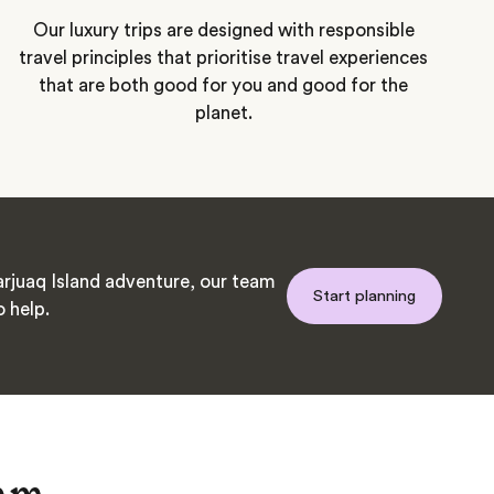
Our luxury trips are designed with responsible
travel principles that prioritise travel experiences
that are both good for you and good for the
planet.
rjuaq Island adventure, our team
Start planning
o help.