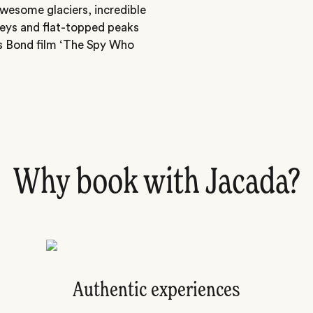
awesome glaciers, incredible
alleys and flat-topped peaks
s Bond film ‘The Spy Who
Why book with Jacada?
Authentic experiences