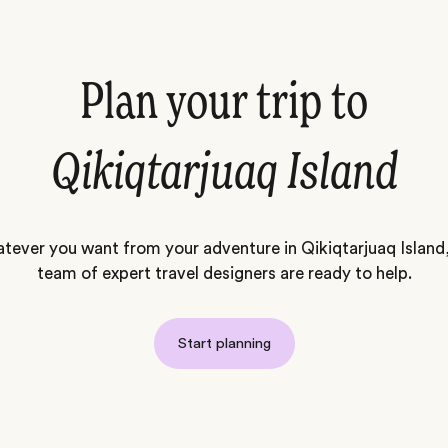
Plan your trip to
Qikiqtarjuaq Island
tever you want from your adventure in Qikiqtarjuaq Island,
team of expert travel designers are ready to help.
Start planning