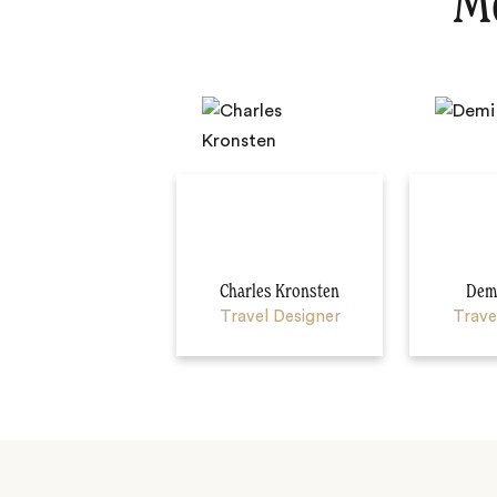
Me
Charles Kronsten
Demi
Travel Designer
Trave