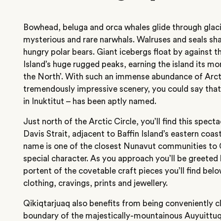
Bowhead, beluga and orca whales glide through glaci
mysterious and rare narwhals. Walruses and seals sha
hungry polar bears. Giant icebergs float by against t
Island’s huge rugged peaks, earning the island its mo
the North’. With such an immense abundance of Arcti
tremendously impressive scenery, you could say that 
in Inuktitut – has been aptly named.
Just north of the Arctic Circle, you’ll find this specta
Davis Strait, adjacent to Baffin Island’s eastern coas
name is one of the closest Nunavut communities to G
special character. As you approach you’ll be greeted b
portent of the covetable craft pieces you’ll find belo
clothing, cravings, prints and jewellery.
Qikiqtarjuaq also benefits from being conveniently c
boundary of the majestically-mountainous Auyuittuq 