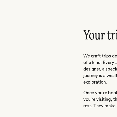
Your tr
We craft trips de
of a kind. Every 
designer, a speci
journey is a weal
exploration.
Once you’re book
you’re visiting, t
rest. They make t