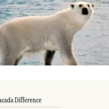
acada Difference