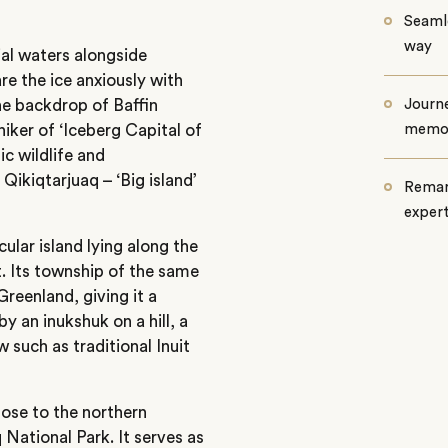
Seamle
way
al waters alongside
re the ice anxiously with
he backdrop of Baffin
Journe
niker of ‘Iceberg Capital of
memo
c wildlife and
Qikiqtarjuaq – ‘Big island’
Remar
exper
cular island lying along the
t. Its township of the same
reenland, giving it a
y an inukshuk on a hill, a
w such as traditional Inuit
lose to the northern
National Park. It serves as