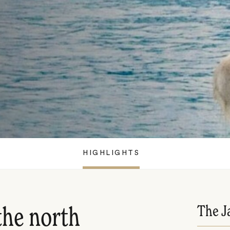
HIGHLIGHTS
The J
the north