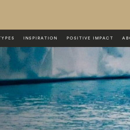
TYPES
INSPIRATION
POSITIVE IMPACT
AB