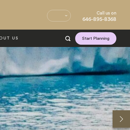
Call us on
646-895-8368
OUT US
Start Planning