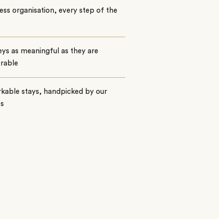
ss organisation, every step of the
ys as meaningful as they are
rable
kable stays, handpicked by our
ts