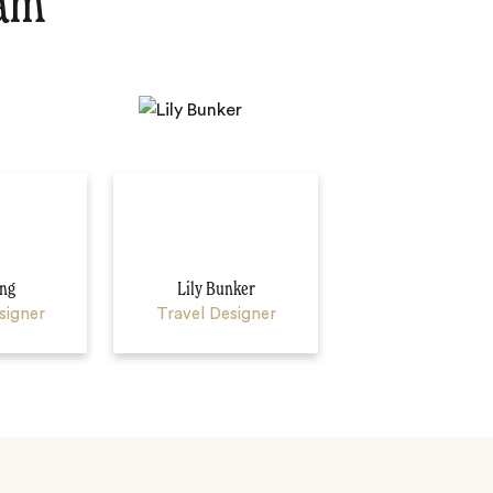
eam
ng
Lily Bunker
signer
Travel Designer