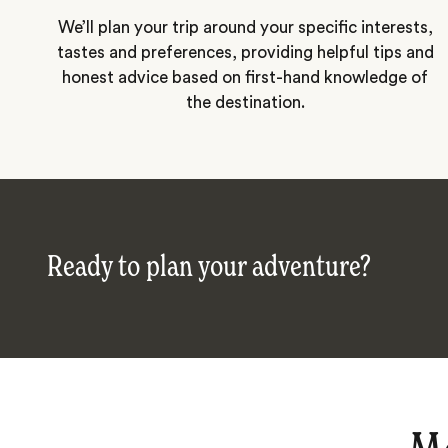
We’ll plan your trip around your specific interests,
tastes and preferences, providing helpful tips and
honest advice based on first-hand knowledge of
the destination.
Ready to plan your adventure?