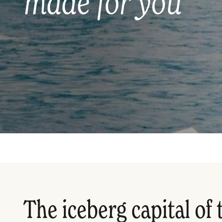
made for you
The iceberg capital of 