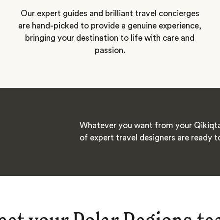
Our expert guides and brilliant travel concierges
are hand-picked to provide a genuine experience,
bringing your destination to life with care and
passion.
Whatever you want from your Qikiqta
of expert travel designers are ready t