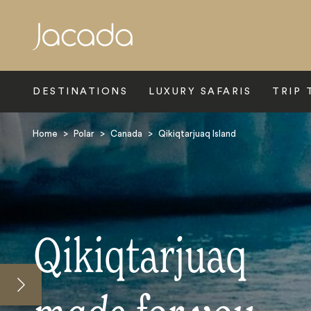
Search
DESTINATIONS
LUXURY SAFARIS
TRIP 
Home
>
Polar
>
Canada
>
Qikiqtarjuaq Island
Qikiqtarjuaq