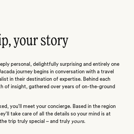
ip, your story
eply personal, delightfully surprising and entirely one
Jacada journey begins in conversation with a travel
alist in their destination of expertise. Behind each
th of insight, gathered over years of on-the-ground
ed, you’ll meet your concierge. Based in the region
hey’ll take care of all the details so your mind is at
he trip truly special – and truly
yours
.