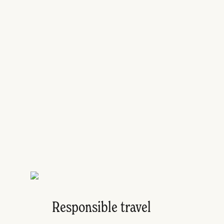
Responsible travel