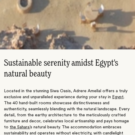
Sustainable serenity amidst Egypt's
natural beauty
Located in the stunning Siwa Oasis, Adrere Amellal offers a truly
exclusive and unparalleled experience during your stay in
Egypt
.
The 40 hand-built rooms showcase distinctiveness and
authenticity, seamlessly blending with the natural landscape. Every
detail, from the earthy architecture to the meticulously crafted
furniture and decor, celebrates local artisanship and pays homage
to
the Sahara’
s natural beauty. The accommodation
embraces
sustainability and operates without electricity, with candlelight