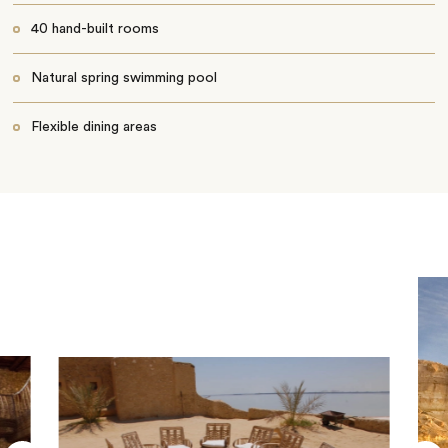
40 hand-built rooms
Natural spring swimming pool
Flexible dining areas