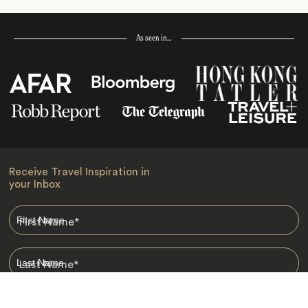
As seen in…
Receive Travel Inspiration in
your Inbox
First Name
*
Last Name
*
Email
*