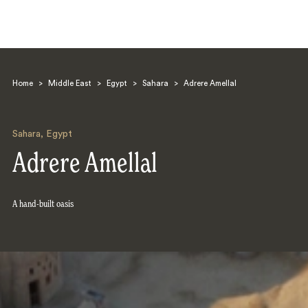
Home
>
Middle East
>
Egypt
>
Sahara
>
Adrere Amellal
Sahara
,
Egypt
Adrere Amellal
Search
A hand-built oasis