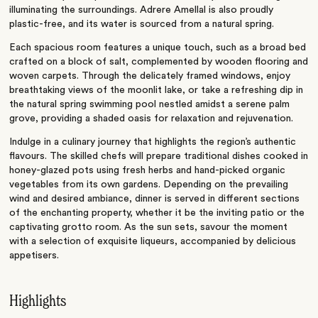
illuminating the surroundings. Adrere Amellal
is also proudly
plastic-free, and its water is sourced from a natural spring.
Each spacious room features a unique touch, such as a broad bed
crafted on a block of salt, complemented by wooden flooring and
woven carpets. Through the delicately framed windows, enjoy
breathtaking views of the moonlit lake, or take a refreshing dip in
the natural spring swimming pool nestled amidst a serene palm
grove, providing a shaded oasis for relaxation and rejuvenation.
Indulge in a culinary journey that highlights the region’s authentic
flavours. The skilled chefs will prepare traditional dishes cooked in
honey-glazed pots using fresh herbs and hand-picked organic
vegetables from its own gardens. Depending on the prevailing
wind and desired ambiance, dinner is served in different sections
of the enchanting property, whether it be the inviting patio or the
captivating grotto room. As the sun sets, savour the moment
with a selection of exquisite liqueurs, accompanied by delicious
appetisers.
Highlights