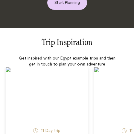
Start Planning
Trip Inspiration
Get inspired with our Egypt example trips and then
get in touch to plan your own adventure
11 Day trip
11