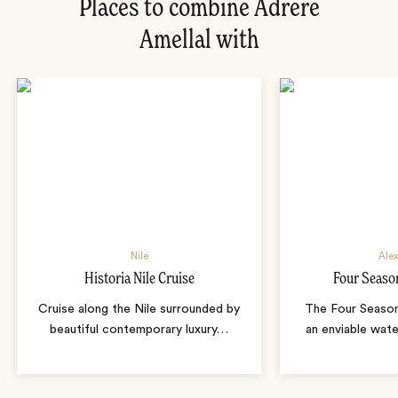
Places to combine Adrere
Amellal with
Nile
Alex
Historia Nile Cruise
Four Seaso
Cruise along the Nile surrounded by
The Four Season
beautiful contemporary luxury
…
an enviable wate