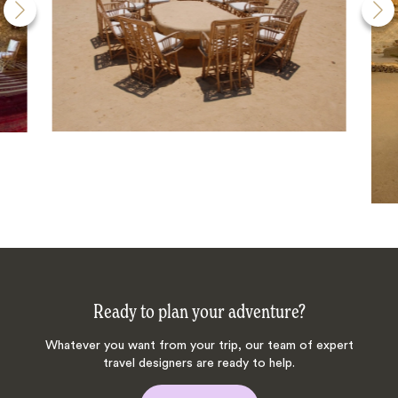
Ready to plan your adventure?
Whatever you want from your trip, our team of expert
travel designers are ready to help.