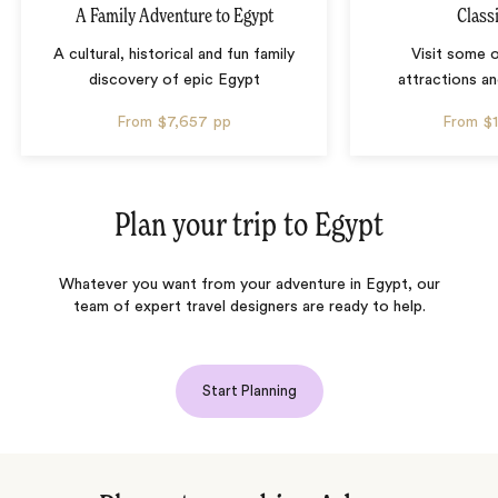
A Family Adventure to Egypt
Class
A cultural, historical and fun family
Visit some 
discovery of epic Egypt
attractions an
From
$7,657
pp
From
$
Plan your trip to
Egypt
Whatever you want from your adventure in Egypt, our
team of expert travel designers are ready to help.
Start Planning