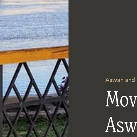
Aswan and
Mov
Asw