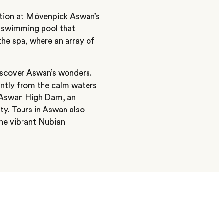
nation at Mövenpick Aswan’s
ve swimming pool that
 the spa, where an array of
iscover Aswan’s wonders.
ently from the calm waters
e Aswan High Dam, an
ty. Tours in Aswan also
the vibrant Nubian