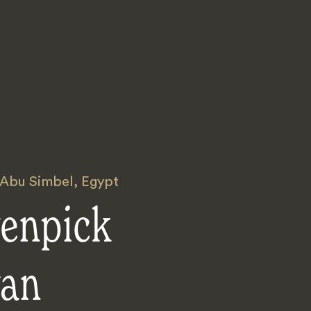
 Abu Simbel
,
Egypt
enpick
an