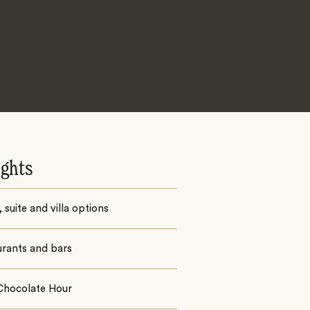
ights
suite and villa options
urants and bars
 Chocolate Hour