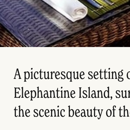
A picturesque setting 
Elephantine Island, s
the scenic beauty of th