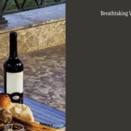
Breathtaking 