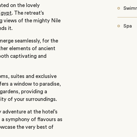
ated on the lovely
Swimm
Egypt
. The retreat’s
g views of the mighty Nile
Spa
ds it.
merge seamlessly, for the
ther elements of ancient
both captivating and
oms, suites and exclusive
ers a window to paradise,
 gardens, providing a
nity of your surroundings.
 adventure at the hotel’s
n a symphony of flavours as
owcase the very best of