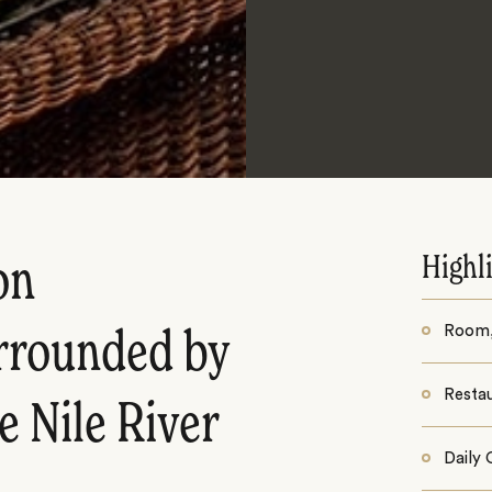
Highl
on
Room, 
urrounded by
Resta
e Nile River
Daily