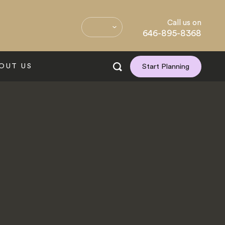
Call us on
646-895-8368
OUT US
Start Planning