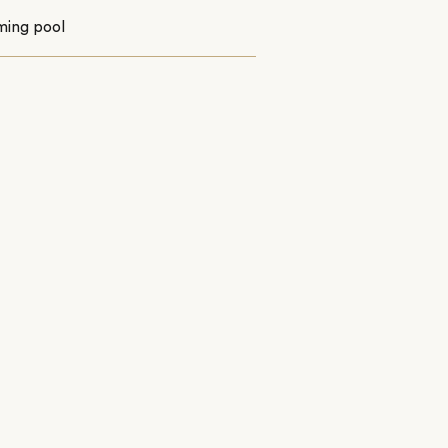
ing pool