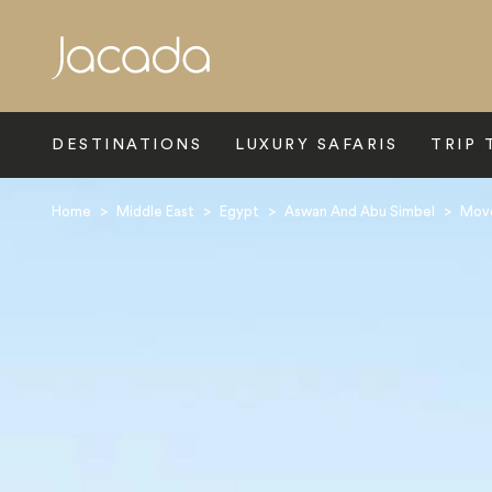
Search
DESTINATIONS
LUXURY SAFARIS
TRIP 
Home
>
Middle East
>
Egypt
>
Aswan And Abu Simbel
>
Mov