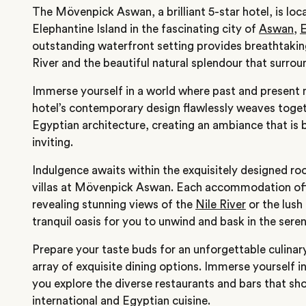
The Mövenpick Aswan, a brilliant 5-star hotel, is loc
Elephantine Island in the fascinating city of
Aswan
,
outstanding waterfront setting provides breathtakin
River and the beautiful natural splendour that surroun
Immerse yourself in a world where past and present 
hotel’s contemporary design flawlessly weaves toge
Egyptian architecture, creating an ambiance that is 
inviting.
Indulgence awaits within the exquisitely designed ro
villas at Mövenpick Aswan. Each accommodation off
revealing stunning views of the
Nile River
or the lush
tranquil oasis for you to unwind and bask in the sere
Prepare your taste buds for an unforgettable culinary
array of exquisite dining options. Immerse yourself i
you explore the diverse restaurants and bars that sh
international and Egyptian cuisine.