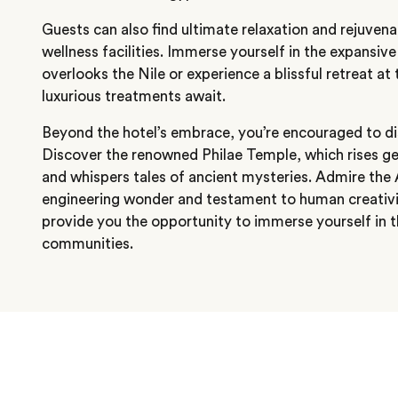
Guests can also find ultimate relaxation and rejuve
wellness facilities. Immerse yourself in the expansi
overlooks the Nile or experience a blissful retreat at
luxurious treatments await.
Beyond the hotel’s embrace, you’re encouraged to d
Discover the renowned Philae Temple, which rises g
and whispers tales of ancient mysteries. Admire th
engineering wonder and testament to human creativi
provide you the opportunity to immerse yourself in 
communities.