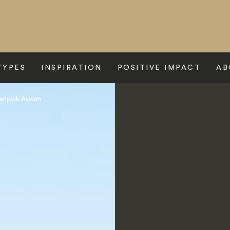
TYPES
INSPIRATION
POSITIVE IMPACT
AB
enpick Aswan