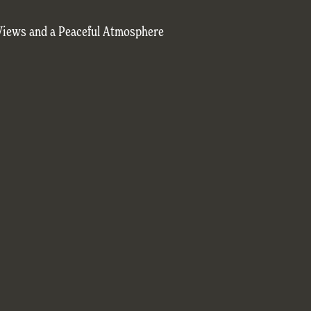
Views and a Peaceful Atmosphere