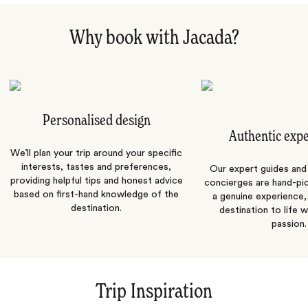
Why book with Jacada?
Personalised design
Authentic exp
We’ll plan your trip around your specific
interests, tastes and preferences,
Our expert guides and b
providing helpful tips and honest advice
concierges are hand-pi
based on first-hand knowledge of the
a genuine experience,
destination.
destination to life w
passion.
Trip Inspiration