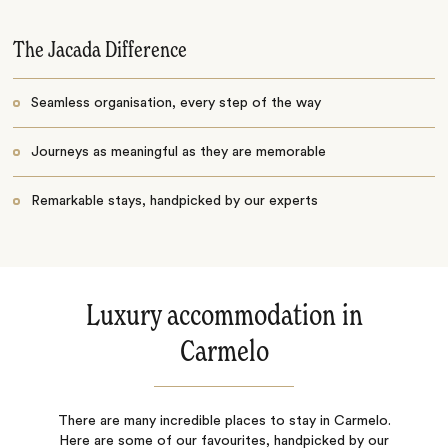
The Jacada Difference
Seamless organisation, every step of the way
Journeys as meaningful as they are memorable
Remarkable stays, handpicked by our experts
Luxury accommodation in
Carmelo
There are many incredible places to stay in Carmelo.
Here are some of our favourites, handpicked by our