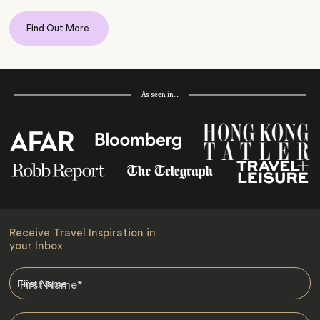
Find Out More
As seen in…
Receive Travel Inspiration in
your Inbox
First Name
*