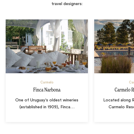
travel designers:
Carmelo
Ca
Finca Narbona
Carmelo R
One of Uruguay‘s oldest wineries
Located along Rí
(established in 1909), Finca
…
Carmelo Reso