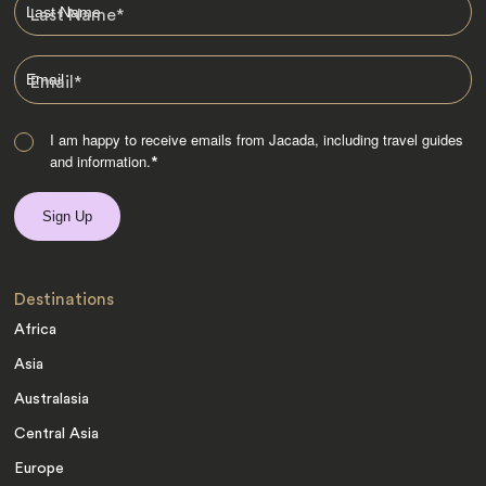
Last Name
*
Email
*
I am happy to receive emails from Jacada, including travel guides
and information.
*
Destinations
Africa
Asia
Australasia
Central Asia
Europe