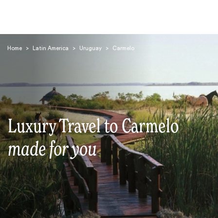
Home
>
Latin America
>
Uruguay
>
Carmelo
Search
Luxury Travel to Carmelo
made for you