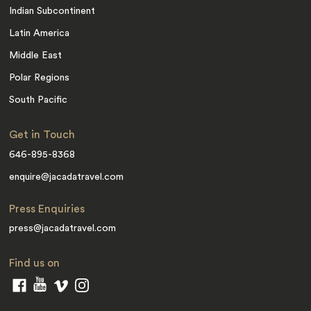
Indian Subcontinent
Latin America
Middle East
Polar Regions
South Pacific
Get in Touch
646-895-8368
enquire@jacadatravel.com
Press Enquiries
press@jacadatravel.com
Find us on