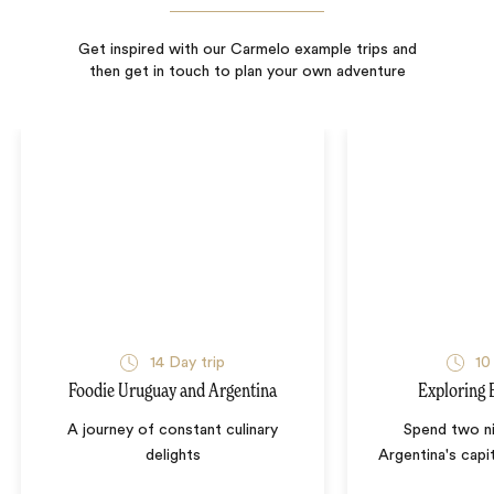
Get inspired with our Carmelo example trips and
then get in touch to plan your own adventure
14
Day trip
10
Foodie Uruguay and Argentina
Exploring 
A journey of constant culinary
Spend two ni
delights
Argentina's capi