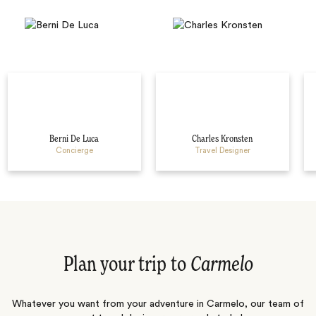
Berni De Luca
Charles Kronsten
Concierge
Travel Designer
Plan your trip to
Carmelo
Whatever you want from your adventure in Carmelo, our team of