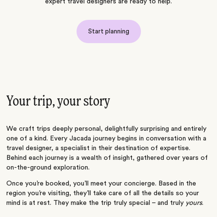
expert travel designers are ready to help.
Start planning
Your trip, your story
We craft trips deeply personal, delightfully surprising and entirely
one of a kind. Every Jacada journey begins in conversation with a
travel designer, a specialist in their destination of expertise.
Behind each journey is a wealth of insight, gathered over years of
on-the-ground exploration.
Once you’re booked, you’ll meet your concierge. Based in the
region you’re visiting, they’ll take care of all the details so your
mind is at rest. They make the trip truly special – and truly
yours
.