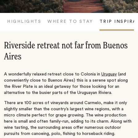
HIGHLIGHTS
WHERE TO STAY
TRIP INSPIRA
Riverside retreat not far from Buenos
Aires
A wonderfully relaxed retreat close to Colonia in
Uruguay
(and
conveniently close to Buenos Aires) this is a serene spot along
the River Plate is an ideal getaway for those looking for an
alternative to the busier parts of the Uruguayan Riviera.
There are 100 acres of vineyards around Carmelo, make it only
slightly smaller than the country’s largest wine regions, with a
micro climate perfect for grape growing. The wine production
here is small and often family-run, adding to its charm. Along with
wine tasting, the surrounding areas offer numerous outdoor
pursuits from canoeing, polo, fishing to horseback riding.