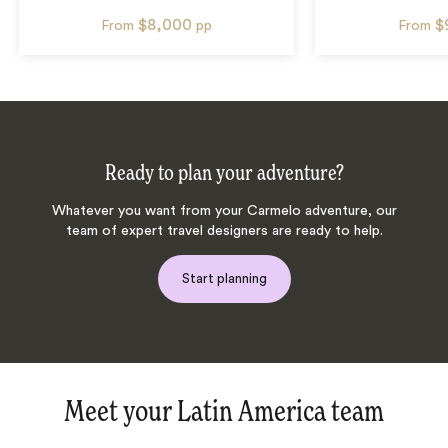
$8,000
$
From
pp
From
Ready to plan your adventure?
Whatever you want from your Carmelo adventure, our
team of expert travel designers are ready to help.
Start planning
Meet your Latin America team