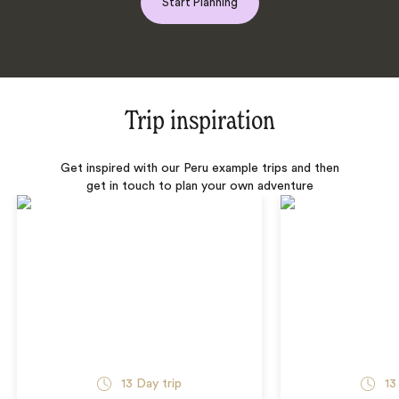
Start Planning
Trip inspiration
Get inspired with our Peru example trips and then
get in touch to plan your own adventure
13 Day trip
13