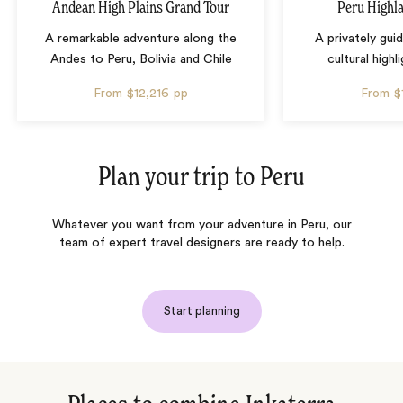
Andean High Plains Grand Tour
Peru Highl
A remarkable adventure along the
A privately gui
Andes to Peru, Bolivia and Chile
cultural highl
From
$12,216
pp
From
$
Plan your trip to
Peru
Whatever you want from your adventure in Peru, our
team of expert travel designers are ready to help.
Start planning