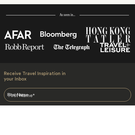
As seen in…
Receive Travel Inspiration in
your Inbox
First Name
*
Last Name
*
Email
*