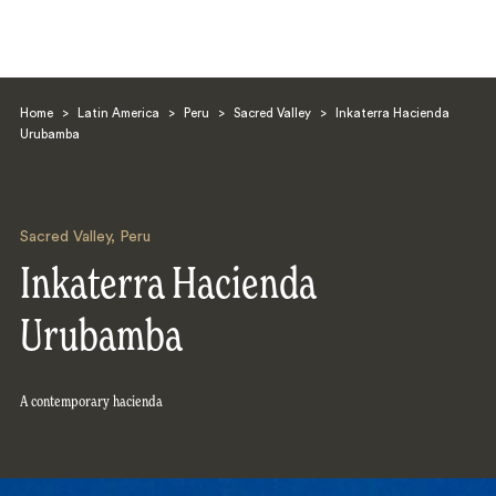
Home
>
Latin America
>
Peru
>
Sacred Valley
>
Inkaterra Hacienda
Urubamba
Sacred Valley
,
Peru
Search
Inkaterra Hacienda
Urubamba
A contemporary hacienda