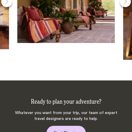
Ready to plan your adventure?
Whatever you want from your trip, our team of expert
travel designers are ready to help.