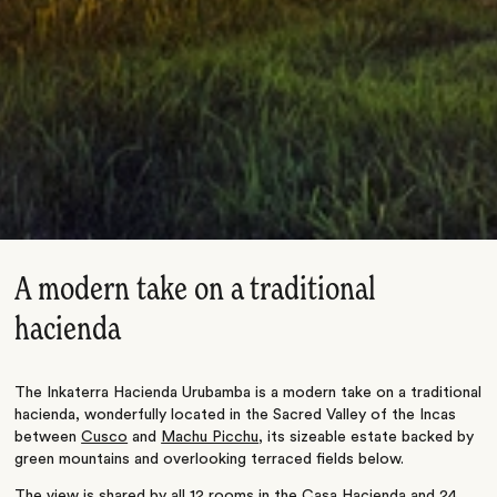
A modern take on a traditional
hacienda
The Inkaterra Hacienda Urubamba is a modern take on a traditional
hacienda, wonderfully located in the Sacred Valley of the Incas
between
Cusco
and
Machu Picchu
, its sizeable estate backed by
green mountains and overlooking terraced fields below.
The view is shared by all 12 rooms in the Casa Hacienda and 24