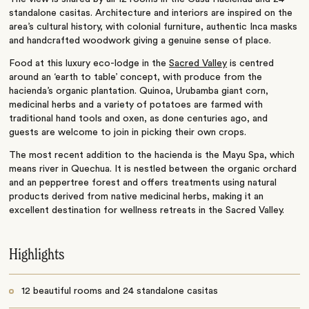
standalone casitas. Architecture and interiors are inspired on the
area’s cultural history, with colonial furniture, authentic Inca masks
and handcrafted woodwork giving a genuine sense of place.
Food at this luxury eco-lodge in the
Sacred Valley
is centred
around an ‘earth to table’ concept, with produce from the
hacienda’s organic plantation. Quinoa, Urubamba giant corn,
medicinal herbs and a variety of potatoes are farmed with
traditional hand tools and oxen, as done centuries ago, and
guests are welcome to join in picking their own crops.
The most recent addition to the hacienda is the Mayu Spa, which
means river in Quechua. It is nestled between the organic orchard
and an peppertree forest and offers treatments using natural
products derived from native medicinal herbs, making it an
excellent destination for wellness retreats in the Sacred Valley.
Highlights
12 beautiful rooms and 24 standalone casitas