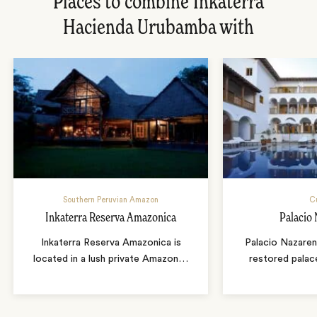
Places to combine Inkaterra
Hacienda Urubamba with
Southern Peruvian Amazon
C
Inkaterra Reserva Amazonica
Palacio
Inkaterra Reserva Amazonica is
Palacio Nazaren
located in a lush private Amazon
…
restored palac