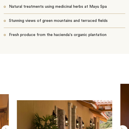
Natural treatments using medicinal herbs at Mayu Spa
Stunning views of green mountains and terraced fields
Fresh produce from the hacienda's organic plantation