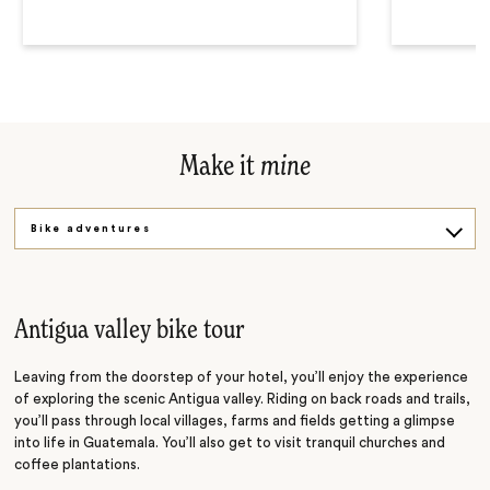
Make it
mine
Bike adventures
Coffee immersions
Volcano treks
Antigua valley bike tour
Leaving from the doorstep of your hotel, you’ll enjoy the experience
of exploring the scenic Antigua valley. Riding on back roads and trails,
you’ll pass through local villages, farms and fields getting a glimpse
into life in Guatemala. You’ll also get to visit tranquil churches and
coffee plantations.