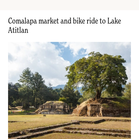
Comalapa market and bike ride to Lake
Atitlan