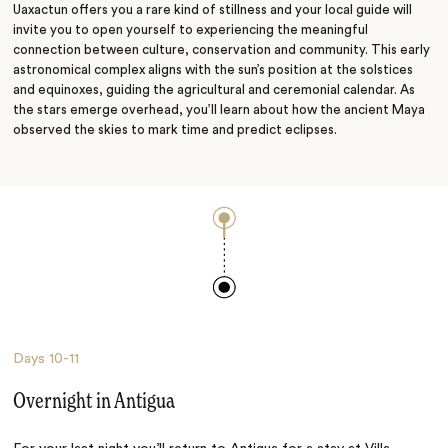
Uaxactun offers you a rare kind of stillness and your local guide will
invite you to open yourself to experiencing the meaningful
connection between culture, conservation and community. This early
astronomical complex aligns with the sun’s position at the solstices
and equinoxes, guiding the agricultural and ceremonial calendar. As
the stars emerge overhead, you’ll learn about how the ancient Maya
observed the skies to mark time and predict eclipses.
Days
10-11
Overnight in Antigua