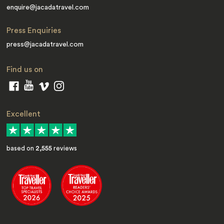
enquire@jacadatravel.com
Press Enquiries
press@jacadatravel.com
Find us on
Excellent
based on
2,555
reviews