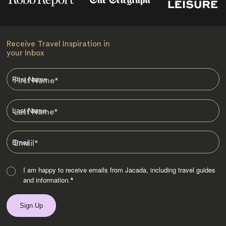
Receive Travel Inspiration in
your Inbox
First Name
*
Last Name
*
Email
*
I am happy to receive emails from Jacada, including travel guides
and information.
*