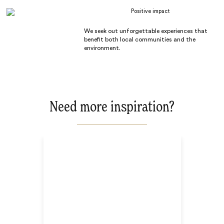
Positive impact
We seek out unforgettable experiences that
benefit both local communities and the
environment.
Need more inspiration?