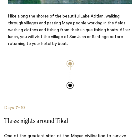
Hike along the shores of the beautiful Lake Atitlan, walking
through villages and passing Maya people working in the fields,
washing clothes and fishing from their unique fishing boats. After
lunch, you will visit the village of San Juan or Santiago before
returning to your hotel by boat.
Days
7–10
Three nights around Tikal
One of the greatest sites of the Mayan civilisation to survive