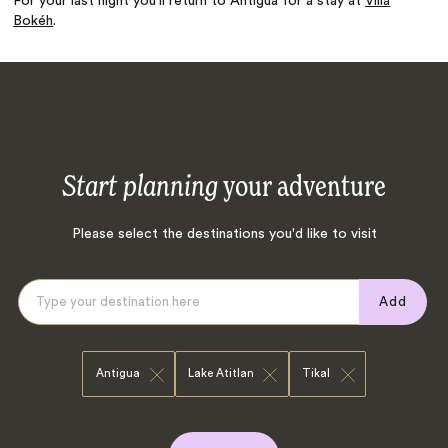
For your last night you’ll return to Antigua for a stay at
Villa
Bokéh
.
Start planning
your adventure
Please select the destinations you'd like to visit
Add
Antigua
Lake Atitlan
Tikal