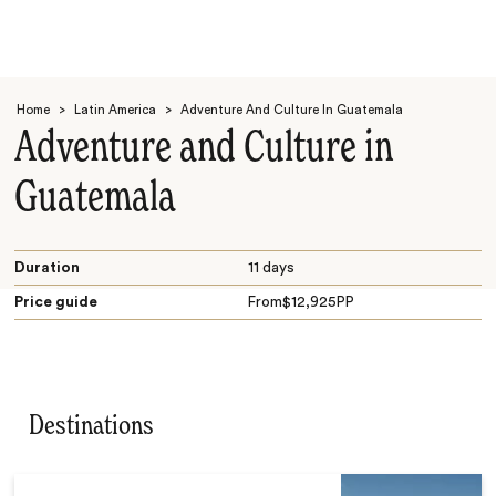
Home
>
Latin America
>
Adventure And Culture In Guatemala
Adventure and Culture in
Guatemala
Search
Duration
11 days
Price guide
From
$
12,925
PP
Destinations