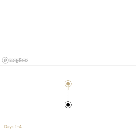
Days
1–4