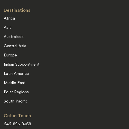
Destinations
Africa
Asia
Australasia
Central Asia
Europe
Indian Subcontinent
Latin America
Middle East
Polar Regions
South Pacific
Get in Touch
646-895-8368