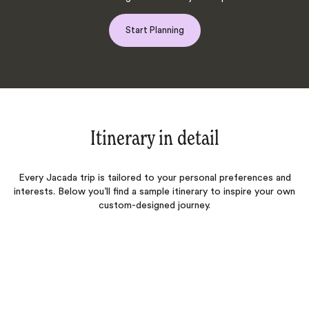
Start Planning
Itinerary in detail
Every Jacada trip is tailored to your personal preferences and
interests. Below you’ll find a sample itinerary to inspire your own
custom-designed journey.