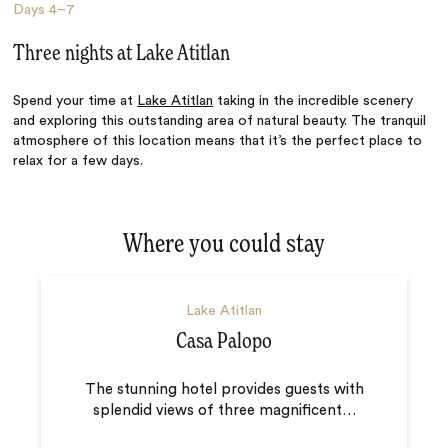
Days
4–7
Three nights at Lake Atitlan
Spend your time at
Lake Atitlan
taking in the incredible scenery
and exploring this outstanding area of natural beauty. The tranquil
atmosphere of this location means that it’s the perfect place to
relax for a few days.
Where you could stay
Lake Atitlan
Casa Palopo
The stunning hotel provides guests with
splendid views of three magnificent
…