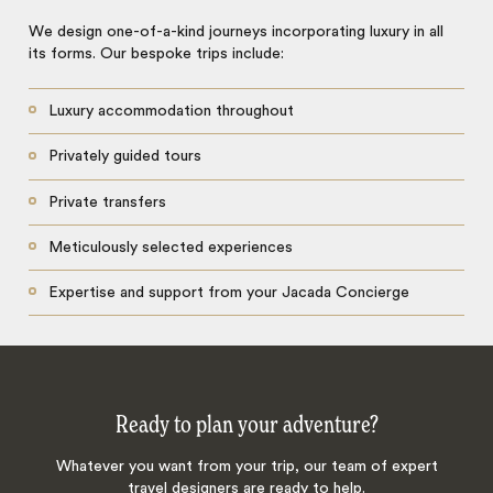
We design one-of-a-kind journeys incorporating luxury in all
its forms. Our bespoke trips include:
Luxury accommodation throughout
Privately guided tours
Private transfers
Meticulously selected experiences
Expertise and support from your Jacada Concierge
Ready to plan your adventure?
Whatever you want from your trip, our team of expert
travel designers are ready to help.