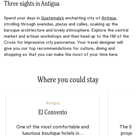
Three nights in Antigua
Spend your days in
Guatemala’s
enchanting city of
Antigua
,
strolling through avenidas, plazas and calles, soaking up the
baroque architecture and lovely atmosphere. Explore the central
market and artisan workshops and then head up to the Hill of the
Cross for impressive city panoramas. Your travel designer will
give you our top recommendations for culture, dining and
shopping so that you can make the most of your time here.
Where you could stay
Antigua
El Convento
One of the most comfortable and
The San
luxurious boutique hotels in
…
proper