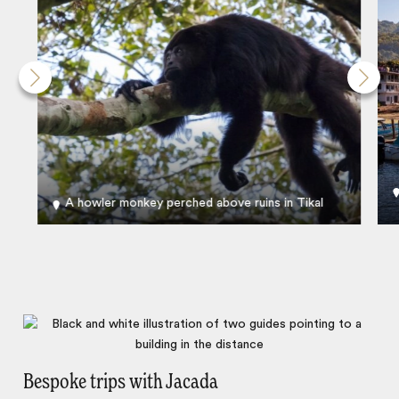
A howler monkey perched above ruins in Tikal
Bespoke trips with Jacada