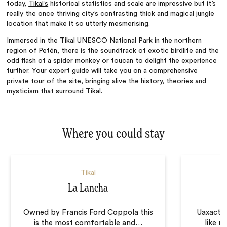
today,
Tikal’s
historical statistics and scale are impressive but it’s
really the once thriving city’s contrasting thick and magical jungle
location that make it so utterly mesmerising.
Immersed in the Tikal UNESCO National Park in the northern
region of Petén, there is the soundtrack of exotic birdlife and the
odd flash of a spider monkey or toucan to delight the experience
further. Your expert guide will take you on a comprehensive
private tour of the site, bringing alive the history, theories and
mysticism that surround Tikal.
Where you could stay
Tikal
La Lancha
U
Owned by Francis Ford Coppola this
Uaxactún
is the most comfortable and
…
like n