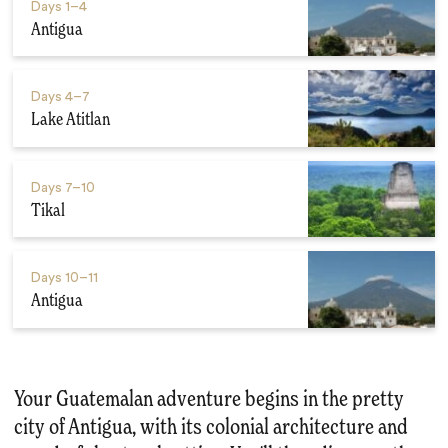
Days
1–4
Antigua
Days
4–7
Lake Atitlan
Days
7–10
Tikal
Days
10–11
Antigua
Your Guatemalan adventure begins in the pretty
city of Antigua, with its colonial architecture and