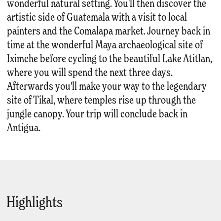
wonderful natural setting. You'll then discover the
artistic side of Guatemala with a visit to local
painters and the Comalapa market. Journey back in
time at the wonderful Maya archaeological site of
Iximche before cycling to the beautiful Lake Atitlan,
where you will spend the next three days.
Afterwards you'll make your way to the legendary
site of Tikal, where temples rise up through the
jungle canopy. Your trip will conclude back in
Antigua.
Highlights