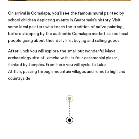
On arrival in Comalapa, you’ll see the famous mural painted by
school children depicting events in Guatemala’s history. Visit
some local painters who teach the tradition of naïve painting,
before stopping by the authentic Comalapa market to see local
people going about their daily life, buying and selling goods.
After lunch you will explore the small but wonderful Maya
archaeology site of Iximche with its four ceremonial plazas,
flanked by temples. From here you will cycle to Lake
Atitlan,
passing
through mountain villages and remote highland
countryside.