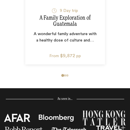
9
Day trip
A Family Exploration of
Guatemala
A wonderful family adventure with
a healthy dose of culture and
…
$9,872
From
pp
As seen in…