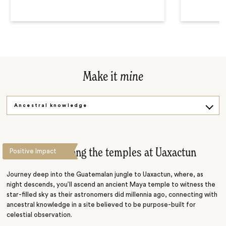
Make it
mine
Ancestral knowledge
Sunset trek
Stargazing among the temples at Uaxactun
Positive Impact
Journey deep into the Guatemalan jungle to Uaxactun, where, as
night descends, you’ll ascend an ancient Maya temple to witness the
star-filled sky as their astronomers did millennia ago, connecting with
ancestral knowledge in a site believed to be purpose-built for
celestial observation.