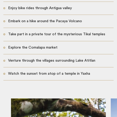
Enjoy bike rides through Antigua valley
Embark on a hike around the Pacaya Volcano
Take part in a private tour of the mysterious Tikal temples
Explore the Comalapa market
Venture through the villages surrounding Lake Atitlan
Watch the sunset from atop of a temple in Yaxha