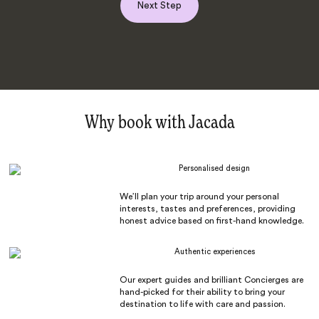
Next Step
Why book with Jacada
Personalised design
We’ll plan your trip around your personal
interests, tastes and preferences, providing
honest advice based on first-hand knowledge.
Authentic experiences
Our expert guides and brilliant Concierges are
hand-picked for their ability to bring your
destination to life with care and passion.