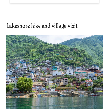
Lakeshore hike and village visit