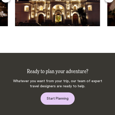
Ready to plan your adventure?
Whatever you want from your trip, our team of expert
travel designers are ready to help.
Start Planning