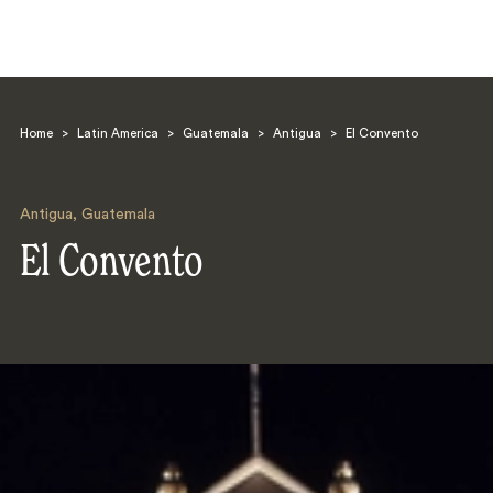
Home
>
Latin America
>
Guatemala
>
Antigua
>
El Convento
Antigua
,
Guatemala
El Convento
Search