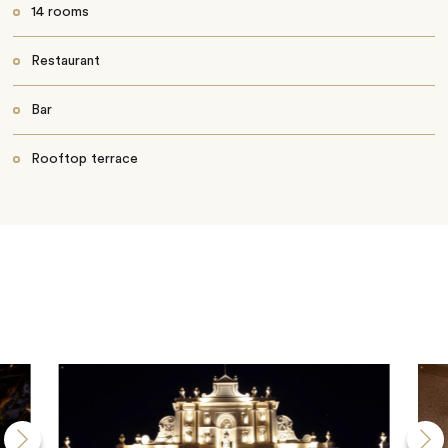
14 rooms
Restaurant
Bar
Rooftop terrace