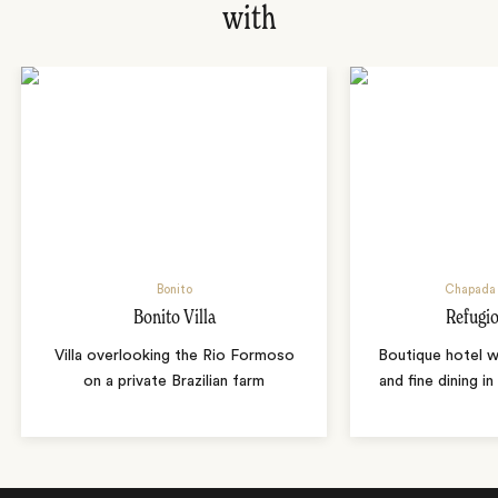
with
Bonito
Chapada 
Bonito Villa
Refugio
Villa overlooking the Rio Formoso
Boutique hotel w
on a private Brazilian farm
and fine dining i