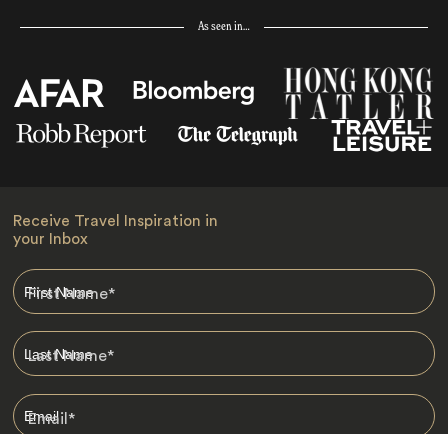
As seen in…
Receive Travel Inspiration in
your Inbox
First Name
*
Last Name
*
Email
*