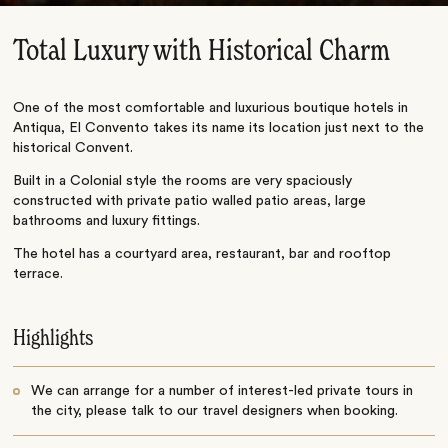
Total Luxury with Historical Charm
One of the most comfortable and luxurious boutique hotels in
Antiqua, El Convento takes its name its location just next to the
historical Convent.
Built in a Colonial style the rooms are very spaciously
constructed with private patio walled patio areas, large
bathrooms and luxury fittings.
The hotel has a courtyard area, restaurant, bar and rooftop
terrace.
Highlights
We can arrange for a number of interest-led private tours in
the city, please talk to our travel designers when booking.