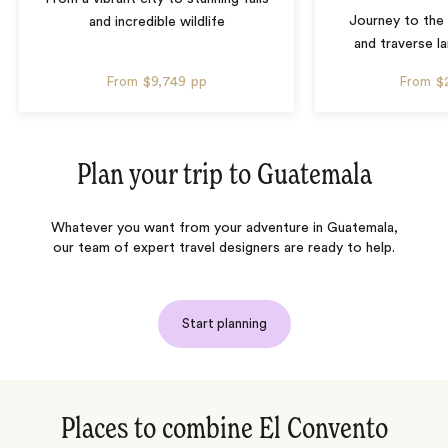
Journey to the 
and incredible wildlife
and traverse l
From
$9,749
pp
From
$
Plan your trip to
Guatemala
Whatever you want from your adventure in Guatemala,
our team of expert travel designers are ready to help.
Start planning
Places to combine El Convento