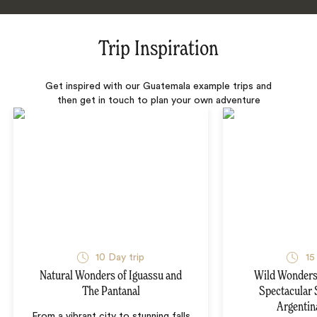
Trip Inspiration
Get inspired with our Guatemala example trips and
then get in touch to plan your own adventure
10 Day trip
15
Natural Wonders of Iguassu and
Wild Wonders 
The Pantanal
Spectacular 
Argentin
From a vibrant city to stunning falls