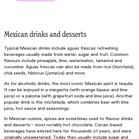
Mexican drinks and desserts
Typical Mexican drinks include
aguas frescas
: refreshing
beverages usually made from water, sugar and fruit. Common
flavours include pineapple, lime, watermelon, tamarind and
cucumber. Aguas frescas can also be made from rice (
horchata
),
chia seeds, hibiscus (
jamaica
) and more.
As for alcoholic drinks, the most iconic Mexican spirit is tequila.
It can be enjoyed in a margarita (with orange liqueur and lime
juice) or a paloma (with grapefruit soda and lime juice). Another
popular drink is the
michelada
, which combines beer with lime
juice, hot sauce and seasonings.
In
Mexican cuisine, spices
are sometimes used to flavour drinks
and desserts – most notably hot chocolate. Cacao-based
beverages have existed here for thousands of years, and were
originally unsweetened. Today they usually include sugar and