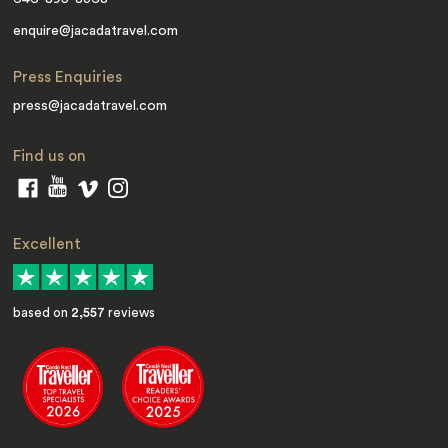
enquire@jacadatravel.com
Press Enquiries
press@jacadatravel.com
Find us on
Excellent
based on
2,557
reviews