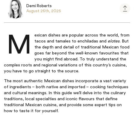
Demi Roberts
August 26th, 2025
M
exican dishes
are popular across the world, from
tacos and tamales to enchiladas and
elotes
. But
the depth and detail of
traditional Mexican food
goes far beyond the well-known favourites that
you might find abroad. To truly understand the
complex roots and regional variations of this country’s cuisine,
you have to go straight to the source.
The most
authentic Mexican dishes
incorporate a vast variety
of ingredients – both native and imported – cooking techniques
and cultural meanings. In this guide we’ll delve into the culinary
traditions, local specialties and iconic flavours that define
traditional Mexican cuisine
, and provide some expert tips on
how to taste it for yourself.