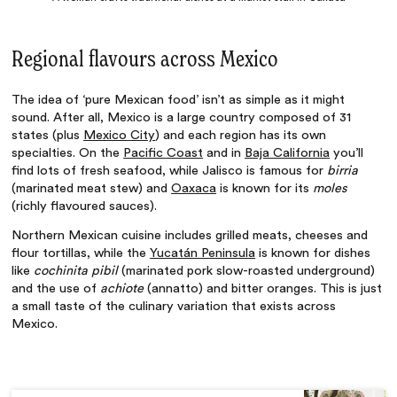
Regional flavours across Mexico
The idea of ‘
pure Mexican food
’ isn’t as simple as it might
sound. After all, Mexico is a large country composed of 31
states (plus
Mexico City
) and each region has its own
specialties. On the
Pacific Coast
and in
Baja California
you’ll
find lots of fresh seafood, while Jalisco is famous for
birria
(marinated meat stew) and
Oaxaca
is known for its
moles
(richly flavoured sauces).
Northern Mexican cuisine includes grilled meats, cheeses and
flour tortillas, while the
Yucatán Peninsula
is known for dishes
like
cochinita pibil
(marinated pork slow-roasted underground)
and the use of
achiote
(annatto) and bitter oranges. This is just
a small taste of the culinary variation that exists across
Mexico.