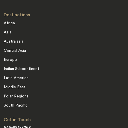
Destinations
Africa
Asia
Australasia
Central Asia
Europe
Indian Subcontinent
Latin America
Middle East
Polar Regions
South Pacific
Get in Touch
646-895-8368