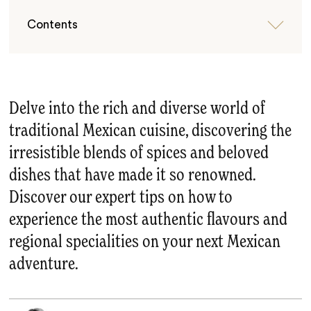
Contents
Delve into the rich and diverse world of
traditional Mexican cuisine, discovering the
irresistible blends of spices and beloved
dishes that have made it so renowned.
Discover our expert tips on how to
experience the most authentic flavours and
regional specialities on your next Mexican
adventure.