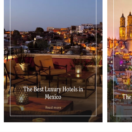
The Best Luxury Hotels in
Mexico
The 
Read more