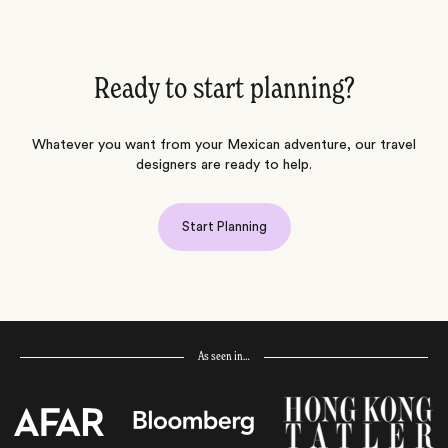
Ready to start planning?
Whatever you want from your Mexican adventure, our travel
designers are ready to help.
Start Planning
As seen in…