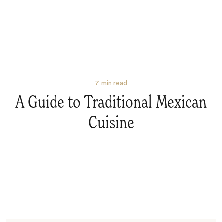
7
min read
A Guide to Traditional Mexican
Cuisine
Search