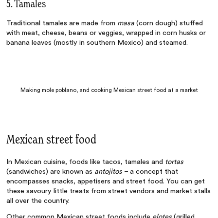
5. Tamales
Traditional tamales are made from
masa
(corn dough) stuffed
with meat, cheese, beans or veggies, wrapped in corn husks or
banana leaves (mostly in southern Mexico) and steamed.
Making mole poblano, and cooking Mexican street food at a market
Mexican street food
In
Mexican cuisine, foods
like tacos, tamales and
tortas
(sandwiches) are known as
antojitos
– a concept that
encompasses snacks, appetisers and street food. You can get
these savoury little treats from street vendors and market stalls
all over the country.
Other common Mexican street foods include
elotes
(grilled