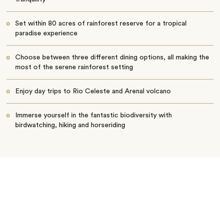
Set within 80 acres of rainforest reserve for a tropical
paradise experience
Choose between three different dining options, all making the
most of the serene rainforest setting
Enjoy day trips to Rio Celeste and Arenal volcano
Immerse yourself in the fantastic biodiversity with
birdwatching, hiking and horseriding