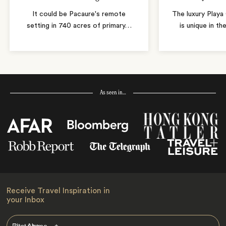
It could be Pacaure's remote
The luxury Play
setting in 740 acres of primary
…
is unique in th
As seen in…
Receive Travel Inspiration in
your Inbox