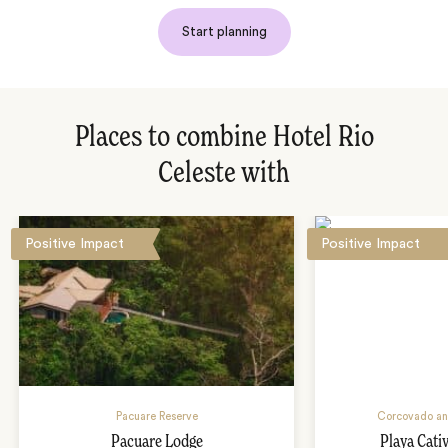
Start planning
Places to combine Hotel Rio
Celeste with
Positive Impact
Positive Impact
Pacuare Reserve
Corcovado an
Pacuare Lodge
Playa Cati