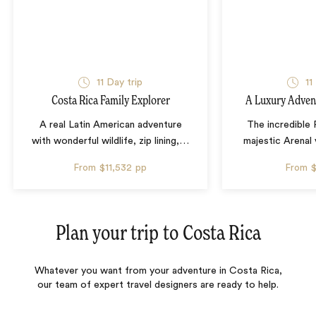
11 Day trip
11
Costa Rica Family Explorer
A Luxury Advent
A real Latin American adventure
The incredible
with wonderful wildlife, zip lining,
…
majestic Arenal
From
$11,532
pp
From
$
Plan your trip to
Costa Rica
Whatever you want from your adventure in Costa Rica,
our team of expert travel designers are ready to help.