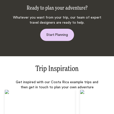
Ready to plan your adventure?
Whatever you want from your trip, our team of expert
travel designers are ready to help.
Start Planning
Trip Inspiration
Get inspired with our Costa Rica example trips and
then get in touch to plan your own adventure