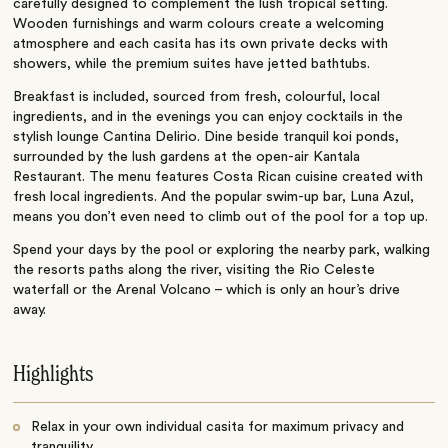
carefully designed to complement the lush tropical setting.
Wooden furnishings and warm colours create a welcoming
atmosphere and each casita has its own private decks with
showers, while the premium suites have jetted bathtubs.
Breakfast is included, sourced from fresh, colourful, local
ingredients, and in the evenings you can enjoy cocktails in the
stylish lounge Cantina Delirio. Dine beside tranquil koi ponds,
surrounded by the lush gardens at the open-air Kantala
Restaurant. The menu features Costa Rican cuisine created with
fresh local ingredients. And the popular swim-up bar, Luna Azul,
means you don’t even need to climb out of the pool for a top up.
Spend your days by the pool or exploring the nearby park, walking
the resorts paths along the river, visiting the Rio Celeste
waterfall or the Arenal Volcano – which is only an hour’s drive
away.
Highlights
Relax in your own individual casita for maximum privacy and
tranquility