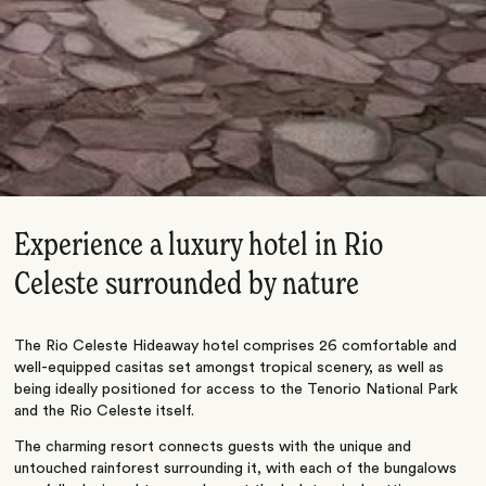
Experience a luxury hotel in Rio
Celeste surrounded by nature
The Rio Celeste Hideaway hotel comprises 26 comfortable and
well-equipped casitas set amongst tropical scenery, as well as
being ideally positioned for access to the Tenorio National Park
and the Rio Celeste itself.
The charming resort connects guests with the unique and
untouched rainforest surrounding it, with each of the bungalows