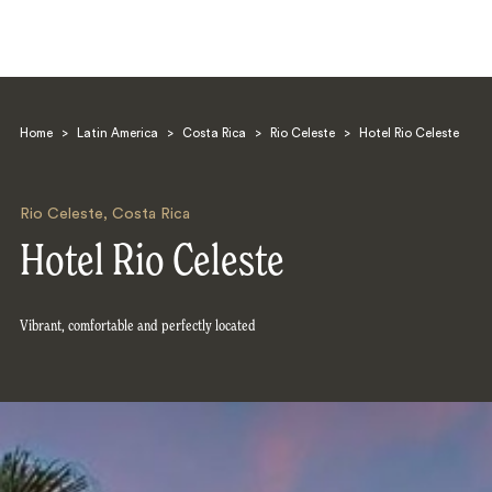
Home
>
Latin America
>
Costa Rica
>
Rio Celeste
>
Hotel Rio Celeste
Rio Celeste
,
Costa Rica
Hotel Rio Celeste
Search
Vibrant, comfortable and perfectly located