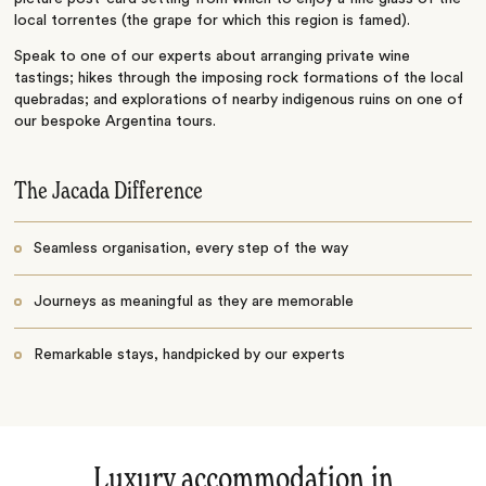
local torrentes (the grape for which this region is famed).
Speak to one of our experts about arranging private wine
tastings; hikes through the imposing rock formations of the local
quebradas; and explorations of nearby indigenous ruins on one of
our bespoke Argentina tours.
The Jacada Difference
Seamless organisation, every step of the way
Journeys as meaningful as they are memorable
Remarkable stays, handpicked by our experts
Luxury accommodation in