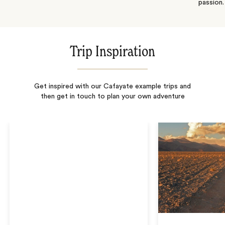
passion.
Trip Inspiration
Get inspired with our Cafayate example trips and
then get in touch to plan your own adventure