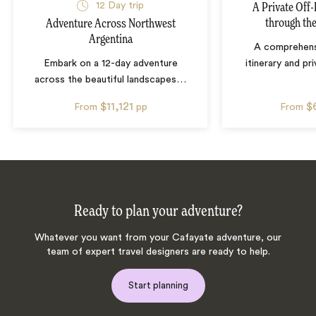
12
Day trip
A Private Off
through th
Adventure Across Northwest
Argentina
A comprehens
Embark on a 12-day adventure
itinerary and pr
across the beautiful landscapes
…
$11,121
$
From
pp
From
Ready to plan your adventure?
Whatever you want from your Cafayate adventure, our
team of expert travel designers are ready to help.
Start planning