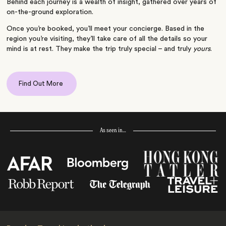
Behind each journey is a wealth of insight, gathered over years of
on-the-ground exploration.
Once you’re booked, you’ll meet your concierge. Based in the
region you’re visiting, they’ll take care of all the details so your
mind is at rest. They make the trip truly special – and truly
yours
.
Find Out More
As seen in…