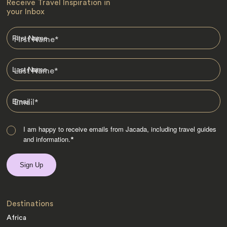
Receive Travel Inspiration in
your Inbox
First Name
*
Last Name
*
Email
*
I am happy to receive emails from Jacada, including travel guides
and information.
*
Destinations
Africa