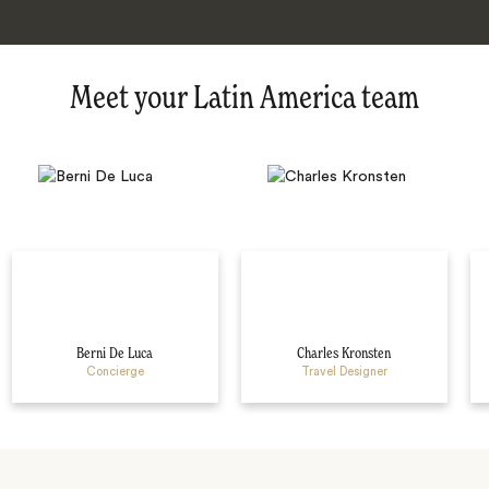
Meet your Latin America team
Berni De Luca
Charles Kronsten
Concierge
Travel Designer