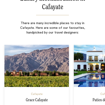
Cafayate
There are many incredible places to stay in
Cafayate. Here are some of our favourites,
handpicked by our travel designers:
Cafayate
Caf
Grace Cafayate
Patios d