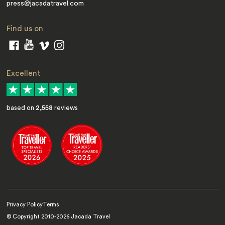
press@jacadatravel.com
Find us on
Excellent
based on
2,558
reviews
Privacy Policy
Terms
© Copyright 2010-
2026
Jacada Travel