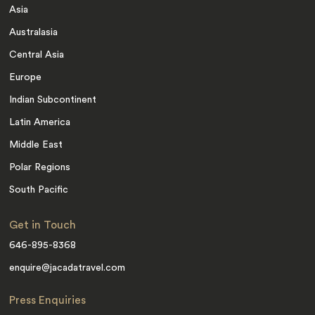
Asia
Australasia
Central Asia
Europe
Indian Subcontinent
Latin America
Middle East
Polar Regions
South Pacific
Get in Touch
646-895-8368
enquire@jacadatravel.com
Press Enquiries