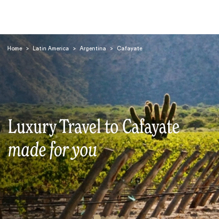
Home
>
Latin America
>
Argentina
>
Cafayate
Search
Luxury Travel to Cafayate
made for you