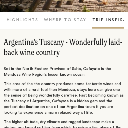
HIGHLIGHTS
WHERE TO STAY
TRIP INSPIRA
Argentina's Tuscany - Wonderfully laid-
back wine country
Set in the North Eastern Province of Salta, Cafayate is the
Mendoza Wine Region’s lesser known cousin.
This area of the the country produces some fantastic wines and
with more of a rural feel then Mendoza, stays here can give one
the sense of being wonderfully carefree. Fast becoming known as
the Tuscany of Argentina, Cafayate is a hidden gem and the
perfect destination on one of our Argentina tours if you are
looking to experience a more relaxed way of life.
The higher altitude, dry climate and rugged landscape make a
picture post-card setting from which to enjoy a fine glass of the