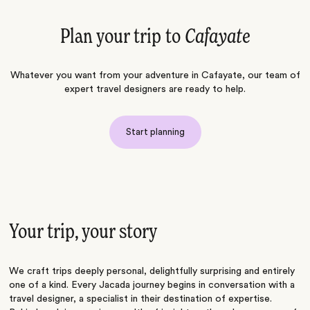
Plan your trip to
Cafayate
Whatever you want from your adventure in Cafayate, our team of
expert travel designers are ready to help.
Start planning
Your trip, your story
We craft trips deeply personal, delightfully surprising and entirely
one of a kind. Every Jacada journey begins in conversation with a
travel designer, a specialist in their destination of expertise.