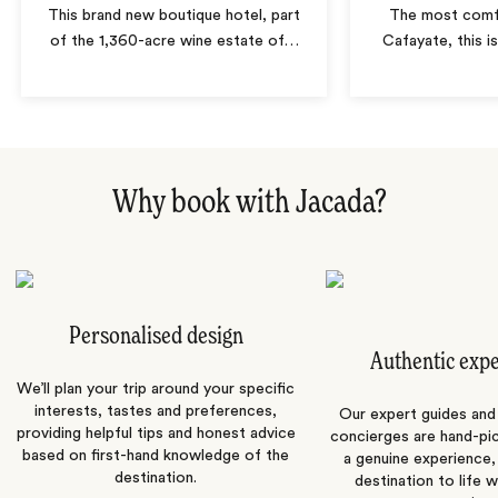
This brand new boutique hotel, part
The most comfo
of the 1,360-acre wine estate of
…
Cafayate, this i
Why book with Jacada?
Personalised design
Authentic exp
We’ll plan your trip around your specific
interests, tastes and preferences,
Our expert guides and b
providing helpful tips and honest advice
concierges are hand-pi
based on first-hand knowledge of the
a genuine experience,
destination.
destination to life w