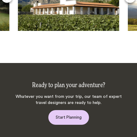
Ready to plan your adventure?
Whatever you want from your trip, our team of expert
travel designers are ready to help.
Start Planning