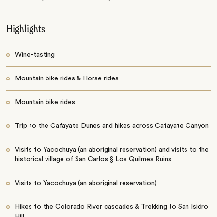
Highlights
Wine-tasting
Mountain bike rides & Horse rides
Mountain bike rides
Trip to the Cafayate Dunes and hikes across Cafayate Canyon
Visits to Yacochuya (an aboriginal reservation) and visits to the
historical village of San Carlos § Los Quilmes Ruins
Visits to Yacochuya (an aboriginal reservation)
Hikes to the Colorado River cascades & Trekking to San Isidro
Hill