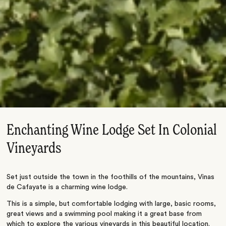
Enchanting Wine Lodge Set In Colonial
Vineyards
Set just outside the town in the foothills of the mountains, Vinas
de Cafayate is a charming wine lodge.
This is a simple, but comfortable lodging with large, basic rooms,
great views and a swimming pool making it a great base from
which to explore the various vineyards in this beautiful location.