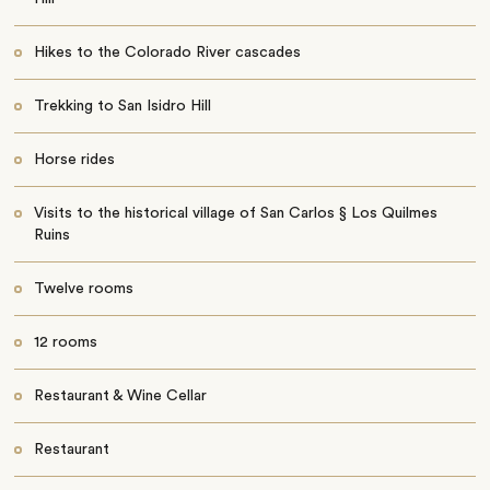
Hikes to the Colorado River cascades
Trekking to San Isidro Hill
Horse rides
Visits to the historical village of San Carlos § Los Quilmes
Ruins
Twelve rooms
12 rooms
Restaurant & Wine Cellar
Restaurant