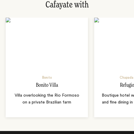
Cafayate with
Bonito
Chapada 
Bonito Villa
Refugio
Villa overlooking the Rio Formoso
Boutique hotel w
on a private Brazilian farm
and fine dining i