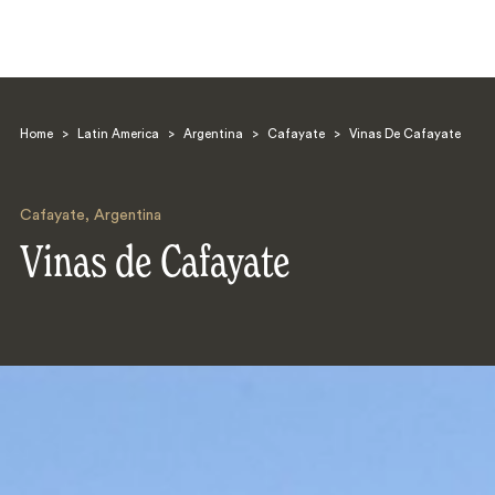
Home
>
Latin America
>
Argentina
>
Cafayate
>
Vinas De Cafayate
Cafayate
,
Argentina
Vinas de Cafayate
Search