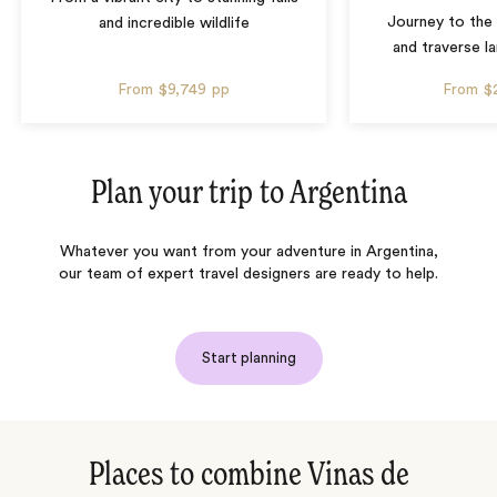
Journey to the 
and incredible wildlife
and traverse l
From
$9,749
pp
From
$
Plan your trip to
Argentina
Whatever you want from your adventure in Argentina,
our team of expert travel designers are ready to help.
Start planning
Places to combine Vinas de