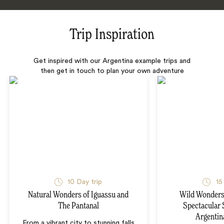
Trip Inspiration
Get inspired with our Argentina example trips and
then get in touch to plan your own adventure
10 Day trip
15
Natural Wonders of Iguassu and
Wild Wonders 
The Pantanal
Spectacular 
Argentin
From a vibrant city to stunning falls