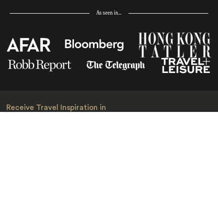
As seen in…
Receive Travel Inspiration in
your Inbox
First Name
*
Last Name
*
Email
*