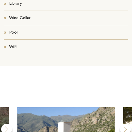
Library
Wine Cellar
Pool
WiFi