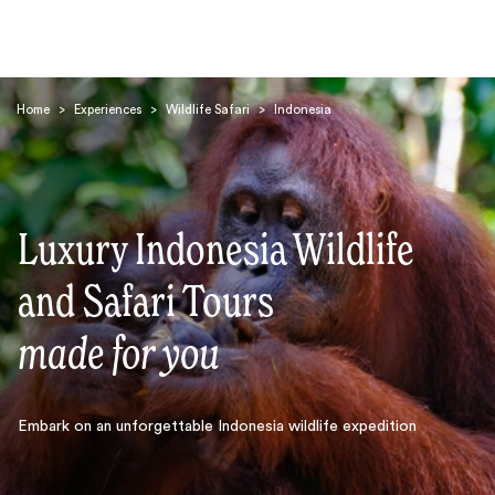
Home
>
Experiences
>
Wildlife Safari
>
Indonesia
Luxury Indonesia Wildlife
Search
and Safari Tours
made for you
Embark on an unforgettable Indonesia wildlife expedition