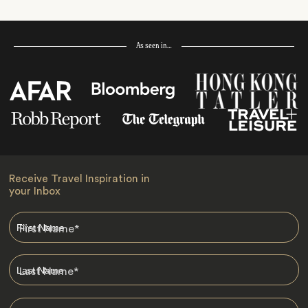
As seen in…
Receive Travel Inspiration in
your Inbox
First Name
*
Last Name
*