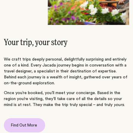
Your trip, your story
We craft trips deeply personal, delightfully surprising and entirely
one of a kind. Every Jacada journey begins in conversation with a
travel designer, a specialist in their destination of expertise.
Behind each journey is a wealth of insight, gathered over years of
on-the-ground exploration.
Once you’re booked, you’ll meet your concierge. Based in the
region you’re visiting, they’ll take care of all the details so your
mind is at rest. They make the trip truly special – and truly
yours
.
Find Out More