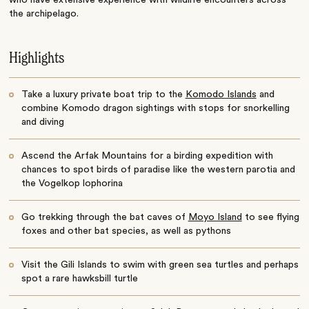
who have extensive experience with wildlife encounters across
the archipelago.
Highlights
Take a luxury private boat trip to the
Komodo Islands
and
combine Komodo dragon sightings with stops for snorkelling
and diving
Ascend the Arfak Mountains for a birding expedition with
chances to spot birds of paradise like the western parotia and
the Vogelkop lophorina
Go trekking through the bat caves of
Moyo Island
to see flying
foxes and other bat species, as well as pythons
Visit the Gili Islands to swim with green sea turtles and perhaps
spot a rare hawksbill turtle