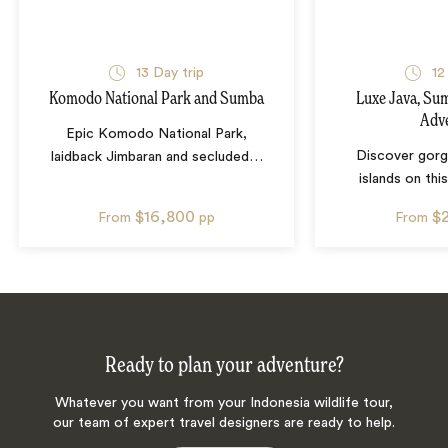
13
Day trip
12
Komodo National Park and Sumba
Luxe Java, S
Adv
Epic Komodo National Park,
Discover gorg
laidback Jimbaran and secluded
…
islands on this
$16,800
$
From
pp
From
Ready to plan your adventure?
Whatever you want from your Indonesia wildlife tour,
our team of expert travel designers are ready to help.