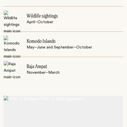
Wildlife sightings
April–October
Komodo Islands
May–June and September–October
Raja Ampat
November–March