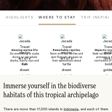
HIGHLIGHTS
WHERE TO STAY
TRIP INSPIRA
Amazing marine life
Remarkable reptiles
Majestic or
Go snorkelling or scuba
Swim with sea turtles and
Seek out these 
diving to see whale
spot Komodo dragons on
primates in 
sharks, manta rays and
their eponymous island
rainforests o
more
Immerse yourself in the biodiverse
habitats of this tropical archipelago
There are more than 17,000 islands in
Indonesia
, and each of them