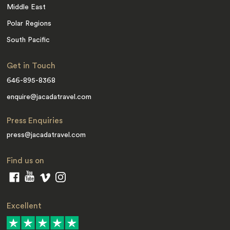
Middle East
Polar Regions
South Pacific
Get in Touch
646-895-8368
enquire@jacadatravel.com
Press Enquiries
press@jacadatravel.com
Find us on
Excellent