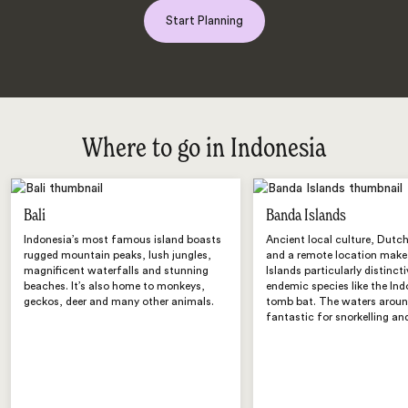
Start Planning
Where to go in Indonesia
Bali
Banda Islands
Indonesia’s most famous island boasts
Ancient local culture, Dutch
rugged mountain peaks, lush jungles,
and a remote location make
magnificent waterfalls and stunning
Islands particularly distinct
beaches. It’s also home to monkeys,
endemic species like the In
geckos, deer and many other animals.
tomb bat. The waters aroun
fantastic for snorkelling and