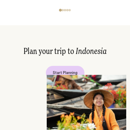
Plan your trip to
Indonesia
Start Planning