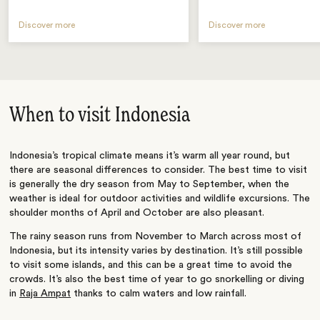
Discover more
Discover more
When to visit Indonesia
Indonesia’s tropical climate means it’s warm all year round, but
there are seasonal differences to consider. The best time to visit
is generally the dry season from May to September, when the
weather is ideal for outdoor activities and wildlife excursions. The
shoulder months of April and October are also pleasant.
The rainy season runs from November to March across most of
Indonesia, but its intensity varies by destination. It’s still possible
to visit some islands, and this can be a great time to avoid the
crowds. It’s also the best time of year to go snorkelling or diving
in
Raja Ampat
thanks to calm waters and low rainfall.