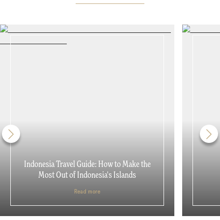
Indonesia Travel Guide: How to Make the
Most Out of Indonesia's Islands
Read more