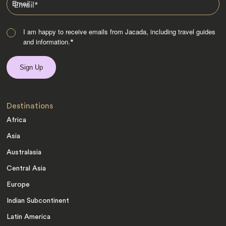
Email
*
I am happy to receive emails from Jacada, including travel guides
and information.
*
Destinations
Africa
Asia
Australasia
Central Asia
Europe
Indian Subcontinent
Latin America