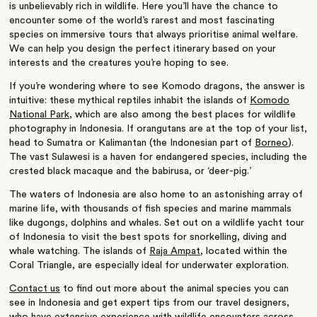
is unbelievably rich in wildlife. Here you’ll have the chance to
encounter some of the world’s rarest and most fascinating
species on immersive tours that always prioritise animal welfare.
We can help you design the perfect itinerary based on your
interests and the creatures you’re hoping to see.
If you’re wondering where to see Komodo dragons, the answer is
intuitive: these mythical reptiles inhabit the islands of
Komodo
National Park
, which are also among the best places for wildlife
photography in Indonesia. If orangutans are at the top of your list,
head to Sumatra or Kalimantan (the Indonesian part of
Borneo
).
The vast Sulawesi is a haven for endangered species, including the
crested black macaque and the babirusa, or ‘deer-pig.’
The waters of Indonesia are also home to an astonishing array of
marine life, with thousands of fish species and marine mammals
like dugongs, dolphins and whales. Set out on a wildlife yacht tour
of Indonesia to visit the best spots for snorkelling, diving and
whale watching. The islands of
Raja Ampat
, located within the
Coral Triangle, are especially ideal for underwater exploration.
Contact us
to find out more about the animal species you can
see in Indonesia and get expert tips from our travel designers,