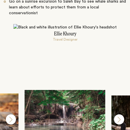
Go on a sunrise excursion to Saleh Bay to see whale sharks and
learn about efforts to protect them from a local
conservationist
Ellie Khoury
Travel Designer