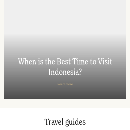
When is the Best Time to Visit
Indonesia?
Read more
Travel guides