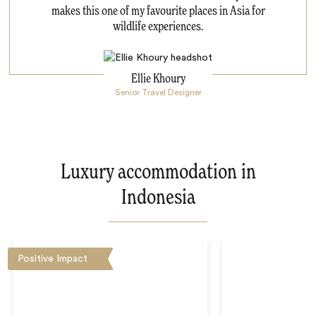
makes this one of my favourite places in Asia for
wildlife experiences.
Ellie Khoury
Senior Travel Designer
Luxury accommodation in
Indonesia
Positive Impact