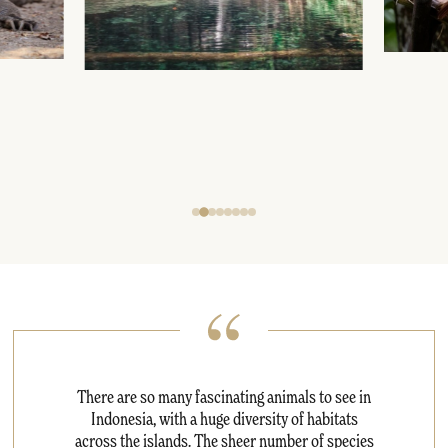
There are so many fascinating animals to see in
Indonesia, with a huge diversity of habitats
across the islands. The sheer number of species