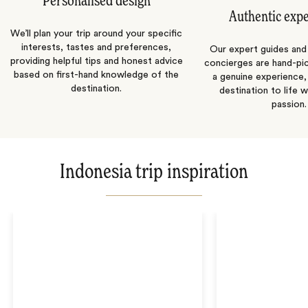
Personalised design
Authentic exp
We’ll plan your trip around your specific
interests, tastes and preferences,
Our expert guides and b
providing helpful tips and honest advice
concierges are hand-pi
based on first-hand knowledge of the
a genuine experience,
destination.
destination to life w
passion.
Indonesia trip inspiration