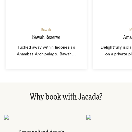
Bawah
M
Bawah Reserve
Ama
Tucked away within Indonesia’s
Delightfully isol
Anambas Archipelago, Bawah
…
on a private p
Why book with Jacada?